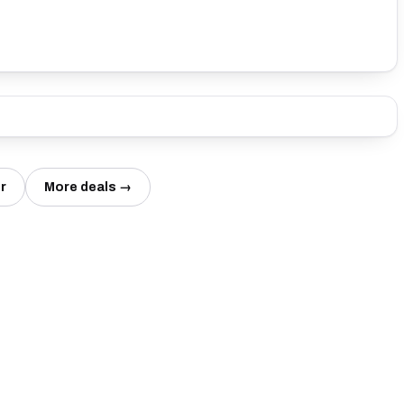
r
More deals →