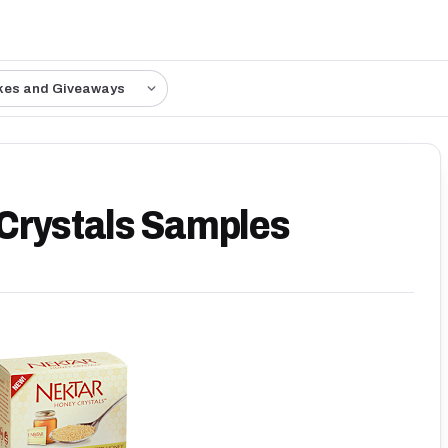
kes and Giveaways
 Crystals Samples