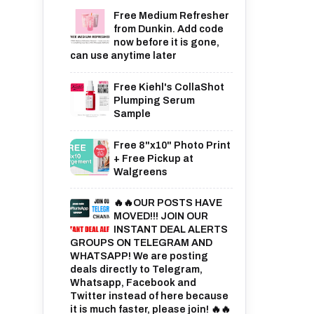
Free Medium Refresher
from Dunkin. Add code
now before it is gone,
can use anytime later
Free Kiehl's CollaShot
Plumping Serum
Sample
Free 8"x10" Photo Print
+ Free Pickup at
Walgreens
🔥🔥OUR POSTS HAVE
MOVED!!! JOIN OUR
INSTANT DEAL ALERTS
GROUPS ON TELEGRAM AND
WHATSAPP! We are posting
deals directly to Telegram,
Whatsapp, Facebook and
Twitter instead of here because
it is much faster, please join! 🔥🔥