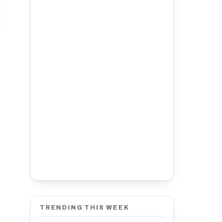
TRENDING THIS WEEK