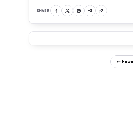
SHARE
← Newe