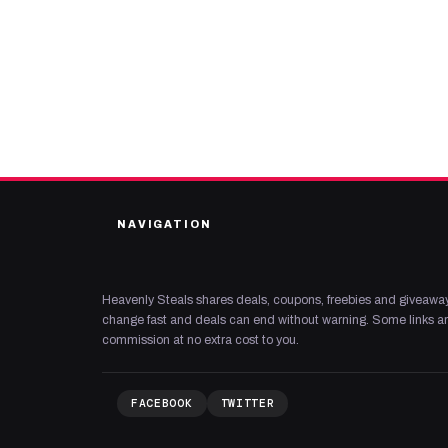
NAVIGATION
Heavenly Steals shares deals, coupons, freebies and giveaway
change fast and deals can end without warning. Some links are
commission at no extra cost to you.
FACEBOOK
TWITTER