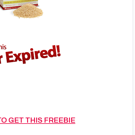
TO GET THIS FREEBIE