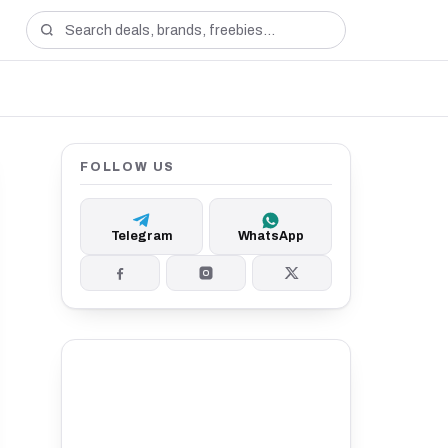
FOLLOW US
Telegram
WhatsApp