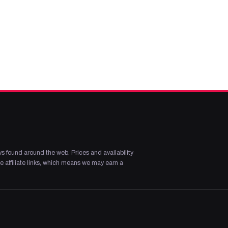
s found around the web. Prices and availability
 affiliate links, which means we may earn a