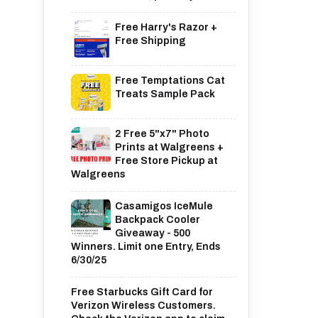
Free Harry's Razor +
Free Shipping
Free Temptations Cat
Treats Sample Pack
2 Free 5"x7" Photo
Prints at Walgreens +
Free Store Pickup at
Walgreens
Casamigos IceMule
Backpack Cooler
Giveaway - 500
Winners. Limit one Entry, Ends
6/30/25
Free Starbucks Gift Card for
Verizon Wireless Customers.