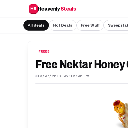
Heavenly
Steals
HS
All deals
Hot Deals
Free Stuff
Sweepsta
FREEB
Free Nektar Honey
10/07/2013 05:10:00 PM