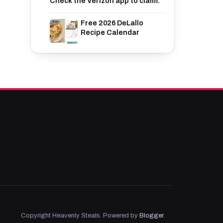
Check the Verizon app to claim.
Free 2026 DeLallo
Recipe Calendar
Copyright Heavenly Steals. Powered by
Blogger
.