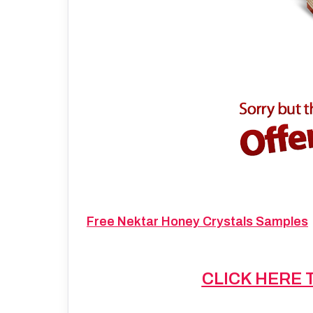
Free Nektar Honey Crystals Samples
CLICK HERE 