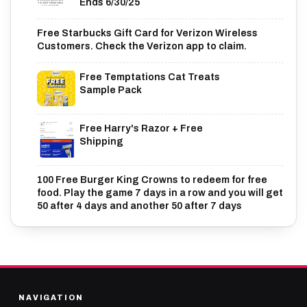
Ends 6/30/25
Free Starbucks Gift Card for Verizon Wireless
Customers. Check the Verizon app to claim.
Free Temptations Cat Treats
Sample Pack
Free Harry's Razor + Free
Shipping
100 Free Burger King Crowns to redeem for free
food. Play the game 7 days in a row and you will get
50 after 4 days and another 50 after 7 days
NAVIGATION