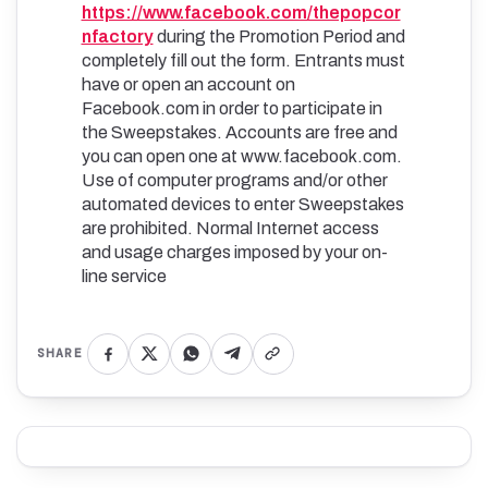
https://www.facebook.com/thepopcor
nfactory
during the Promotion Period and
completely fill out the form. Entrants must
have or open an account on
Facebook.com in order to participate in
the Sweepstakes. Accounts are free and
you can open one at www.facebook.com.
Use of computer programs and/or other
automated devices to enter Sweepstakes
are prohibited. Normal Internet access
and usage charges imposed by your on-
line service
SHARE