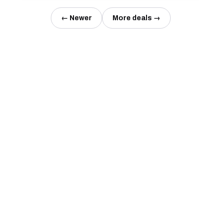
← Newer
More deals →