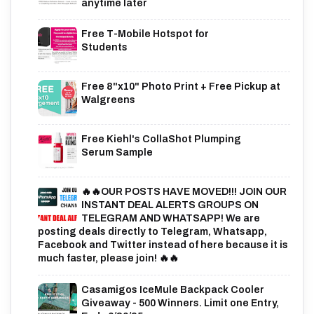
anytime later
Free T-Mobile Hotspot for
Students
Free 8"x10" Photo Print + Free Pickup at
Walgreens
Free Kiehl's CollaShot Plumping
Serum Sample
🔥🔥OUR POSTS HAVE MOVED!!! JOIN OUR
INSTANT DEAL ALERTS GROUPS ON
TELEGRAM AND WHATSAPP! We are
posting deals directly to Telegram, Whatsapp,
Facebook and Twitter instead of here because it is
much faster, please join! 🔥🔥
Casamigos IceMule Backpack Cooler
Giveaway - 500 Winners. Limit one Entry,