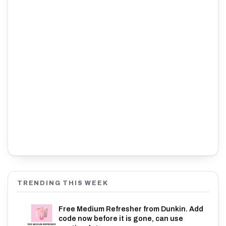
TRENDING THIS WEEK
Free Medium Refresher from Dunkin. Add
code now before it is gone, can use