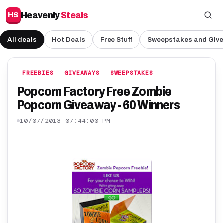
Heavenly
Steals
HS
All deals
Hot Deals
Free Stuff
Sweepstakes and Giv
FREEBIES
GIVEAWAYS
SWEEPSTAKES
Popcorn Factory Free Zombie
Popcorn Giveaway - 60 Winners
10/07/2013 07:44:00 PM