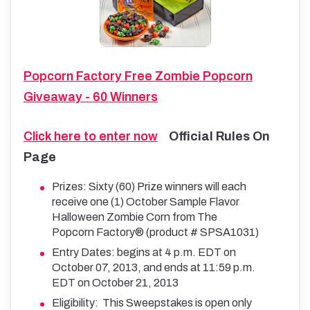
Popcorn Factory Free Zombie Popcorn
Giveaway - 60 Winners
Click here to enter now
Official Rules On
Page
Prizes: Sixty (60) Prize winners will each
receive one (1) October Sample Flavor
Halloween Zombie Corn from The
Popcorn Factory® (product # SPSA1031)
Entry Dates: begins at 4 p.m. EDT on
October 07, 2013, and ends at 11:59 p.m.
EDT on October 21, 2013
Eligibility: This Sweepstakes is open only