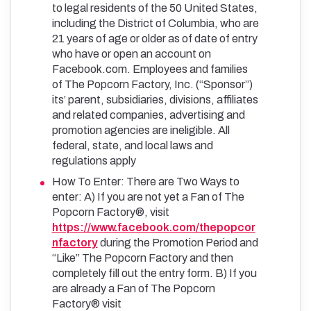
to legal residents of the 50 United States,
including the District of Columbia, who are
21 years of age or older as of date of entry
who have or open an account on
Facebook.com. Employees and families
of The Popcorn Factory, Inc. (“Sponsor”)
its’ parent, subsidiaries, divisions, affiliates
and related companies, advertising and
promotion agencies are ineligible. All
federal, state, and local laws and
regulations apply
How To Enter: There are Two Ways to
enter: A) If you are not yet a Fan of The
Popcorn Factory®, visit
https://www.facebook.com/thepopcor
nfactory
during the Promotion Period and
“Like” The Popcorn Factory and then
completely fill out the entry form. B) If you
are already a Fan of The Popcorn
Factory® visit