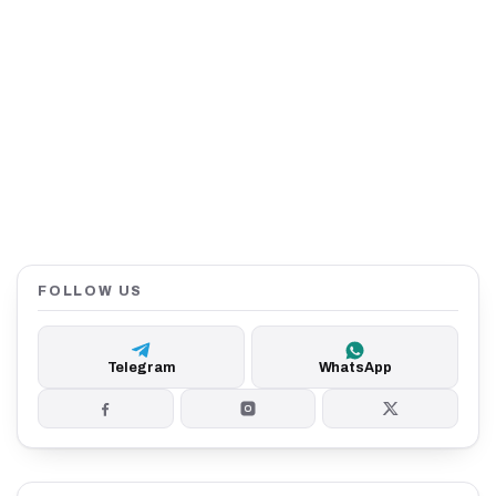
FOLLOW US
Telegram
WhatsApp