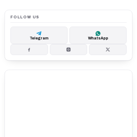
FOLLOW US
Telegram
WhatsApp