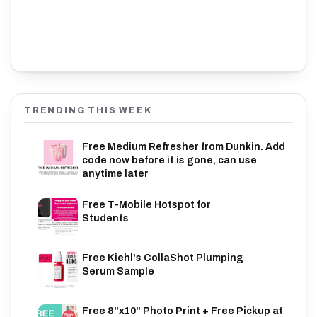
TRENDING THIS WEEK
Free Medium Refresher from Dunkin. Add
code now before it is gone, can use
anytime later
Free T-Mobile Hotspot for
Students
Free Kiehl's CollaShot Plumping
Serum Sample
Free 8"x10" Photo Print + Free Pickup at