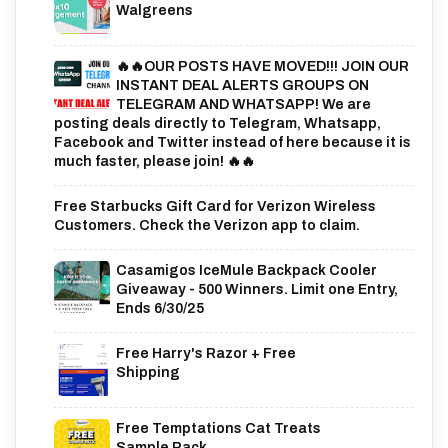
Walgreens
🔥🔥OUR POSTS HAVE MOVED!!! JOIN OUR
INSTANT DEAL ALERTS GROUPS ON
TELEGRAM AND WHATSAPP! We are
posting deals directly to Telegram, Whatsapp,
Facebook and Twitter instead of here because it is
much faster, please join! 🔥🔥
Free Starbucks Gift Card for Verizon Wireless
Customers. Check the Verizon app to claim.
Casamigos IceMule Backpack Cooler
Giveaway - 500 Winners. Limit one Entry,
Ends 6/30/25
Free Harry's Razor + Free
Shipping
Free Temptations Cat Treats
Sample Pack