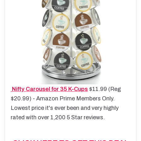
Nifty Carousel for 35 K-Cups
$11.99 (Reg
$20.99) - Amazon Prime Members Only.
Lowest price it's ever been and very highly
rated with over 1,200 5 Star reviews.