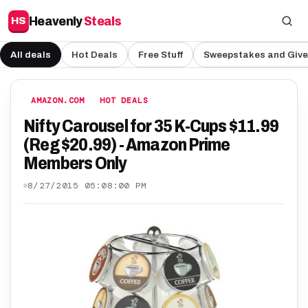
Heavenly
Steals
HS
All deals
Hot Deals
Free Stuff
Sweepstakes and Giv
AMAZON.COM
HOT DEALS
Nifty Carousel for 35 K-Cups $11.99
(Reg $20.99) - Amazon Prime
Members Only
8/27/2015 05:08:00 PM