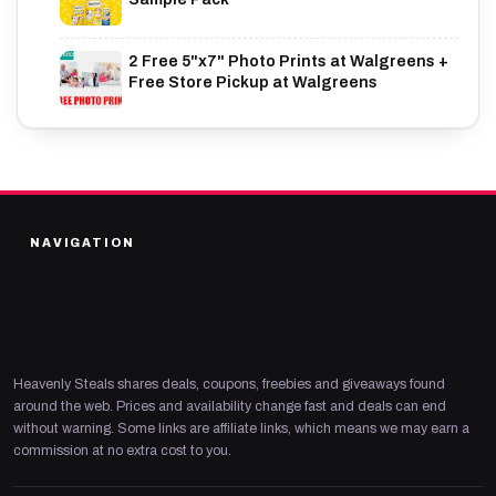
2 Free 5"x7" Photo Prints at Walgreens +
Free Store Pickup at Walgreens
NAVIGATION
Heavenly Steals shares deals, coupons, freebies and giveaways found
around the web. Prices and availability change fast and deals can end
without warning. Some links are affiliate links, which means we may earn a
commission at no extra cost to you.