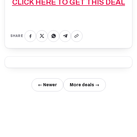
CLICK HERE TO GET THIS DEAL
SHARE
← Newer
More deals →