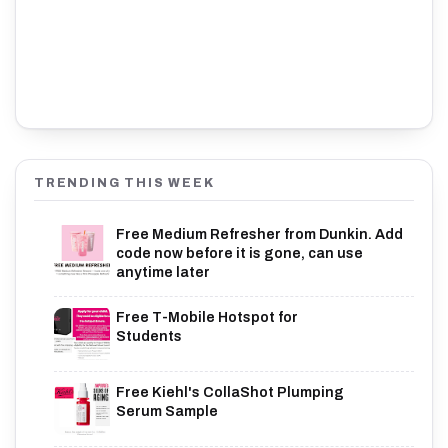
TRENDING THIS WEEK
Free Medium Refresher from Dunkin. Add
code now before it is gone, can use
anytime later
Free T-Mobile Hotspot for
Students
Free Kiehl's CollaShot Plumping
Serum Sample