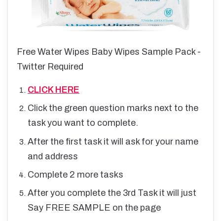
Free Water Wipes Baby Wipes Sample Pack -
Twitter Required
CLICK HERE
Click the green question marks next to the
task you want to complete.
After the first task it will ask for your name
and address
Complete 2 more tasks
After you complete the 3rd Task it will just
Say FREE SAMPLE on the page