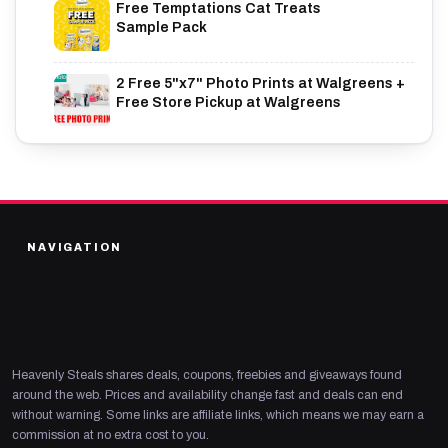
Free Temptations Cat Treats
Sample Pack
2 Free 5"x7" Photo Prints at Walgreens +
Free Store Pickup at Walgreens
NAVIGATION
Heavenly Steals shares deals, coupons, freebies and giveaways found
around the web. Prices and availability change fast and deals can end
without warning. Some links are affiliate links, which means we may earn a
commission at no extra cost to you.