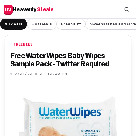
Heavenly
Steals
HS
All deals
Hot Deals
Free Stuff
Sweepstakes and Giv
FREEBIES
Free Water Wipes Baby Wipes
Sample Pack - Twitter Required
12/04/2015 01:10:00 PM