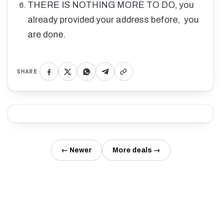
THERE IS NOTHING MORE TO DO, you
already provided your address before, you
are done.
SHARE
← Newer
More deals →