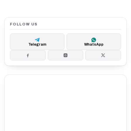
FOLLOW US
Telegram
WhatsApp