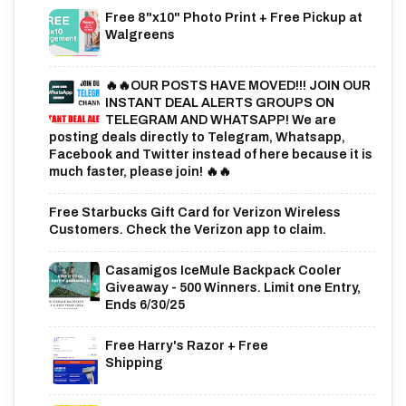
Free 8"x10" Photo Print + Free Pickup at
Walgreens
🔥🔥OUR POSTS HAVE MOVED!!! JOIN OUR
INSTANT DEAL ALERTS GROUPS ON
TELEGRAM AND WHATSAPP! We are
posting deals directly to Telegram, Whatsapp,
Facebook and Twitter instead of here because it is
much faster, please join! 🔥🔥
Free Starbucks Gift Card for Verizon Wireless
Customers. Check the Verizon app to claim.
Casamigos IceMule Backpack Cooler
Giveaway - 500 Winners. Limit one Entry,
Ends 6/30/25
Free Harry's Razor + Free
Shipping