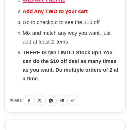
Add Any TWO to your cart
Go to checkout to see the $10 off
Mix and match any way you want, just
add at least 2 items
THERE IS NO LIMIT!! Stock up!! You
can do the $10 off deal as many times
as you want. Do multiple orders of 2 at
a time
SHARE