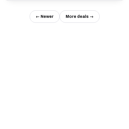
← Newer
More deals →