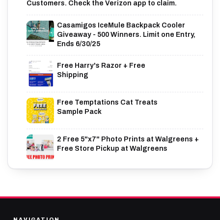
Customers. Check the Verizon app to claim.
Casamigos IceMule Backpack Cooler
Giveaway - 500 Winners. Limit one Entry,
Ends 6/30/25
Free Harry's Razor + Free
Shipping
Free Temptations Cat Treats
Sample Pack
2 Free 5"x7" Photo Prints at Walgreens +
Free Store Pickup at Walgreens
NAVIGATION