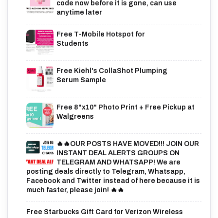
code now before it is gone, can use
anytime later
Free T-Mobile Hotspot for
Students
Free Kiehl's CollaShot Plumping
Serum Sample
Free 8"x10" Photo Print + Free Pickup at
Walgreens
🔥🔥OUR POSTS HAVE MOVED!!! JOIN OUR
INSTANT DEAL ALERTS GROUPS ON
TELEGRAM AND WHATSAPP! We are
posting deals directly to Telegram, Whatsapp,
Facebook and Twitter instead of here because it is
much faster, please join! 🔥🔥
Free Starbucks Gift Card for Verizon Wireless