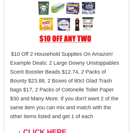
$10 Off 2 Household Supplies On Amazon!
Example Deals: 2 Large Downy Unstoppables
Scent Booster Beads $12.74, 2 Packs of
Bounty $23.88, 2 Boxes of 80ct Glad Trash
bags $17, 2 Packs of Cotonelle Toilet Paper
$30 and Many More. If you don't want 2 of the
same item you can mix and match with the
other items listed and get 1 of each
CLICK HERE