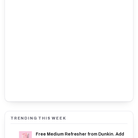
TRENDING THIS WEEK
Free Medium Refresher from Dunkin. Add