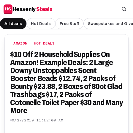
Heavenly
Steals
HS
All deals
Hot Deals
Free Stuff
Sweepstakes and Giv
AMAZON
HOT DEALS
$10 Off 2 Household Supplies On
Amazon! Example Deals: 2 Large
Downy Unstoppables Scent
Booster Beads $12.74, 2 Packs of
Bounty $23.88, 2 Boxes of 80ct Glad
Trash bags $17, 2 Packs of
Cotonelle Toilet Paper $30 and Many
More
9/27/2019 11:12:00 AM