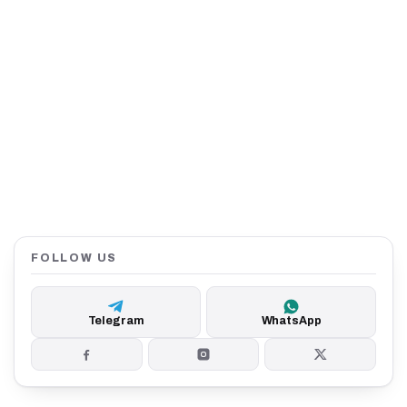
FOLLOW US
Telegram
WhatsApp