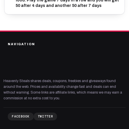
food. Play the game 7 days in a row and you will get
50 after 4 days and another 50 after 7 days
NAVIGATION
Heavenly Steals shares deals, coupons, freebies and giveaways found
around the web. Prices and availability change fast and deals can end
without warning. Some links are affiliate links, which means we may earn a
commission at no extra cost to you.
FACEBOOK
TWITTER