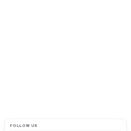
FOLLOW US