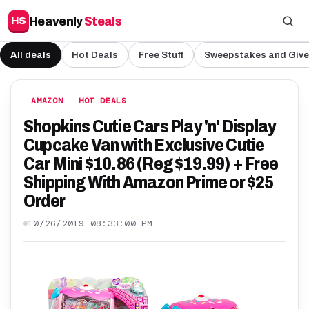
Heavenly
Steals
HS
All deals
Hot Deals
Free Stuff
Sweepstakes and Giv
AMAZON
HOT DEALS
Shopkins Cutie Cars Play 'n' Display
Cupcake Van with Exclusive Cutie
Car Mini $10.86 (Reg $19.99) + Free
Shipping With Amazon Prime or $25
Order
10/26/2019 08:33:00 PM