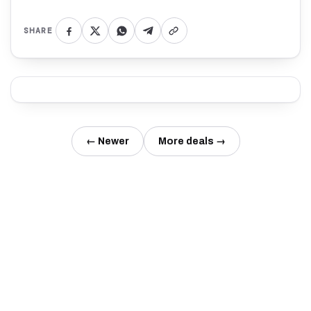
SHARE
← Newer
More deals →