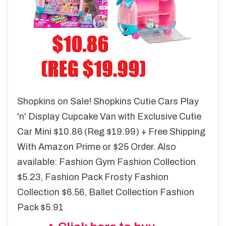
Shopkins on Sale! Shopkins Cutie Cars Play
'n' Display Cupcake Van with Exclusive Cutie
Car Mini $10.86 (Reg $19.99) + Free Shipping
With Amazon Prime or $25 Order. Also
available:
Fashion Gym Fashion Collection
$5.23, Fashion Pack Frosty Fashion
Collection $6.56, Ballet Collection Fashion
Pack $5.91