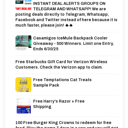
INSTANT DEAL ALERTS GROUPS ON
TELEGRAM AND WHATSAPP! We are
posting deals directly to Telegram, Whatsapp,
Facebook and Twitter instead of here because it is
much faster, please join! 🔥🔥
Casamigos IceMule Backpack Cooler
Giveaway - 500 Winners. Limit one Entry,
Ends 6/30/25
Free Starbucks Gift Card for Verizon Wireless
Customers. Check the Verizon app to claim.
Free Temptations Cat Treats
Sample Pack
Free Harry's Razor + Free
Shipping
100 Free Burger King Crowns to redeem for free