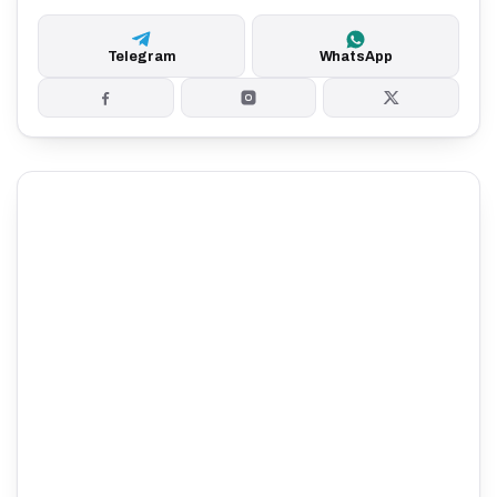
Telegram
WhatsApp