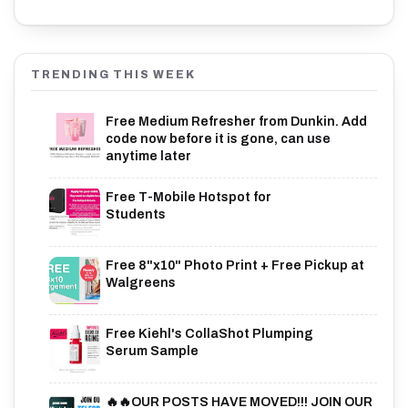
TRENDING THIS WEEK
Free Medium Refresher from Dunkin. Add
code now before it is gone, can use
anytime later
Free T-Mobile Hotspot for
Students
Free 8"x10" Photo Print + Free Pickup at
Walgreens
Free Kiehl's CollaShot Plumping
Serum Sample
🔥🔥OUR POSTS HAVE MOVED!!! JOIN OUR