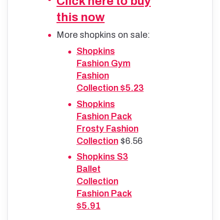
Click here to buy
this now
More shopkins on sale:
Shopkins
Fashion Gym
Fashion
Collection $5.23
Shopkins
Fashion Pack
Frosty Fashion
Collection
$6.56
Shopkins S3
Ballet
Collection
Fashion Pack
$5.91