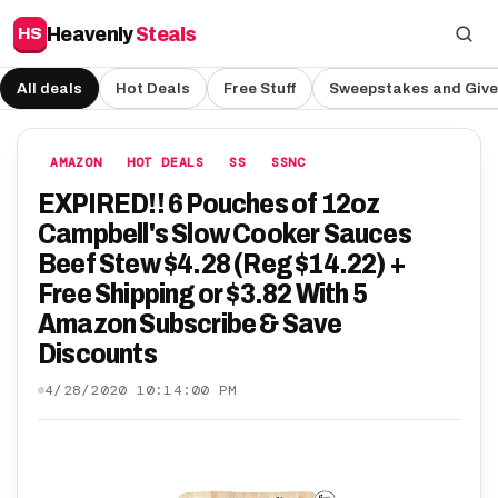
Heavenly
Steals
HS
All deals
Hot Deals
Free Stuff
Sweepstakes and Giv
AMAZON
HOT DEALS
SS
SSNC
EXPIRED!! 6 Pouches of 12oz
Campbell's Slow Cooker Sauces
Beef Stew $4.28 (Reg $14.22) +
Free Shipping or $3.82 With 5
Amazon Subscribe & Save
Discounts
4/28/2020 10:14:00 PM