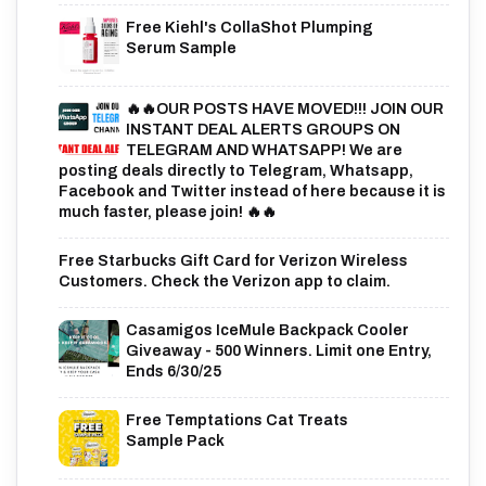
Free Kiehl's CollaShot Plumping
Serum Sample
🔥🔥OUR POSTS HAVE MOVED!!! JOIN OUR
INSTANT DEAL ALERTS GROUPS ON
TELEGRAM AND WHATSAPP! We are
posting deals directly to Telegram, Whatsapp,
Facebook and Twitter instead of here because it is
much faster, please join! 🔥🔥
Free Starbucks Gift Card for Verizon Wireless
Customers. Check the Verizon app to claim.
Casamigos IceMule Backpack Cooler
Giveaway - 500 Winners. Limit one Entry,
Ends 6/30/25
Free Temptations Cat Treats
Sample Pack