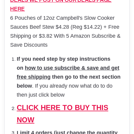
DEALS WE POST ON OUR DEALS PAGE
HERE
6 Pouches of 12oz Campbell's Slow Cooker
Sauces Beef Stew $4.28 (Reg $14.22) + Free
Shipping or $3.82 With 5 Amazon Subscribe &
Save Discounts
If you need step by step instructions
on
how to use subscribe & save and get
free shipping
then go to the next section
below
. If you already now what do to do
then just click below
CLICK HERE TO BUY THIS
NOW
Limit 4 orders (just change the quantity