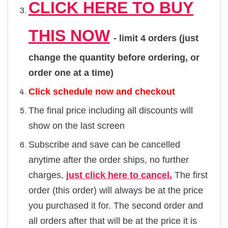
CLICK HERE TO BUY
THIS NOW
- limit 4 orders (just
change the quantity before ordering, or
order one at a time)
Click schedule now and checkout
The final price including all discounts will
show on the last screen
Subscribe and save can be cancelled
anytime after the order ships, no further
charges,
just click here to cancel.
The first
order (this order) will always be at the price
you purchased it for. The second order and
all orders after that will be at the price it is