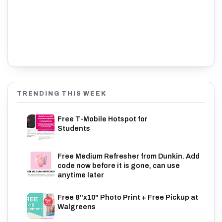
TRENDING THIS WEEK
Free T-Mobile Hotspot for
Students
Free Medium Refresher from Dunkin. Add
code now before it is gone, can use
anytime later
Free 8"x10" Photo Print + Free Pickup at
Walgreens