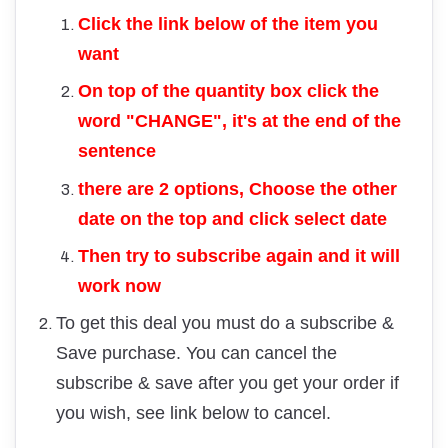
Click the link below of the item you
want
On top of the quantity box click the
word "CHANGE", it's at the end of the
sentence
there are 2 options, Choose the other
date on the top and click select date
Then try to subscribe again and it will
work now
To get this deal you must do a subscribe &
Save purchase. You can cancel the
subscribe & save after you get your order if
you wish, see link below to cancel.