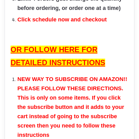
before ordering, or order one at a time)
Click schedule now and checkout
OR FOLLOW HERE FOR
DETAILED INSTRUCTIONS
NEW WAY TO SUBSCRIBE ON AMAZON!!
PLEASE FOLLOW THESE DIRECTIONS.
This is only on some items. If you click
the subscribe button and it adds to your
cart instead of going to the subscribe
screen then you need to follow these
instructions