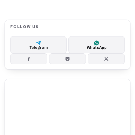
FOLLOW US
Telegram
WhatsApp