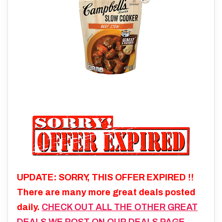
UPDATE: SORRY, THIS OFFER EXPIRED !!
There are many more great deals posted
daily.
CHECK OUT ALL THE OTHER GREAT