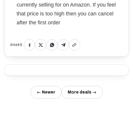
currently selling for on Amazon. If you feel
that price is too high then you can cancel
after the first order
SHARE
← Newer
More deals →