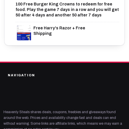
100 Free Burger King Crowns to redeem for free
food. Play the game 7 days in a row and you will get
50 after 4 days and another 50 after 7 days
Free Harry's Razor + Free
Shipping
NAVIGATION
Heavenly Steals shares deals, coupons, freebies and giveaways found
around the web. Prices and availability change fast and deals can end
without warning. Some links are affiliate links, which means we may earn a