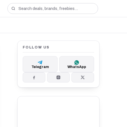
FOLLOW US
Telegram
WhatsApp