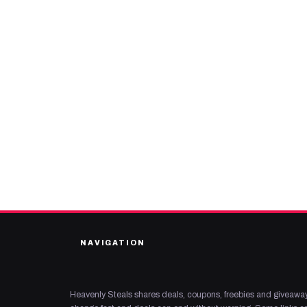
NAVIGATION
Heavenly Steals shares deals, coupons, freebies and giveaway