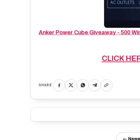
Anker Power Cube Giveaway - 500 Winn
CLICK HE
SHARE
← Newe