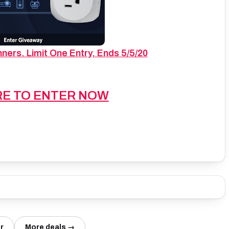
ers. Limit One Entry, Ends 5/5/20
RE TO ENTER NOW
r
More deals →