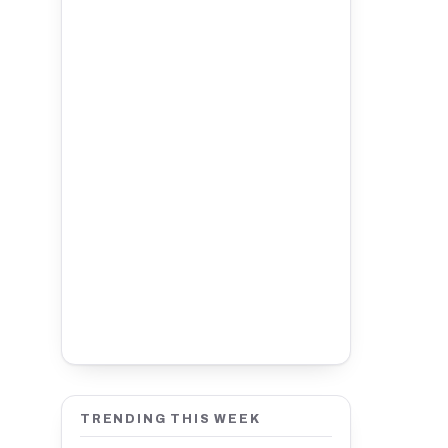
TRENDING THIS WEEK