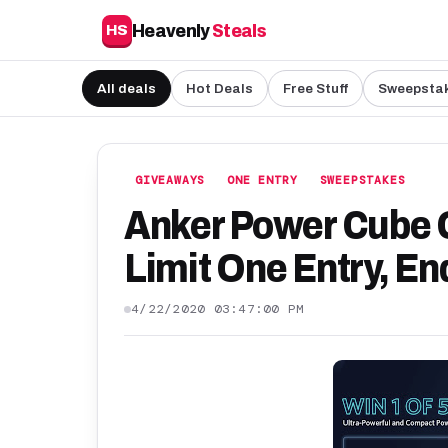
Heavenly
Steals
HS
All deals
Hot Deals
Free Stuff
Sweepsta
GIVEAWAYS
ONE ENTRY
SWEEPSTAKES
Anker Power Cube 
Limit One Entry, En
4/22/2020 03:47:00 PM