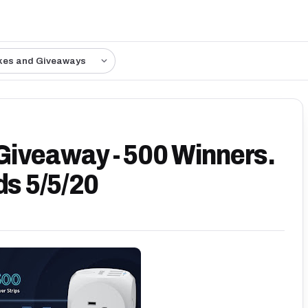
kes and Giveaways
Giveaway - 500 Winners.
ds 5/5/20