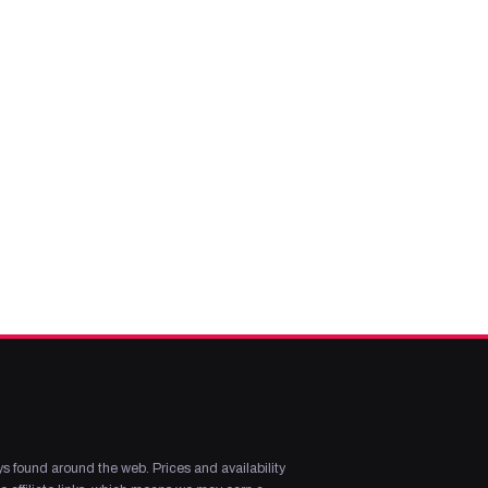
s found around the web. Prices and availability