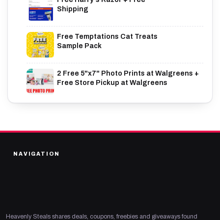
Shipping
Free Temptations Cat Treats
Sample Pack
2 Free 5"x7" Photo Prints at Walgreens +
Free Store Pickup at Walgreens
NAVIGATION
Heavenly Steals shares deals, coupons, freebies and giveaways found