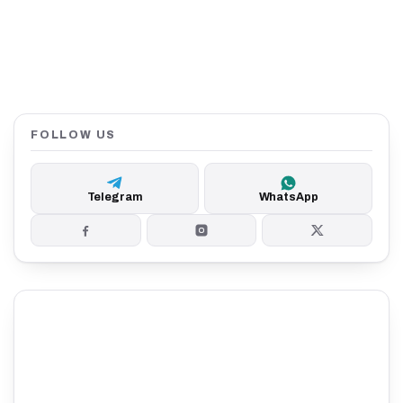
FOLLOW US
Telegram
WhatsApp