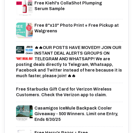
Free Kiehl's CollaShot Plumping
Serum Sample
Free 8"x10" Photo Print + Free Pickup at
Walgreens
🔥🔥OUR POSTS HAVE MOVED!!! JOIN OUR
INSTANT DEAL ALERTS GROUPS ON
TELEGRAM AND WHATSAPP! We are
posting deals directly to Telegram, Whatsapp,
Facebook and Twitter instead of here because it is
much faster, please join! 🔥🔥
Free Starbucks Gift Card for Verizon Wireless
Customers. Check the Verizon app to claim.
Casamigos IceMule Backpack Cooler
Giveaway - 500 Winners. Limit one Entry,
Ends 6/30/25
Free Harry's Razor + Free