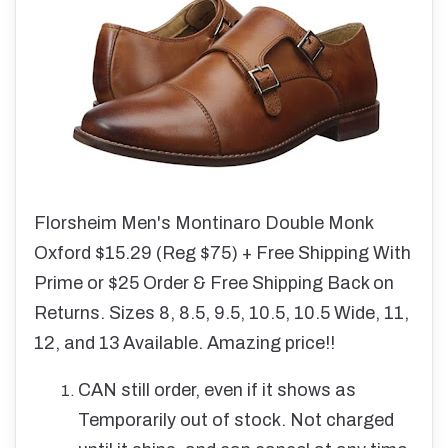
Florsheim Men's Montinaro Double Monk
Oxford $15.29 (Reg $75) + Free Shipping With
Prime or $25 Order & Free Shipping Back on
Returns. Sizes 8, 8.5, 9.5, 10.5, 10.5 Wide, 11,
12, and 13 Available. Amazing price!!
CAN still order, even if it shows as
Temporarily out of stock. Not charged