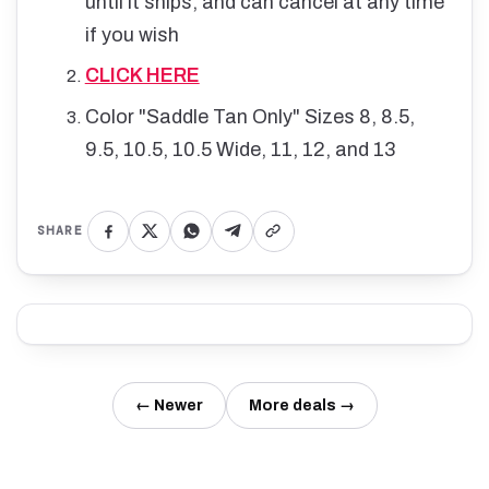
until it ships, and can cancel at any time
if you wish
CLICK HERE
Color "Saddle Tan Only" Sizes 8, 8.5,
9.5, 10.5, 10.5 Wide, 11, 12, and 13
SHARE
← Newer
More deals →