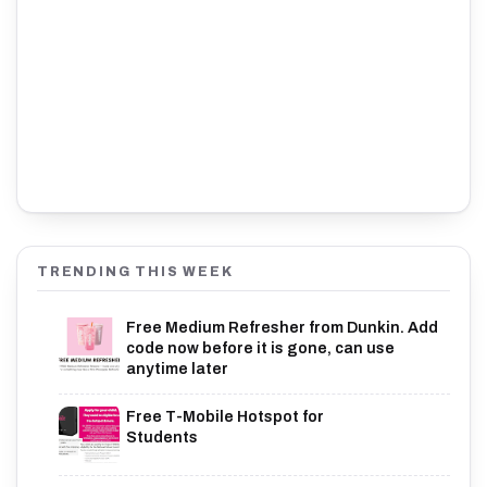
TRENDING THIS WEEK
Free Medium Refresher from Dunkin. Add
code now before it is gone, can use
anytime later
Free T-Mobile Hotspot for
Students