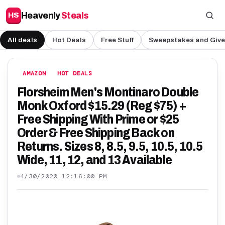
Heavenly
Steals
HS
All deals
Hot Deals
Free Stuff
Sweepstakes and Giv
AMAZON
HOT DEALS
Florsheim Men's Montinaro Double
Monk Oxford $15.29 (Reg $75) +
Free Shipping With Prime or $25
Order & Free Shipping Back on
Returns. Sizes 8, 8.5, 9.5, 10.5, 10.5
Wide, 11, 12, and 13 Available
4/30/2020 12:16:00 PM