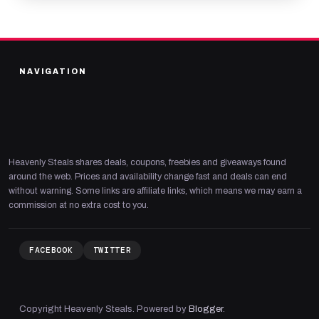
NAVIGATION
Heavenly Steals shares deals, coupons, freebies and giveaways found
around the web. Prices and availability change fast and deals can end
without warning. Some links are affiliate links, which means we may earn a
commission at no extra cost to you.
FACEBOOK
TWITTER
Copyright Heavenly Steals. Powered by
Blogger
.