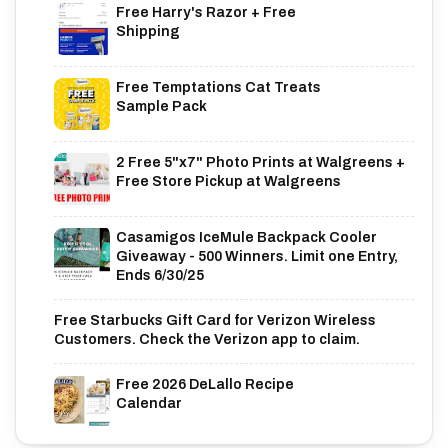
Free Harry's Razor + Free
Shipping
Free Temptations Cat Treats
Sample Pack
2 Free 5"x7" Photo Prints at Walgreens +
Free Store Pickup at Walgreens
Casamigos IceMule Backpack Cooler
Giveaway - 500 Winners. Limit one Entry,
Ends 6/30/25
Free Starbucks Gift Card for Verizon Wireless
Customers. Check the Verizon app to claim.
Free 2026 DeLallo Recipe
Calendar