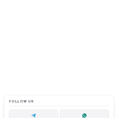
FOLLOW US