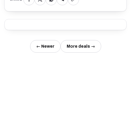
← Newer
More deals →