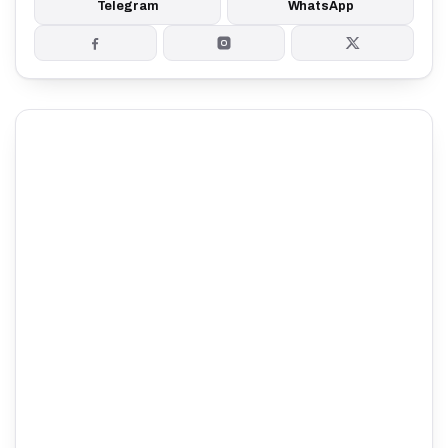
Telegram
WhatsApp