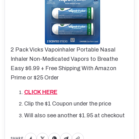
2 Pack Vicks Vapoinhaler Portable Nasal
Inhaler Non-Medicated Vapors to Breathe
Easy $6.99 + Free Shipping With Amazon
Prime or $25 Order
CLICK HERE
Clip the $1 Coupon under the price
Will also see another $1.95 at checkout
SHARE