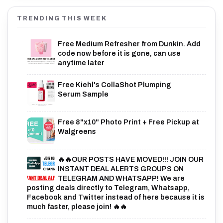
TRENDING THIS WEEK
Free Medium Refresher from Dunkin. Add
code now before it is gone, can use
anytime later
Free Kiehl's CollaShot Plumping
Serum Sample
Free 8"x10" Photo Print + Free Pickup at
Walgreens
🔥🔥OUR POSTS HAVE MOVED!!! JOIN OUR
INSTANT DEAL ALERTS GROUPS ON
TELEGRAM AND WHATSAPP! We are
posting deals directly to Telegram, Whatsapp,
Facebook and Twitter instead of here because it is
much faster, please join! 🔥🔥