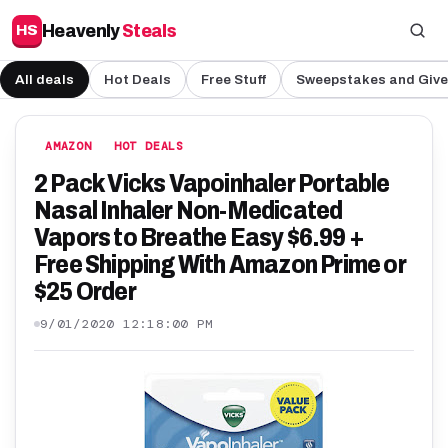
Heavenly
Steals
HS
All deals
Hot Deals
Free Stuff
Sweepstakes and Giv
AMAZON
HOT DEALS
2 Pack Vicks Vapoinhaler Portable
Nasal Inhaler Non-Medicated
Vapors to Breathe Easy $6.99 +
Free Shipping With Amazon Prime or
$25 Order
9/01/2020 12:18:00 PM