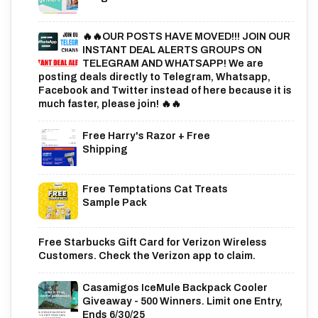
🔥🔥OUR POSTS HAVE MOVED!!! JOIN OUR
INSTANT DEAL ALERTS GROUPS ON
TELEGRAM AND WHATSAPP! We are
posting deals directly to Telegram, Whatsapp,
Facebook and Twitter instead of here because it is
much faster, please join! 🔥🔥
Free Harry's Razor + Free
Shipping
Free Temptations Cat Treats
Sample Pack
Free Starbucks Gift Card for Verizon Wireless
Customers. Check the Verizon app to claim.
Casamigos IceMule Backpack Cooler
Giveaway - 500 Winners. Limit one Entry,
Ends 6/30/25