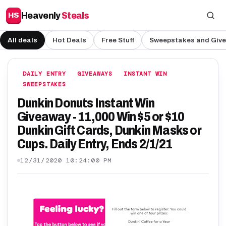
Heavenly
Steals
HS
All deals
Hot Deals
Free Stuff
Sweepstakes and Giv
DAILY ENTRY
GIVEAWAYS
INSTANT WIN
SWEEPSTAKES
Dunkin Donuts Instant Win
Giveaway - 11,000 Win $5 or $10
Dunkin Gift Cards, Dunkin Masks or
Cups. Daily Entry, Ends 2/1/21
12/31/2020 10:24:00 PM