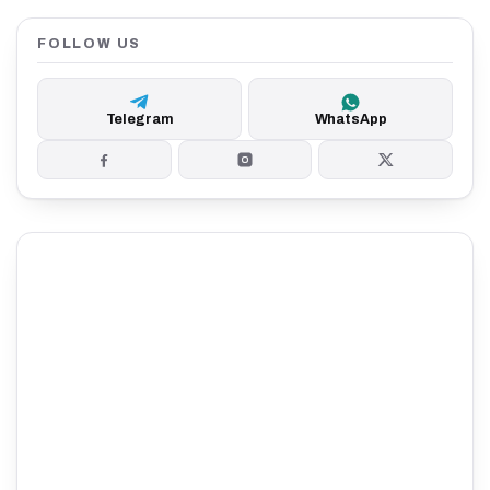
FOLLOW US
Telegram
WhatsApp