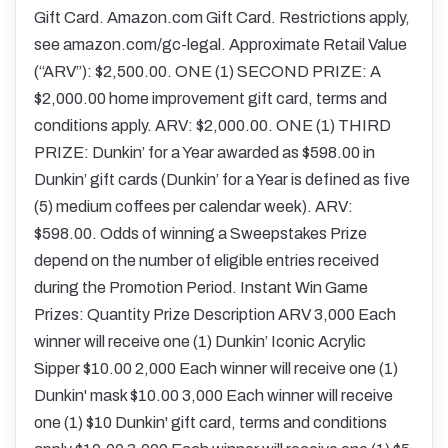
Gift Card. Amazon.com Gift Card. Restrictions apply,
see amazon.com/gc-legal. Approximate Retail Value
(“ARV”): $2,500.00. ONE (1) SECOND PRIZE: A
$2,000.00 home improvement gift card, terms and
conditions apply. ARV: $2,000.00. ONE (1) THIRD
PRIZE: Dunkin’ for a Year awarded as $598.00 in
Dunkin’ gift cards (Dunkin’ for a Year is defined as five
(5) medium coffees per calendar week). ARV:
$598.00. Odds of winning a Sweepstakes Prize
depend on the number of eligible entries received
during the Promotion Period. Instant Win Game
Prizes: Quantity Prize Description ARV 3,000 Each
winner will receive one (1) Dunkin’ Iconic Acrylic
Sipper $10.00 2,000 Each winner will receive one (1)
Dunkin' mask $10.00 3,000 Each winner will receive
one (1) $10 Dunkin' gift card, terms and conditions