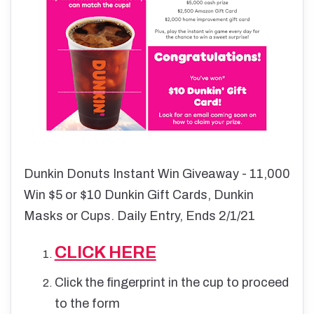
Dunkin Donuts Instant Win Giveaway - 11,000
Win $5 or $10 Dunkin Gift Cards, Dunkin
Masks or Cups. Daily Entry, Ends 2/1/21
CLICK HERE
Click the fingerprint in the cup to proceed
to the form