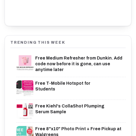
TRENDING THIS WEEK
Free Medium Refresher from Dunkin. Add
code now before it is gone, can use
anytime later
Free T-Mobile Hotspot for
Students
Free Kiehl's CollaShot Plumping
Serum Sample
Free 8"x10" Photo Print + Free Pickup at
Walgreens