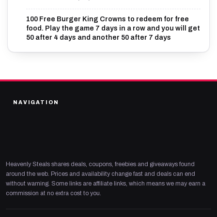
100 Free Burger King Crowns to redeem for free
food. Play the game 7 days in a row and you will get
50 after 4 days and another 50 after 7 days
NAVIGATION
Heavenly Steals shares deals, coupons, freebies and giveaways found
around the web. Prices and availability change fast and deals can end
without warning. Some links are affiliate links, which means we may earn a
commission at no extra cost to you.