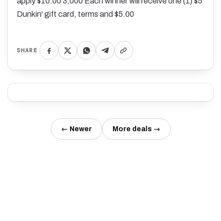
apply $10.00 3,000 Each winner will receive one (1) $5
Dunkin' gift card, terms and $5.00
SHARE
← Newer
More deals →