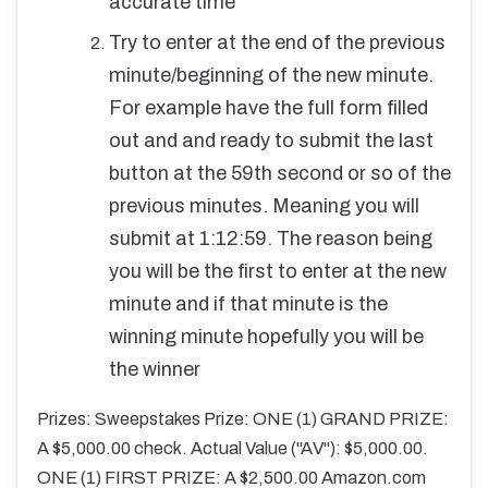
accurate time
Try to enter at the end of the previous
minute/beginning of the new minute.
For example have the full form filled
out and and ready to submit the last
button at the 59th second or so of the
previous minutes. Meaning you will
submit at 1:12:59. The reason being
you will be the first to enter at the new
minute and if that minute is the
winning minute hopefully you will be
the winner
Prizes: Sweepstakes Prize: ONE (1) GRAND PRIZE:
A $5,000.00 check. Actual Value ("AV"): $5,000.00.
ONE (1) FIRST PRIZE: A $2,500.00 Amazon.com