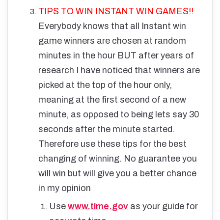
TIPS TO WIN INSTANT WIN GAMES!!
Everybody knows that all Instant win
game winners are chosen at random
minutes in the hour BUT after years of
research I have noticed that winners are
picked at the top of the hour only,
meaning at the first second of a new
minute, as opposed to being lets say 30
seconds after the minute started.
Therefore use these tips for the best
changing of winning. No guarantee you
will win but will give you a better chance
in my opinion
Use
www.time.gov
as your guide for