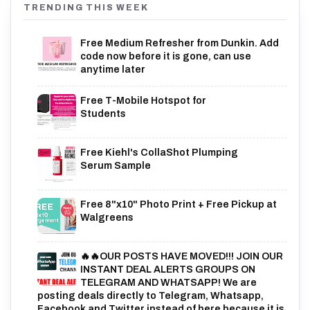
TRENDING THIS WEEK
Free Medium Refresher from Dunkin. Add
code now before it is gone, can use
anytime later
Free T-Mobile Hotspot for
Students
Free Kiehl's CollaShot Plumping
Serum Sample
Free 8"x10" Photo Print + Free Pickup at
Walgreens
🔥🔥OUR POSTS HAVE MOVED!!! JOIN OUR
INSTANT DEAL ALERTS GROUPS ON
TELEGRAM AND WHATSAPP! We are
posting deals directly to Telegram, Whatsapp,
Facebook and Twitter instead of here because it is