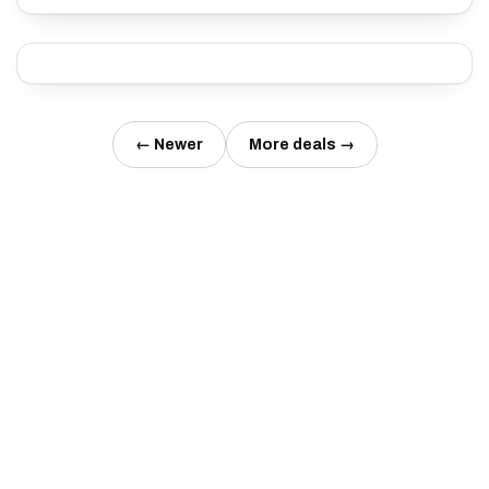
← Newer
More deals →