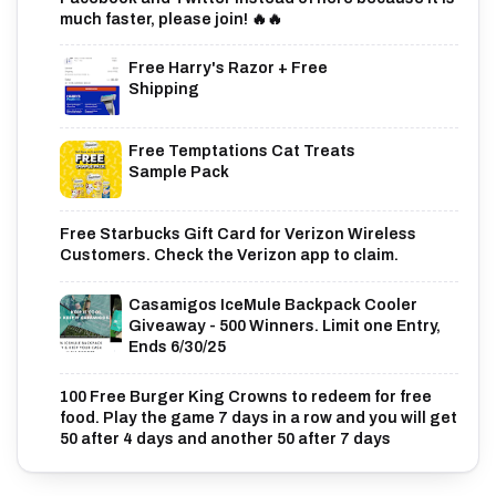
much faster, please join! 🔥🔥
Free Harry's Razor + Free
Shipping
Free Temptations Cat Treats
Sample Pack
Free Starbucks Gift Card for Verizon Wireless
Customers. Check the Verizon app to claim.
Casamigos IceMule Backpack Cooler
Giveaway - 500 Winners. Limit one Entry,
Ends 6/30/25
100 Free Burger King Crowns to redeem for free
food. Play the game 7 days in a row and you will get
50 after 4 days and another 50 after 7 days