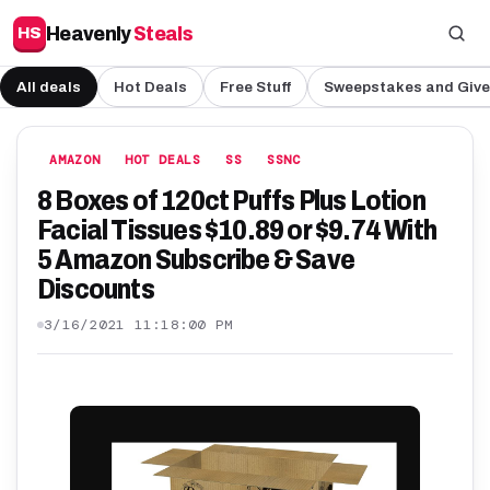
Heavenly
Steals
HS
All deals
Hot Deals
Free Stuff
Sweepstakes and Giv
AMAZON
HOT DEALS
SS
SSNC
8 Boxes of 120ct Puffs Plus Lotion
Facial Tissues $10.89 or $9.74 With
5 Amazon Subscribe & Save
Discounts
3/16/2021 11:18:00 PM