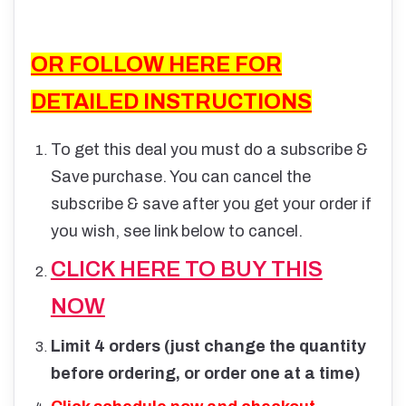
OR FOLLOW HERE FOR
DETAILED INSTRUCTIONS
To get this deal you must do a subscribe &
Save purchase. You can cancel the
subscribe & save after you get your order if
you wish, see link below to cancel.
CLICK HERE TO BUY THIS
NOW
Limit 4 orders (just change the quantity
before ordering, or order one at a time)