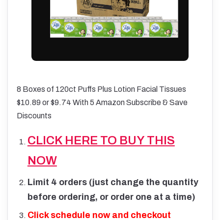
8 Boxes of 120ct Puffs Plus Lotion Facial Tissues
$10.89 or $9.74 With 5 Amazon Subscribe & Save
Discounts
CLICK HERE TO BUY THIS
NOW
Limit 4 orders (just change the quantity
before ordering, or order one at a time)
Click schedule now and checkout