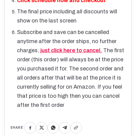
Click schedule now and checkout
The final price including all discounts will
show on the last screen
Subscribe and save can be cancelled
anytime after the order ships, no further
charges,
just click here to cancel.
The first
order (this order) will always be at the price
you purchased it for. The second order and
all orders after that will be at the price it is
currently selling for on Amazon. If you feel
that price is too high then you can cancel
after the first order
SHARE