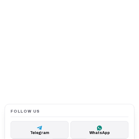
FOLLOW US
Telegram
WhatsApp