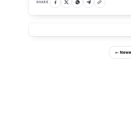
SHARE
← Newe