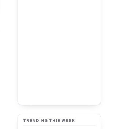
TRENDING THIS WEEK