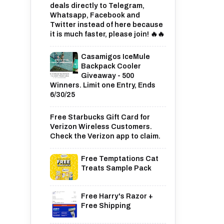
deals directly to Telegram,
Whatsapp, Facebook and
Twitter instead of here because
it is much faster, please join! 🔥🔥
Casamigos IceMule
Backpack Cooler
Giveaway - 500
Winners. Limit one Entry, Ends
6/30/25
Free Starbucks Gift Card for
Verizon Wireless Customers.
Check the Verizon app to claim.
Free Temptations Cat
Treats Sample Pack
Free Harry's Razor +
Free Shipping