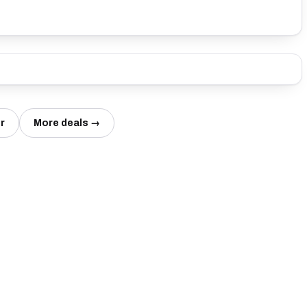
r
More deals →