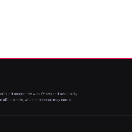
s found around the web. Prices and availability
 affiliate links, which means we may earn a