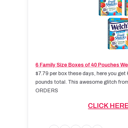
6 Family Size Boxes of 40 Pouches Wel
$7.79 per box these days, here you get 
pounds total. This awesome glitch from
ORDERS
CLICK HER