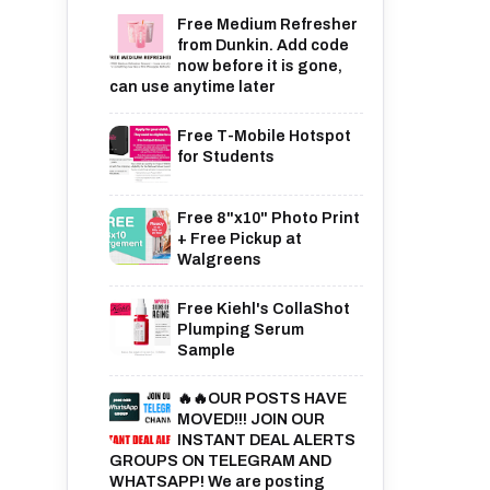
Free Medium Refresher
from Dunkin. Add code
now before it is gone,
can use anytime later
Free T-Mobile Hotspot
for Students
Free 8"x10" Photo Print
+ Free Pickup at
Walgreens
Free Kiehl's CollaShot
Plumping Serum
Sample
🔥🔥OUR POSTS HAVE
MOVED!!! JOIN OUR
INSTANT DEAL ALERTS
GROUPS ON TELEGRAM AND
WHATSAPP! We are posting