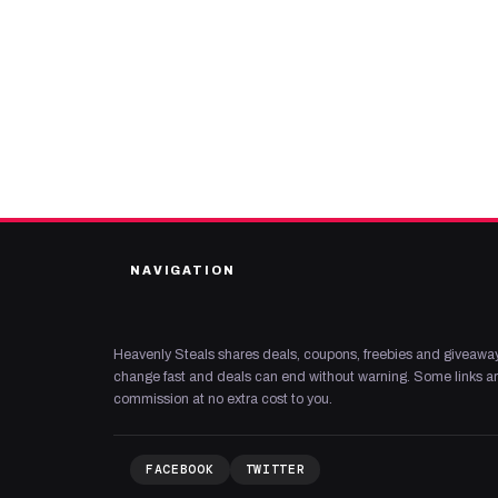
NAVIGATION
Heavenly Steals shares deals, coupons, freebies and giveaway
change fast and deals can end without warning. Some links are
commission at no extra cost to you.
FACEBOOK
TWITTER