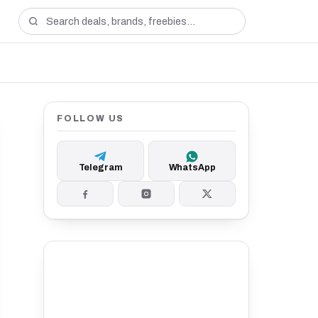
FOLLOW US
Telegram
WhatsApp