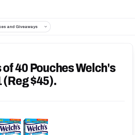
kes and Giveaways
s of 40 Pouches Welch's
1 (Reg $45).