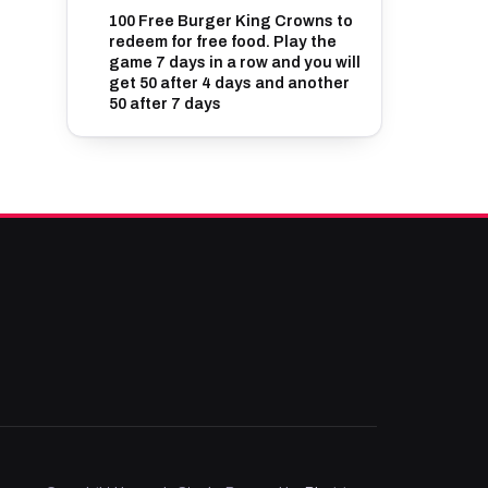
100 Free Burger King Crowns to
redeem for free food. Play the
game 7 days in a row and you will
get 50 after 4 days and another
50 after 7 days