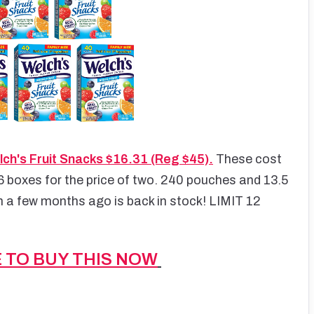
ch's Fruit Snacks $16.31 (Reg $45).
These cost
6 boxes for the price of two. 240 pouches and 13.5
 a few months ago is back in stock! LIMIT 12
E TO BUY THIS NOW