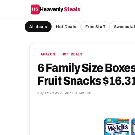
Heavenly
Steals
HS
All deals
Hot Deals
Free Stuff
Sweepsta
AMAZON
HOT DEALS
6 Family Size Boxe
Fruit Snacks $16.3
9/15/2022 06:19:00 PM