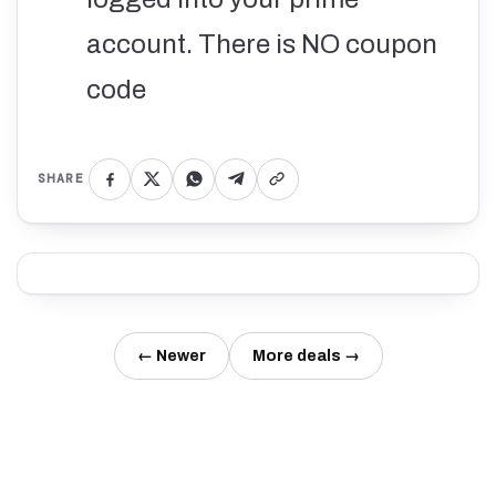
account. There is NO coupon
code
SHARE
← Newer
More deals →