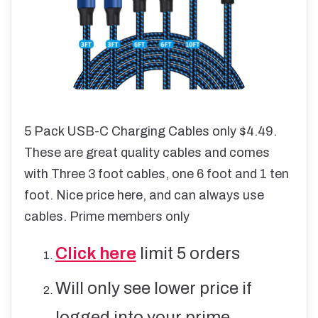
5 Pack USB-C Charging Cables only $4.49.
These are great quality cables and comes
with Three 3 foot cables, one 6 foot and 1 ten
foot. Nice price here, and can always use
cables. Prime members only
Click here
limit 5 orders
Will only see lower price if
logged into your prime