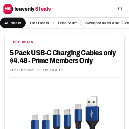
Heavenly
Steals
HS
All deals
Hot Deals
Free Stuff
Sweepstakes and Giv
HOT DEALS
5 Pack USB-C Charging Cables only
$4.49 - Prime Members Only
12/15/2021 11:09:00 PM