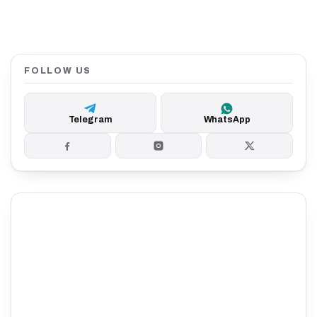
FOLLOW US
Telegram
WhatsApp