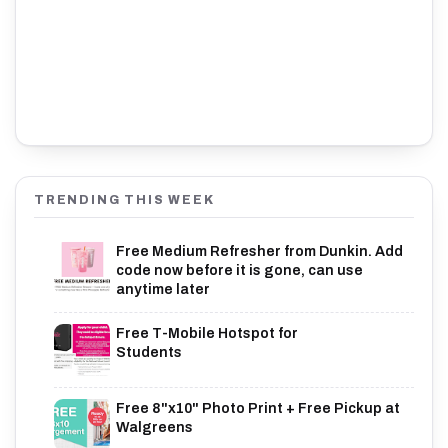
TRENDING THIS WEEK
Free Medium Refresher from Dunkin. Add
code now before it is gone, can use
anytime later
Free T-Mobile Hotspot for
Students
Free 8"x10" Photo Print + Free Pickup at
Walgreens