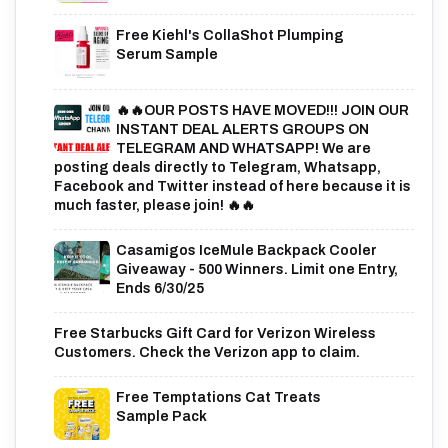
Free Kiehl's CollaShot Plumping
Serum Sample
🔥🔥OUR POSTS HAVE MOVED!!! JOIN OUR
INSTANT DEAL ALERTS GROUPS ON
TELEGRAM AND WHATSAPP! We are
posting deals directly to Telegram, Whatsapp,
Facebook and Twitter instead of here because it is
much faster, please join! 🔥🔥
Casamigos IceMule Backpack Cooler
Giveaway - 500 Winners. Limit one Entry,
Ends 6/30/25
Free Starbucks Gift Card for Verizon Wireless
Customers. Check the Verizon app to claim.
Free Temptations Cat Treats
Sample Pack