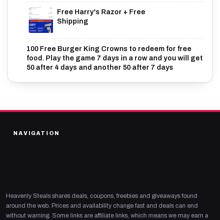
Free Harry's Razor + Free
Shipping
100 Free Burger King Crowns to redeem for free
food. Play the game 7 days in a row and you will get
50 after 4 days and another 50 after 7 days
NAVIGATION
Heavenly Steals shares deals, coupons, freebies and giveaways found
around the web. Prices and availability change fast and deals can end
without warning. Some links are affiliate links, which means we may earn a