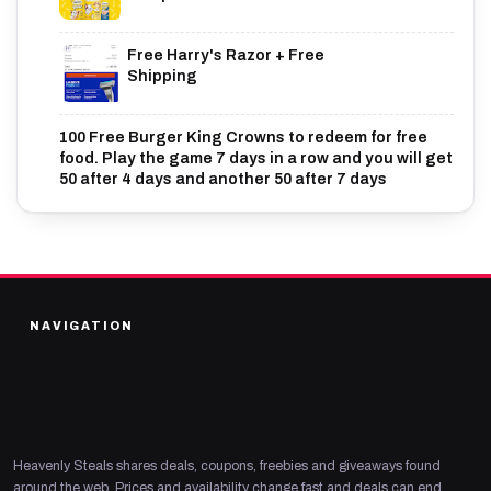
Free Harry's Razor + Free
Shipping
100 Free Burger King Crowns to redeem for free
food. Play the game 7 days in a row and you will get
50 after 4 days and another 50 after 7 days
NAVIGATION
Heavenly Steals shares deals, coupons, freebies and giveaways found
around the web. Prices and availability change fast and deals can end