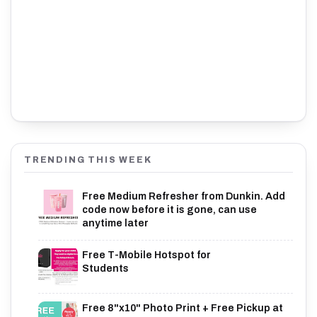
TRENDING THIS WEEK
Free Medium Refresher from Dunkin. Add
code now before it is gone, can use
anytime later
Free T-Mobile Hotspot for
Students
Free 8"x10" Photo Print + Free Pickup at