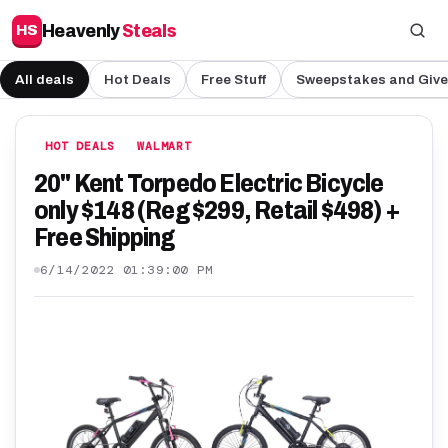
Heavenly
Steals
HS
All deals
Hot Deals
Free Stuff
Sweepstakes and Giv
HOT DEALS
WALMART
20" Kent Torpedo Electric Bicycle
only $148 (Reg $299, Retail $498) +
Free Shipping
6/14/2022 01:39:00 PM