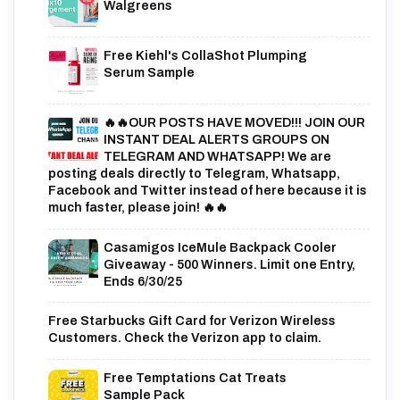
Walgreens
Free Kiehl's CollaShot Plumping
Serum Sample
🔥🔥OUR POSTS HAVE MOVED!!! JOIN OUR
INSTANT DEAL ALERTS GROUPS ON
TELEGRAM AND WHATSAPP! We are
posting deals directly to Telegram, Whatsapp,
Facebook and Twitter instead of here because it is
much faster, please join! 🔥🔥
Casamigos IceMule Backpack Cooler
Giveaway - 500 Winners. Limit one Entry,
Ends 6/30/25
Free Starbucks Gift Card for Verizon Wireless
Customers. Check the Verizon app to claim.
Free Temptations Cat Treats
Sample Pack