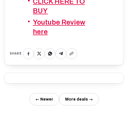
CLICK HERE TO
BUY
Youtube Review
here
SHARE
← Newer
More deals →