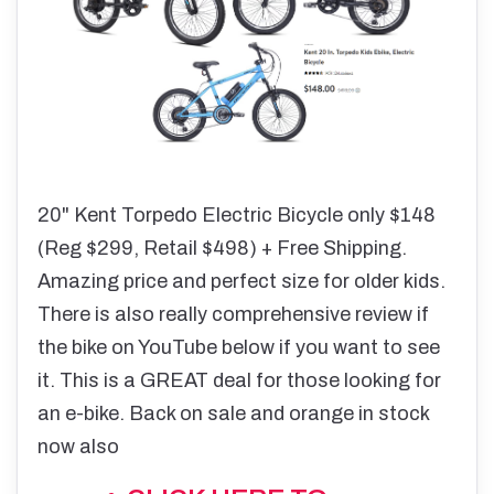
20" Kent Torpedo Electric Bicycle only $148
(Reg $299, Retail $498) + Free Shipping.
Amazing price and perfect size for older kids.
There is also really comprehensive review if
the bike on YouTube below if you want to see
it. This is a GREAT deal for those looking for
an e-bike. Back on sale and orange in stock
now also