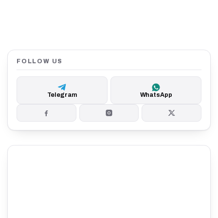
FOLLOW US
Telegram
WhatsApp