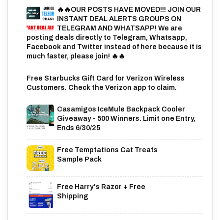
🔥🔥OUR POSTS HAVE MOVED!!! JOIN OUR
INSTANT DEAL ALERTS GROUPS ON
TELEGRAM AND WHATSAPP! We are
posting deals directly to Telegram, Whatsapp,
Facebook and Twitter instead of here because it is
much faster, please join! 🔥🔥
Free Starbucks Gift Card for Verizon Wireless
Customers. Check the Verizon app to claim.
Casamigos IceMule Backpack Cooler
Giveaway - 500 Winners. Limit one Entry,
Ends 6/30/25
Free Temptations Cat Treats
Sample Pack
Free Harry's Razor + Free
Shipping