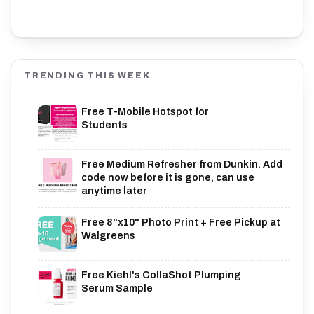
TRENDING THIS WEEK
Free T-Mobile Hotspot for
Students
Free Medium Refresher from Dunkin. Add
code now before it is gone, can use
anytime later
Free 8"x10" Photo Print + Free Pickup at
Walgreens
Free Kiehl's CollaShot Plumping
Serum Sample