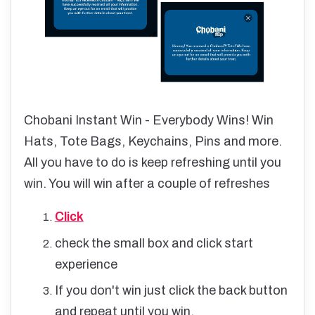
Chobani Instant Win - Everybody Wins! Win
Hats, Tote Bags, Keychains, Pins and more.
All you have to do is keep refreshing until you
win. You will win after a couple of refreshes
Click
check the small box and click start
experience
If you don't win just click the back button
and repeat until you win.