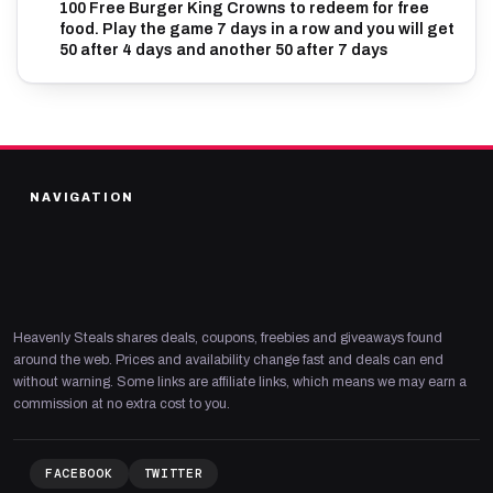
100 Free Burger King Crowns to redeem for free
food. Play the game 7 days in a row and you will get
50 after 4 days and another 50 after 7 days
NAVIGATION
Heavenly Steals shares deals, coupons, freebies and giveaways found
around the web. Prices and availability change fast and deals can end
without warning. Some links are affiliate links, which means we may earn a
commission at no extra cost to you.
FACEBOOK
TWITTER