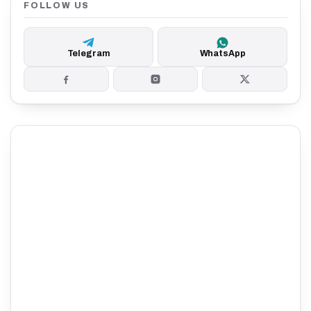
FOLLOW US
Telegram
WhatsApp