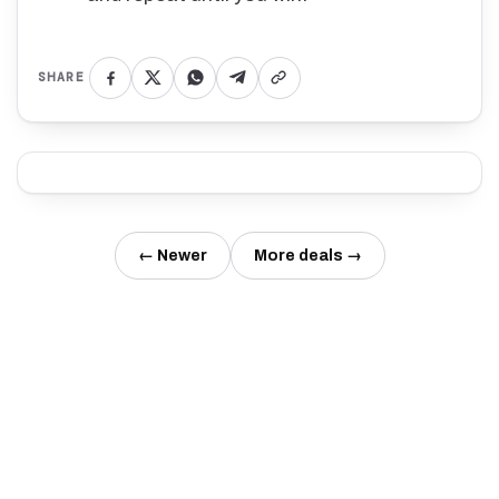
SHARE
← Newer
More deals →