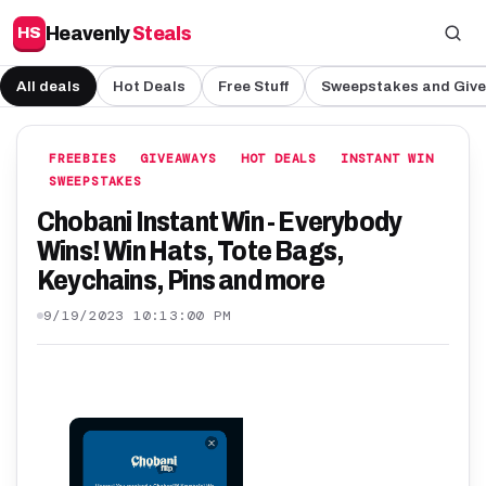
Heavenly
Steals
HS
All deals
Hot Deals
Free Stuff
Sweepstakes and Giv
FREEBIES
GIVEAWAYS
HOT DEALS
INSTANT WIN
SWEEPSTAKES
Chobani Instant Win - Everybody
Wins! Win Hats, Tote Bags,
Keychains, Pins and more
9/19/2023 10:13:00 PM