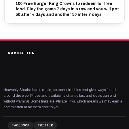
100 Free Burger King Crowns to redeem for free
food. Play the game 7 days in a row and you will get
50 after 4 days and another 50 after 7 days
NAVIGATION
Heavenly Steals shares deals, coupons, freebies and giveaways found
around the web. Prices and availability change fast and deals can end
without warning. Some links are affiliate links, which means we may earn a
commission at no extra cost to you.
FACEBOOK
TWITTER