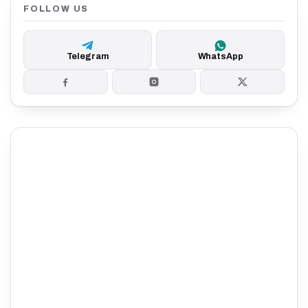
FOLLOW US
Telegram
WhatsApp