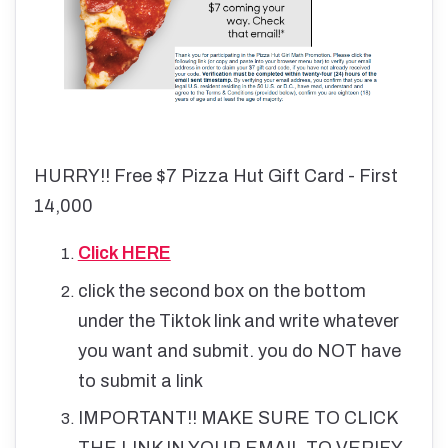
HURRY!! Free $7 Pizza Hut Gift Card - First
14,000
Click HERE
click the second box on the bottom
under the Tiktok link and write whatever
you want and submit. you do NOT have
to submit a link
IMPORTANT!! MAKE SURE TO CLICK
THE LINK IN YOUR EMAIL TO VERIFY