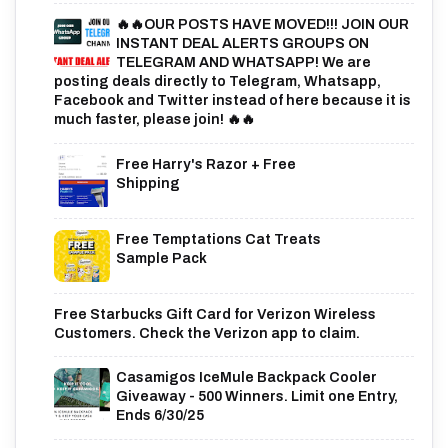
🔥🔥OUR POSTS HAVE MOVED!!! JOIN OUR
INSTANT DEAL ALERTS GROUPS ON
TELEGRAM AND WHATSAPP! We are
posting deals directly to Telegram, Whatsapp,
Facebook and Twitter instead of here because it is
much faster, please join! 🔥🔥
Free Harry's Razor + Free
Shipping
Free Temptations Cat Treats
Sample Pack
Free Starbucks Gift Card for Verizon Wireless
Customers. Check the Verizon app to claim.
Casamigos IceMule Backpack Cooler
Giveaway - 500 Winners. Limit one Entry,
Ends 6/30/25