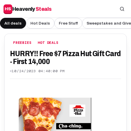
Heavenly
Steals
HS
All deals
Hot Deals
Free Stuff
Sweepstakes and Giv
FREEBIES
HOT DEALS
HURRY!! Free $7 Pizza Hut Gift Card
- First 14,000
10/24/2023 04:40:00 PM