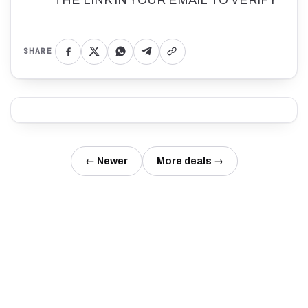
SHARE
← Newer
More deals →