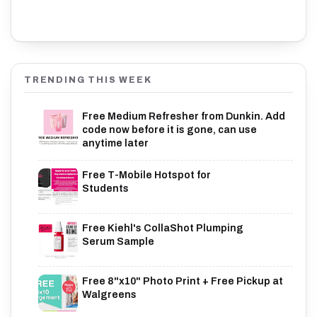
TRENDING THIS WEEK
Free Medium Refresher from Dunkin. Add
code now before it is gone, can use
anytime later
Free T-Mobile Hotspot for
Students
Free Kiehl's CollaShot Plumping
Serum Sample
Free 8"x10" Photo Print + Free Pickup at
Walgreens