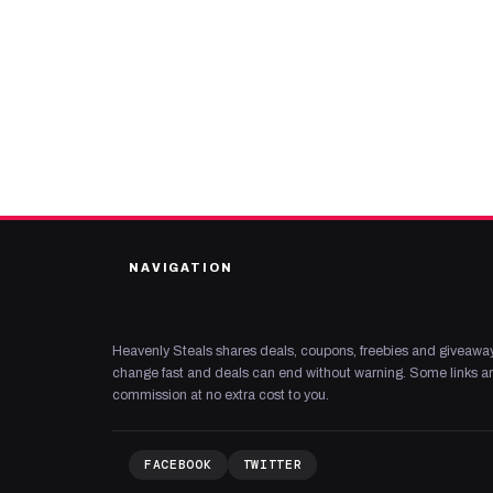
NAVIGATION
Heavenly Steals shares deals, coupons, freebies and giveaway
change fast and deals can end without warning. Some links are
commission at no extra cost to you.
FACEBOOK
TWITTER