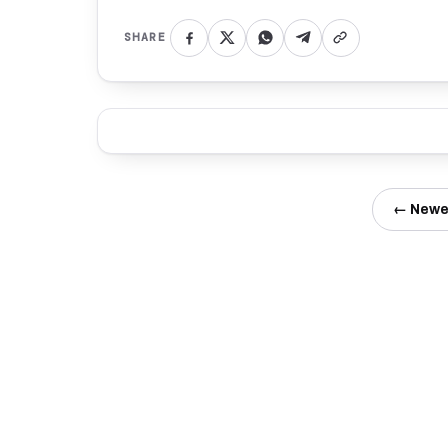
SHARE
← Newe