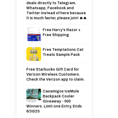
deals directly to Telegram,
Whatsapp, Facebook and
Twitter instead of here because
it is much faster, please join! 🔥🔥
Free Harry's Razor +
Free Shipping
Free Temptations Cat
Treats Sample Pack
Free Starbucks Gift Card for
Verizon Wireless Customers.
Check the Verizon app to claim.
Casamigos IceMule
Backpack Cooler
Giveaway - 500
Winners. Limit one Entry, Ends
6/30/25