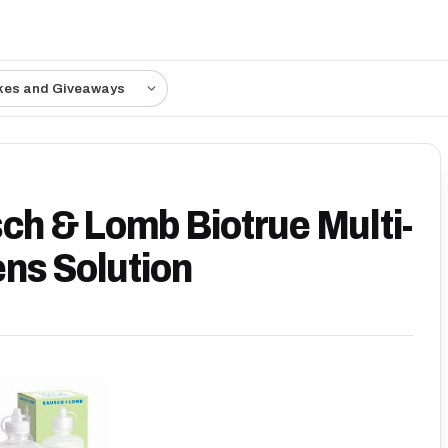
kes and Giveaways
sch & Lomb Biotrue Multi-
ns Solution