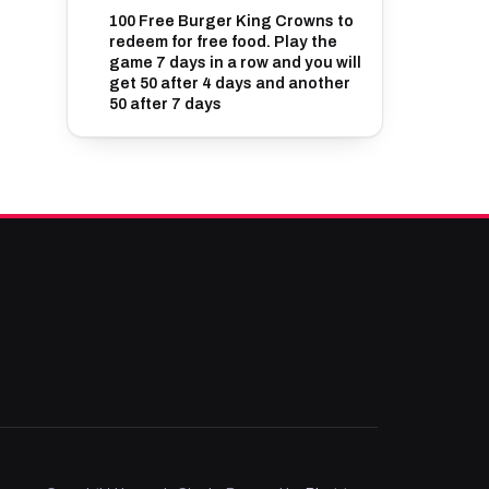
100 Free Burger King Crowns to
redeem for free food. Play the
game 7 days in a row and you will
get 50 after 4 days and another
50 after 7 days