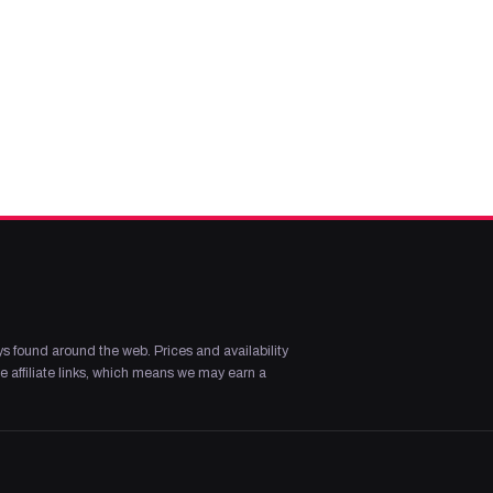
s found around the web. Prices and availability
 affiliate links, which means we may earn a