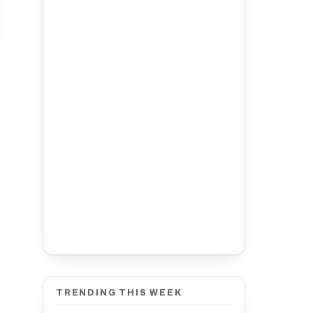
TRENDING THIS WEEK