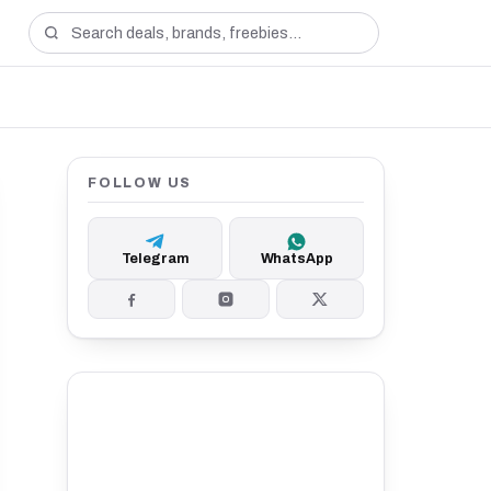
FOLLOW US
Telegram
WhatsApp