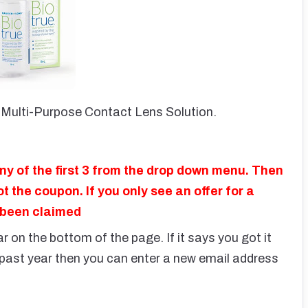
Multi-Purpose Contact Lens Solution.
ny of the first 3 from the drop down menu. Then
t the coupon. If you only see an offer for a
 been claimed
 on the bottom of the page. If it says you got it
e past year then you can enter a new email address