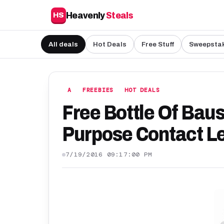
Heavenly
Steals
HS
All deals
Hot Deals
Free Stuff
Sweepsta
A
FREEBIES
HOT DEALS
Free Bottle Of Bau
Purpose Contact Le
7/19/2016 09:17:00 PM