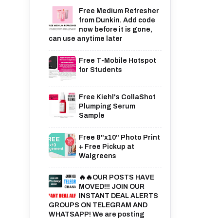
Free Medium Refresher
from Dunkin. Add code
now before it is gone,
can use anytime later
Free T-Mobile Hotspot
for Students
Free Kiehl's CollaShot
Plumping Serum
Sample
Free 8"x10" Photo Print
+ Free Pickup at
Walgreens
🔥🔥OUR POSTS HAVE
MOVED!!! JOIN OUR
INSTANT DEAL ALERTS
GROUPS ON TELEGRAM AND
WHATSAPP! We are posting