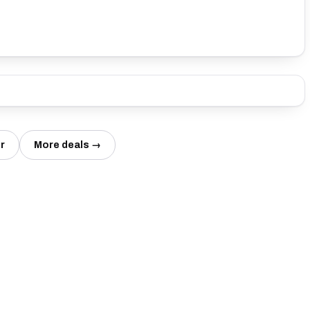
r
More deals →