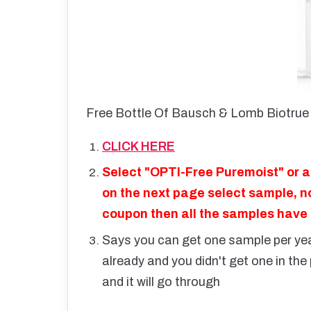
Free Bottle Of Bausch & Lomb Biotrue 
CLICK HERE
Select "OPTI-Free Puremoist" or a
on the next page select sample, no
coupon then all the samples have
Says you can get one sample per year
already and you didn't get one in th
and it will go through