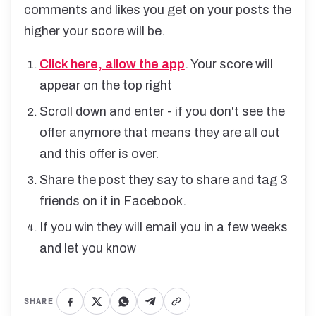
comments and likes you get on your posts the
higher your score will be.
Click here, allow the app
. Your score will
appear on the top right
Scroll down and enter - if you don't see the
offer anymore that means they are all out
and this offer is over.
Share the post they say to share and tag 3
friends on it in Facebook.
If you win they will email you in a few weeks
and let you know
SHARE