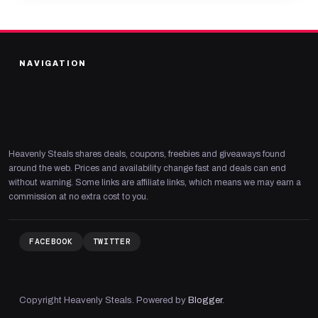
NAVIGATION
Heavenly Steals shares deals, coupons, freebies and giveaways found
around the web. Prices and availability change fast and deals can end
without warning. Some links are affiliate links, which means we may earn a
commission at no extra cost to you.
FACEBOOK
TWITTER
Copyright Heavenly Steals. Powered by
Blogger
.