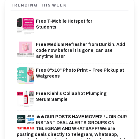
TRENDING THIS WEEK
Free T-Mobile Hotspot for
Students
Free Medium Refresher from Dunkin. Add
code now before it is gone, can use
anytime later
Free 8"x10" Photo Print + Free Pickup at
Walgreens
Free Kiehl's CollaShot Plumping
Serum Sample
🔥🔥OUR POSTS HAVE MOVED!!! JOIN OUR
INSTANT DEAL ALERTS GROUPS ON
TELEGRAM AND WHATSAPP! We are
posting deals directly to Telegram, Whatsapp,