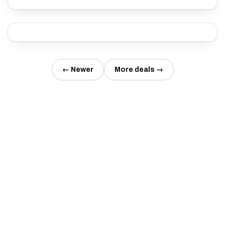
← Newer
More deals →