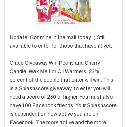
Update: Got mine in the mail today :) Still
available to enter for those that haven't yet.
Glade Giveaway Win Peony and Cherry
Candle, Wax Melt or Oil Warmers. 33%
percent of the people that enter will win. This
is a Splashscore giveaway, to enter you will
need a score of 250 or higher. You must also
have 100 Facebook friends. Your Splashscore
is dependent on how active you are on
Facebook. The more active and the more