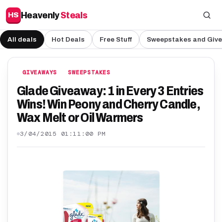
Heavenly
Steals
HS
All deals
Hot Deals
Free Stuff
Sweepstakes and Giv
GIVEAWAYS
SWEEPSTAKES
Glade Giveaway: 1 in Every 3 Entries
Wins! Win Peony and Cherry Candle,
Wax Melt or Oil Warmers
3/04/2015 01:11:00 PM