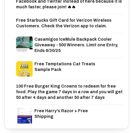
Facebook and Twitter instead of here because it is
much faster, please join! 🔥🔥
Free Starbucks Gift Card for Verizon Wireless
Customers. Check the Verizon app to claim.
Casamigos IceMule Backpack Cooler
Giveaway - 500 Winners. Limit one Entry,
Ends 6/30/25
Free Temptations Cat Treats
Sample Pack
100 Free Burger King Crowns to redeem for free
food. Play the game 7 days in a row and you will get
50 after 4 days and another 50 after 7 days
Free Harry's Razor + Free
Shipping