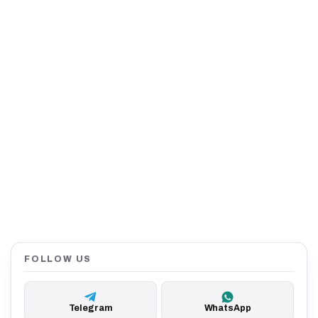
FOLLOW US
Telegram
WhatsApp