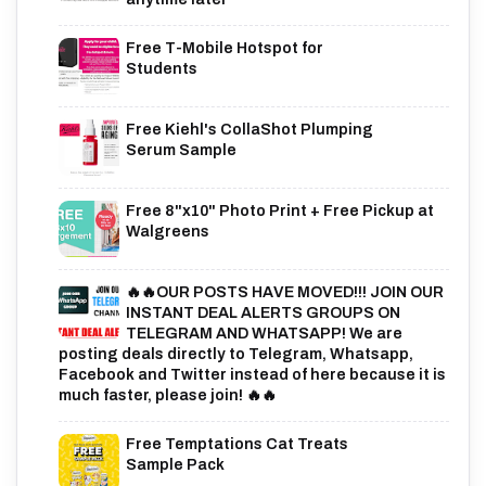
Free T-Mobile Hotspot for
Students
Free Kiehl's CollaShot Plumping
Serum Sample
Free 8"x10" Photo Print + Free Pickup at
Walgreens
🔥🔥OUR POSTS HAVE MOVED!!! JOIN OUR
INSTANT DEAL ALERTS GROUPS ON
TELEGRAM AND WHATSAPP! We are
posting deals directly to Telegram, Whatsapp,
Facebook and Twitter instead of here because it is
much faster, please join! 🔥🔥
Free Temptations Cat Treats
Sample Pack