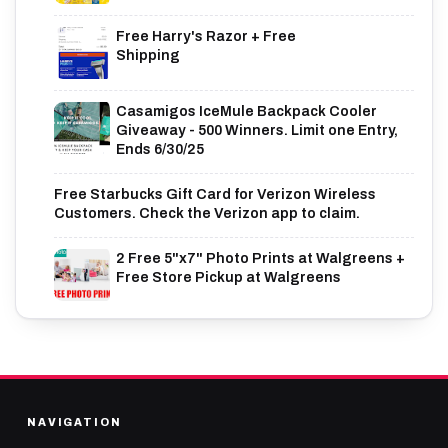
Free Harry's Razor + Free
Shipping
Casamigos IceMule Backpack Cooler
Giveaway - 500 Winners. Limit one Entry,
Ends 6/30/25
Free Starbucks Gift Card for Verizon Wireless
Customers. Check the Verizon app to claim.
2 Free 5"x7" Photo Prints at Walgreens +
Free Store Pickup at Walgreens
NAVIGATION