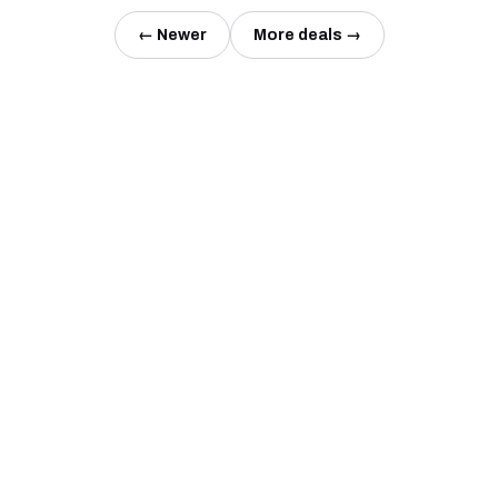
← Newer
More deals →