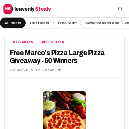
Heavenly
Steals
HS
All deals
Hot Deals
Free Stuff
Sweepstakes and Giv
GIVEAWAYS
SWEEPSTAKES
Free Marco's Pizza Large Pizza
Giveaway - 50 Winners
3/06/2015 12:29:00 PM