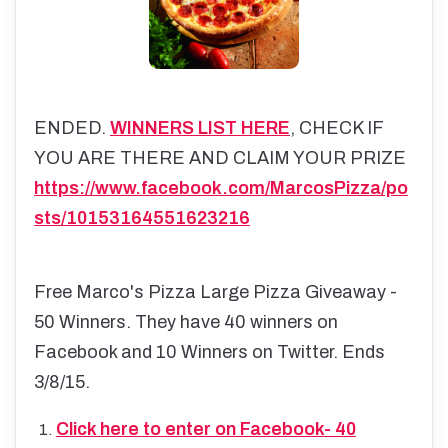
ENDED.
WINNERS LIST HERE
, CHECK IF
YOU ARE THERE AND CLAIM YOUR PRIZE
https://www.facebook.com/MarcosPizza/po
sts/10153164551623216
Free Marco's Pizza Large Pizza Giveaway -
50 Winners. They have 40 winners on
Facebook and 10 Winners on Twitter. Ends
3/8/15.
Click here to enter on Facebook- 40