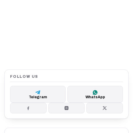
FOLLOW US
Telegram
WhatsApp