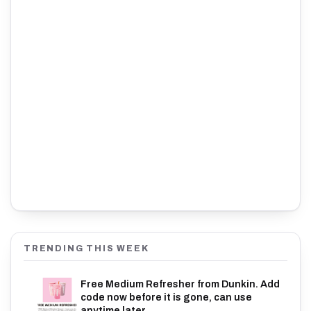
TRENDING THIS WEEK
Free Medium Refresher from Dunkin. Add
code now before it is gone, can use
anytime later