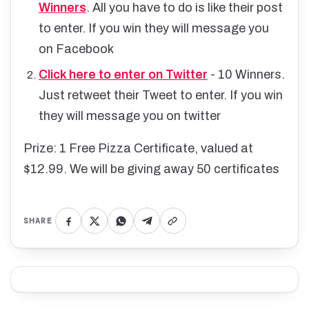
Winners
. All you have to do is like their post
to enter. If you win they will message you
on Facebook
Click here to enter on Twitter
- 10 Winners.
Just retweet their Tweet to enter. If you win
they will message you on twitter
Prize: 1 Free Pizza Certificate, valued at
$12.99. We will be giving away 50 certificates
SHARE