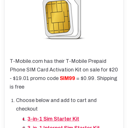
T-Mobile.com has their T-Mobile Prepaid
Phone SIM Card Activation Kit on sale for $20
- $19.01 promo code
SIM99
= $0.99. Shipping
is free
Choose below and add to cart and
checkout
3-in-1 Sim Starter Kit