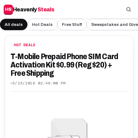
Heavenly
Steals
HS
All deals
Hot Deals
Free Stuff
Sweepstakes and Giv
HOT DEALS
T-Mobile Prepaid Phone SIM Card
Activation Kit $0.99 (Reg $20) +
Free Shipping
3/23/2016 02:46:00 PM