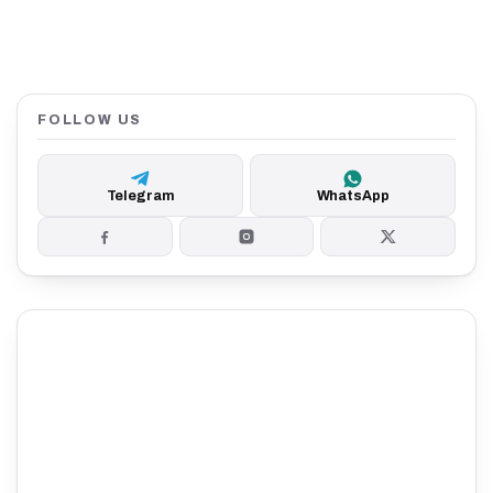
FOLLOW US
Telegram
WhatsApp