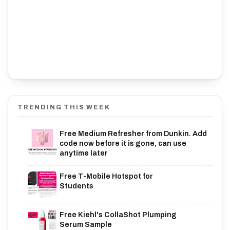
TRENDING THIS WEEK
Free Medium Refresher from Dunkin. Add
code now before it is gone, can use
anytime later
Free T-Mobile Hotspot for
Students
Free Kiehl's CollaShot Plumping
Serum Sample