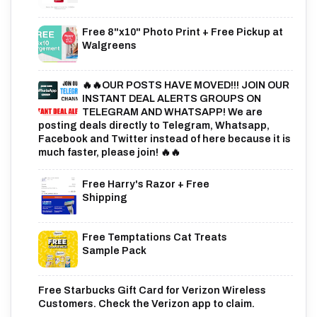
Free 8"x10" Photo Print + Free Pickup at
Walgreens
🔥🔥OUR POSTS HAVE MOVED!!! JOIN OUR
INSTANT DEAL ALERTS GROUPS ON
TELEGRAM AND WHATSAPP! We are
posting deals directly to Telegram, Whatsapp,
Facebook and Twitter instead of here because it is
much faster, please join! 🔥🔥
Free Harry's Razor + Free
Shipping
Free Temptations Cat Treats
Sample Pack
Free Starbucks Gift Card for Verizon Wireless
Customers. Check the Verizon app to claim.