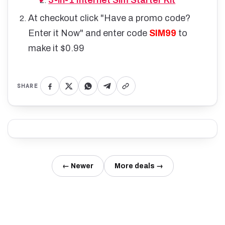
3-in-1 Internet Sim Starter Kit
At checkout click "Have a promo code?
Enter it Now" and enter code
SIM99
to
make it $0.99
SHARE
← Newer
More deals →