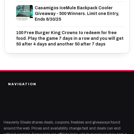
Casamigos IceMule Backpack Cooler
Giveaway - 500 Winners. Limit one Entry,
Ends 6/30/25
100 Free Burger King Crowns to redeem for free
food. Play the game 7 days in a row and you will get
50 after 4 days and another 50 after 7 days
NAVIGATION
Heavenly Steals shares deals, coupons, freebies and giveaways found
around the web. Prices and availability change fast and deals can end