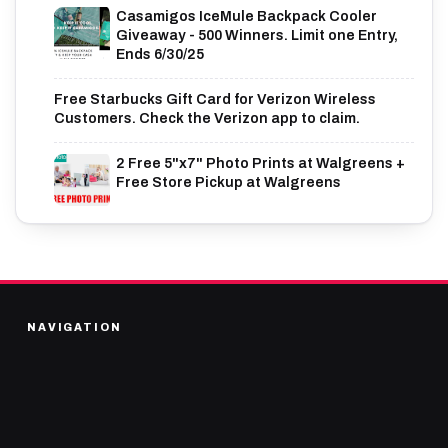
Casamigos IceMule Backpack Cooler
Giveaway - 500 Winners. Limit one Entry,
Ends 6/30/25
Free Starbucks Gift Card for Verizon Wireless
Customers. Check the Verizon app to claim.
2 Free 5"x7" Photo Prints at Walgreens +
Free Store Pickup at Walgreens
NAVIGATION