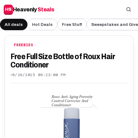
Heavenly
Steals
HS
All deals
Hot Deals
Free Stuff
Sweepstakes and Giv
FREEBIES
Free Full Size Bottle of Roux Hair
Conditioner
8/26/2015 09:23:00 PM