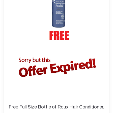
Free Full Size Bottle of Roux Hair Conditioner.