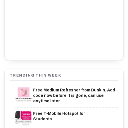
TRENDING THIS WEEK
Free Medium Refresher from Dunkin. Add
code now before it is gone, can use
anytime later
Free T-Mobile Hotspot for
Students