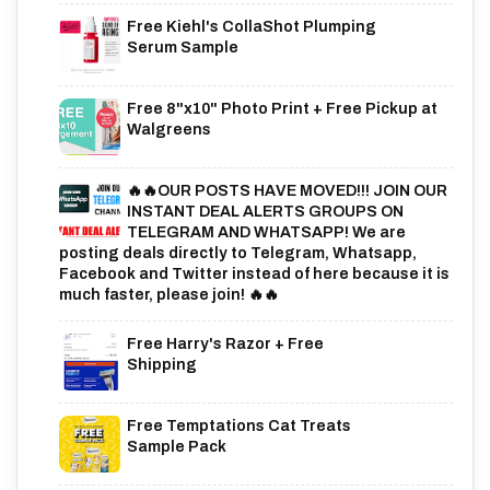
Free Kiehl's CollaShot Plumping
Serum Sample
Free 8"x10" Photo Print + Free Pickup at
Walgreens
🔥🔥OUR POSTS HAVE MOVED!!! JOIN OUR
INSTANT DEAL ALERTS GROUPS ON
TELEGRAM AND WHATSAPP! We are
posting deals directly to Telegram, Whatsapp,
Facebook and Twitter instead of here because it is
much faster, please join! 🔥🔥
Free Harry's Razor + Free
Shipping
Free Temptations Cat Treats
Sample Pack