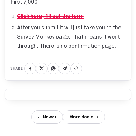
First 7,000
Click here, fill out the form
After you submit it will just take you to the
Survey Monkey page. That means it went
through. There is no confirmation page.
SHARE
← Newer
More deals →