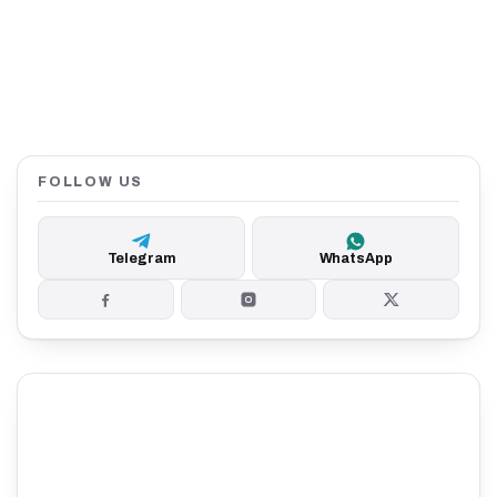
FOLLOW US
Telegram
WhatsApp