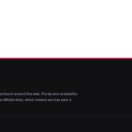
s found around the web. Prices and availability
 affiliate links, which means we may earn a