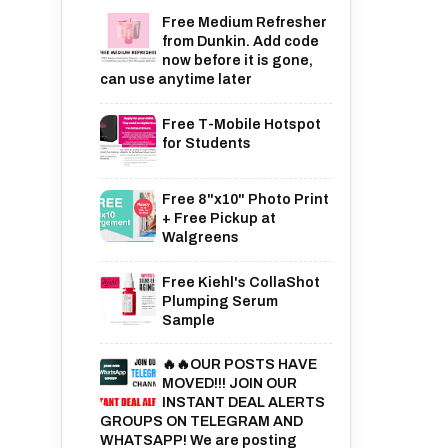
Free Medium Refresher
from Dunkin. Add code
now before it is gone,
can use anytime later
Free T-Mobile Hotspot
for Students
Free 8"x10" Photo Print
+ Free Pickup at
Walgreens
Free Kiehl's CollaShot
Plumping Serum
Sample
🔥🔥OUR POSTS HAVE
MOVED!!! JOIN OUR
INSTANT DEAL ALERTS
GROUPS ON TELEGRAM AND
WHATSAPP! We are posting