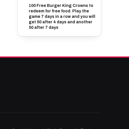
100 Free Burger King Crowns to
redeem for free food. Play the
game 7 days in a row and you will
get 50 after 4 days and another
50 after 7 days