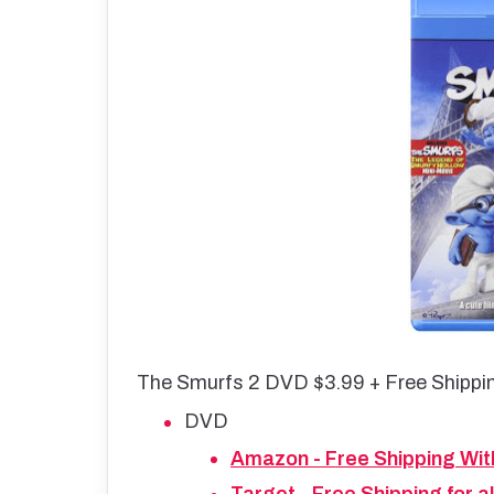
The Smurfs 2 DVD $3.99 + Free Shippi
DVD
Amazon - Free Shipping Wit