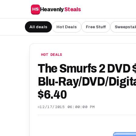
Heavenly
Steals
HS
All deals
Hot Deals
Free Stuff
Sweepsta
HOT DEALS
The Smurfs 2 DVD $
Blu-Ray/DVD/Digit
$6.40
12/17/2015 06:00:00 PM