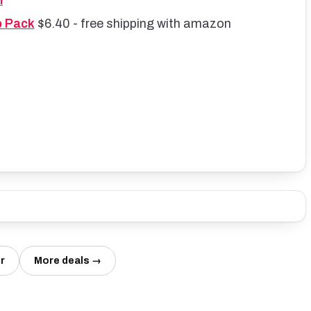
l
o Pack
$6.40 - free shipping with amazon
r
More deals →