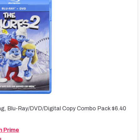
ng, Blu-Ray/DVD/Digital Copy Combo Pack $6.40
h Prime