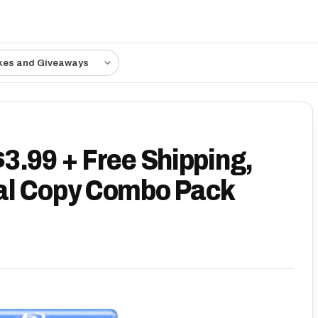
kes and Giveaways
3.99 + Free Shipping,
al Copy Combo Pack