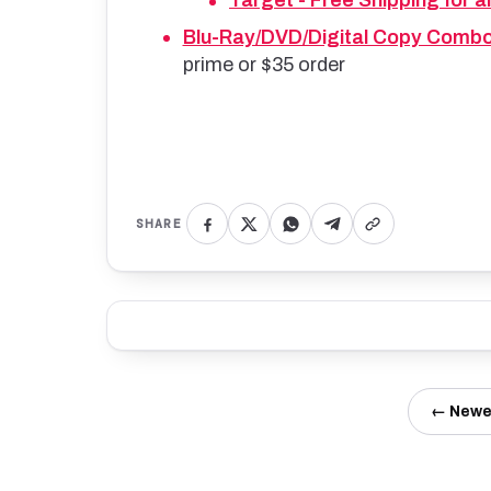
Target - Free Shipping for al
Blu-Ray/DVD/Digital Copy Comb
prime or $35 order
SHARE
← Newe