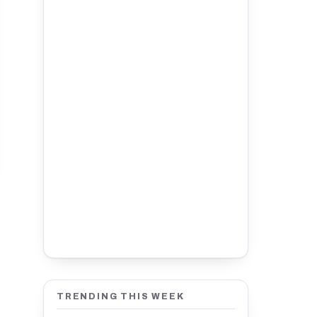
TRENDING THIS WEEK