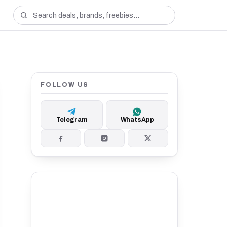
FOLLOW US
Telegram
WhatsApp