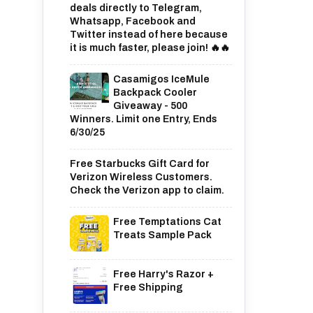
deals directly to Telegram,
Whatsapp, Facebook and
Twitter instead of here because
it is much faster, please join! 🔥🔥
Casamigos IceMule
Backpack Cooler
Giveaway - 500
Winners. Limit one Entry, Ends
6/30/25
Free Starbucks Gift Card for
Verizon Wireless Customers.
Check the Verizon app to claim.
Free Temptations Cat
Treats Sample Pack
Free Harry's Razor +
Free Shipping