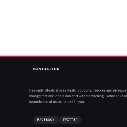
NAVIGATION
Heavenly Steals shares deals, coupons, freebies and giveaway
change fast and deals can end without warning. Some links are
commission at no extra cost to you.
FACEBOOK
TWITTER