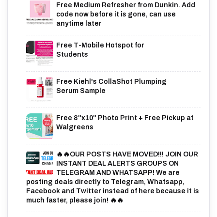
Free Medium Refresher from Dunkin. Add
code now before it is gone, can use
anytime later
Free T-Mobile Hotspot for
Students
Free Kiehl's CollaShot Plumping
Serum Sample
Free 8"x10" Photo Print + Free Pickup at
Walgreens
🔥🔥OUR POSTS HAVE MOVED!!! JOIN OUR
INSTANT DEAL ALERTS GROUPS ON
TELEGRAM AND WHATSAPP! We are
posting deals directly to Telegram, Whatsapp,
Facebook and Twitter instead of here because it is
much faster, please join! 🔥🔥