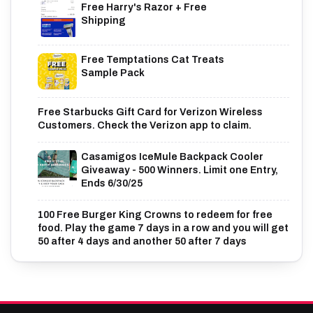
Free Harry's Razor + Free
Shipping
Free Temptations Cat Treats
Sample Pack
Free Starbucks Gift Card for Verizon Wireless
Customers. Check the Verizon app to claim.
Casamigos IceMule Backpack Cooler
Giveaway - 500 Winners. Limit one Entry,
Ends 6/30/25
100 Free Burger King Crowns to redeem for free
food. Play the game 7 days in a row and you will get
50 after 4 days and another 50 after 7 days