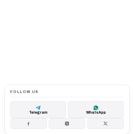
FOLLOW US
Telegram
WhatsApp