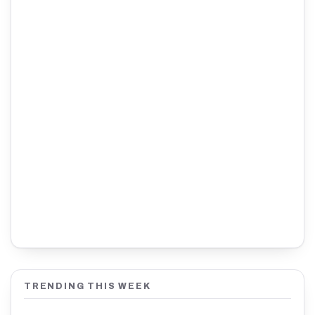
TRENDING THIS WEEK