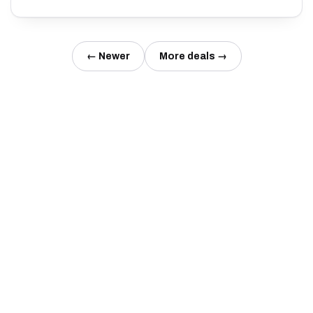
← Newer
More deals →