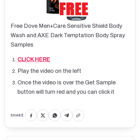
Free Dove Men+Care Sensitive Shield Body
Wash and AXE Dark Temptation Body Spray
Samples
CLICK HERE
Play the video on the left
Once the video is over the Get Sample
button will turn red and you can click it
SHARE