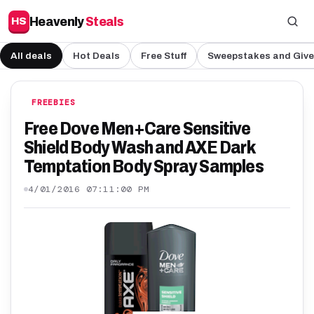
Heavenly
Steals
HS
All deals
Hot Deals
Free Stuff
Sweepstakes and Giv
FREEBIES
Free Dove Men+Care Sensitive
Shield Body Wash and AXE Dark
Temptation Body Spray Samples
4/01/2016 07:11:00 PM