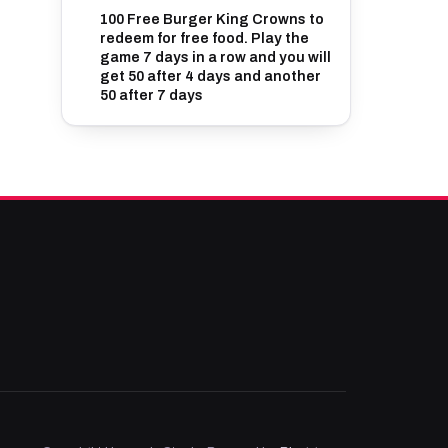
100 Free Burger King Crowns to
redeem for free food. Play the
game 7 days in a row and you will
get 50 after 4 days and another
50 after 7 days