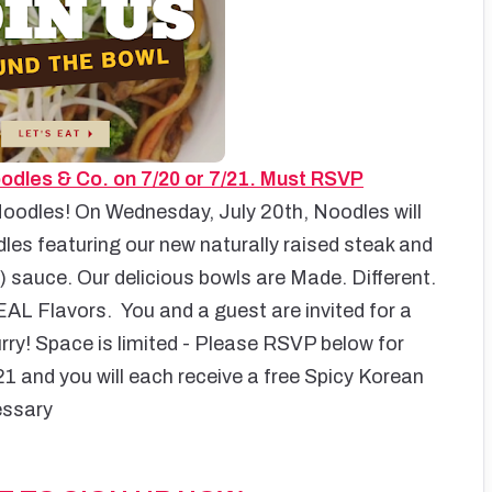
odles & Co. on 7/20 or 7/21. Must RSVP
oodles! On Wednesday, July 20th, Noodles will
es featuring our new naturally raised steak and
 sauce. Our delicious bowls are Made. Different.
EAL Flavors.
You and a guest are invited for a
Hurry! Space is limited - Please RSVP below for
1 and you will each receive a free Spicy Korean
essary