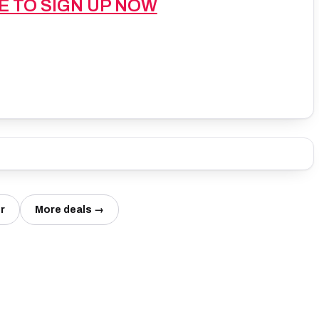
E TO SIGN UP NOW
r
More deals →