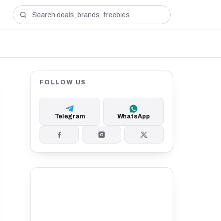
FOLLOW US
Telegram
WhatsApp