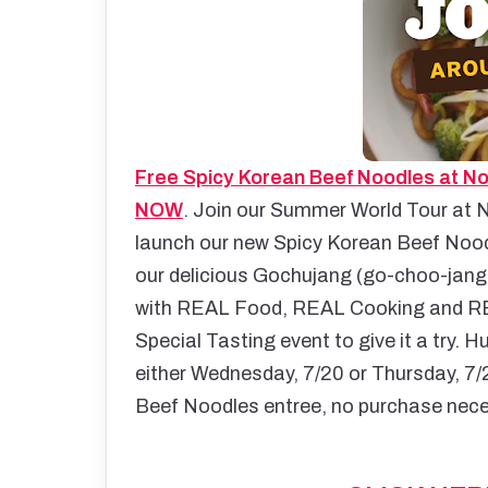
Free Spicy Korean Beef Noodles at No
NOW
.
Join our Summer World Tour at N
launch our new Spicy Korean Beef Noodl
our delicious Gochujang (go-choo-jang)
with REAL Food, REAL Cooking and R
Special Tasting event to give it a try. 
either Wednesday, 7/20 or Thursday, 7/2
Beef Noodles entree, no purchase nec