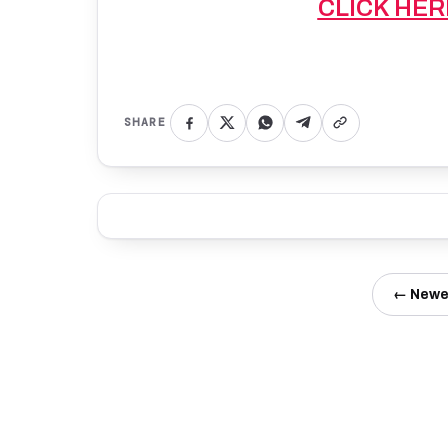
CLICK HER
SHARE
← Newe