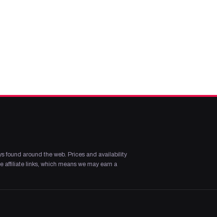
s found around the web. Prices and availability
 affiliate links, which means we may earn a