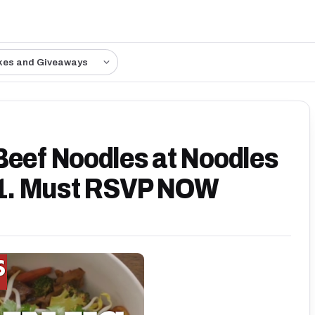
kes and Giveaways
Beef Noodles at Noodles
/21. Must RSVP NOW