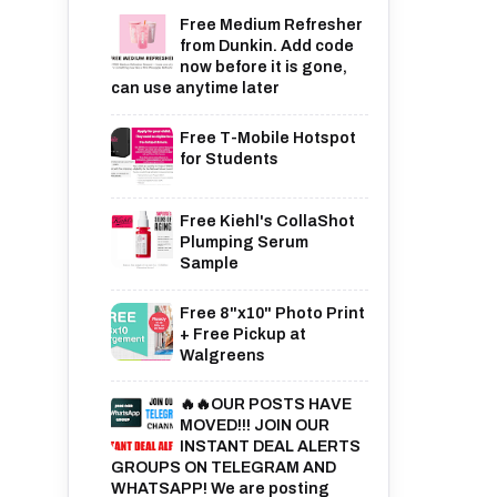
Free Medium Refresher
from Dunkin. Add code
now before it is gone,
can use anytime later
Free T-Mobile Hotspot
for Students
Free Kiehl's CollaShot
Plumping Serum
Sample
Free 8"x10" Photo Print
+ Free Pickup at
Walgreens
🔥🔥OUR POSTS HAVE
MOVED!!! JOIN OUR
INSTANT DEAL ALERTS
GROUPS ON TELEGRAM AND
WHATSAPP! We are posting