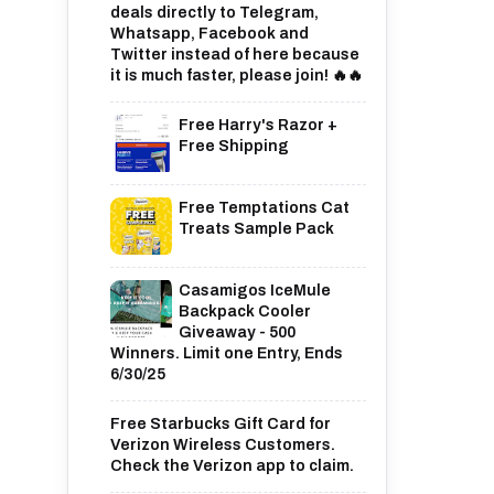
deals directly to Telegram,
Whatsapp, Facebook and
Twitter instead of here because
it is much faster, please join! 🔥🔥
Free Harry's Razor +
Free Shipping
Free Temptations Cat
Treats Sample Pack
Casamigos IceMule
Backpack Cooler
Giveaway - 500
Winners. Limit one Entry, Ends
6/30/25
Free Starbucks Gift Card for
Verizon Wireless Customers.
Check the Verizon app to claim.