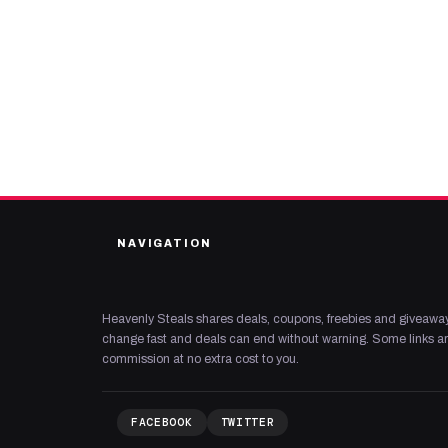
NAVIGATION
Heavenly Steals shares deals, coupons, freebies and giveaway
change fast and deals can end without warning. Some links are
commission at no extra cost to you.
FACEBOOK
TWITTER