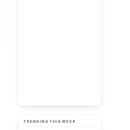
TRENDING THIS WEEK