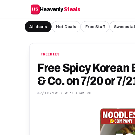
Heavenly
Steals
HS
All deals
Hot Deals
Free Stuff
Sweepsta
FREEBIES
Free Spicy Korean 
& Co. on 7/20 or 7
7/13/2016 01:18:00 PM