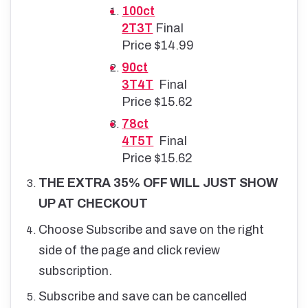
100ct
2T3T
Final
Price $14.99
90ct
3T4T
Final
Price $15.62
78ct
4T5T
Final
Price $15.62
THE EXTRA 35% OFF WILL JUST SHOW
UP AT CHECKOUT
Choose Subscribe and save on the right
side of the page and click review
subscription.
Subscribe and save can be cancelled