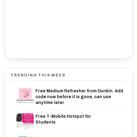
TRENDING THIS WEEK
Free Medium Refresher from Dunkin. Add
code now before it is gone, can use
anytime later
Free T-Mobile Hotspot for
Students