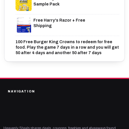
Sample Pack
Free Harry's Razor + Free
Shipping
100 Free Burger King Crowns to redeem for free
food. Play the game 7 days in a row and you will get
50 after 4 days and another 50 after 7 days
NAVIGATION
Heavenly Steals shares deals, coupons, freebies and giveaways found