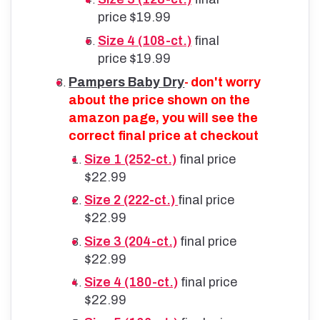
price $19.99
Size 4 (108-ct.)
final
price $19.99
Pampers Baby Dry
don't worry
-
about the price shown on the
amazon page, you will see the
correct final price at checkout
Size 1 (252-ct.)
final price
$22.99
Size 2 (222-ct.)
final price
$22.99
Size 3 (204-ct.)
final price
$22.99
Size 4 (180-ct.)
final price
$22.99