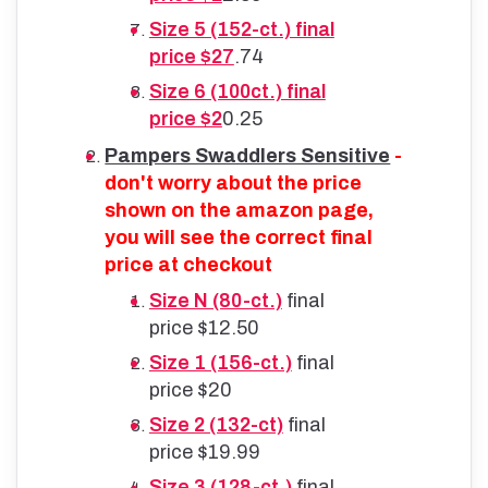
Size 5 (152-ct.) final
price $27
.74
Size 6 (100ct.) final
price $2
0.25
Pampers Swaddlers Sensitive
-
don't worry about the price
shown on the amazon page,
you will see the correct final
price at checkout
Size N (80-ct.)
final
price $12.50
Size 1 (156-ct.)
final
price $20
Size 2 (132-ct)
final
price $19.99
Size 3 (128-ct.)
final