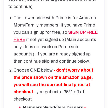
to continue)
The Lower price with Prime is for Amazon
Mom/Family members. If you have Prime
you can sign up for free, so
SIGN UP FREE
HERE
if not yet signed up (Main accounts
only, does not work on Prime sub
accounts). If you are already signed up
then continue skip and continue below.
Choose ONE below
- don't worry about
the price shown on the amazon page,
you will see the correct final price at
checkout
, you get extra 35% off at
checkout
Pampers Swaddlers Diapers
-