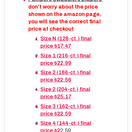
don't worry about the price
shown on the amazon page,
you will see the correct final
price at checkout
Size N (128-ct.) final
price $17.47
Size 1 (216-ct.) final
price $22.99
Size 2 (186-ct.) final
price $22.56
Size 2 (204-ct.) final
price $25.17
Size 3 (162-ct.) final
price $22.59
Size 4 (144-ct.) final
price $2
2.59