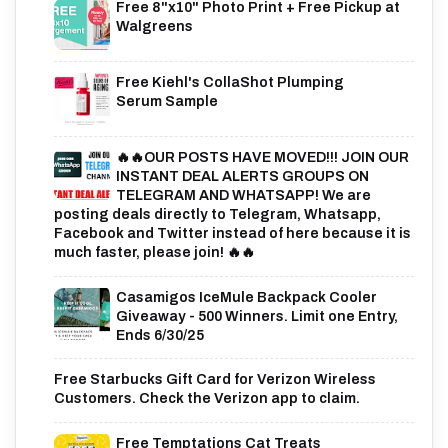
Free 8"x10" Photo Print + Free Pickup at
Walgreens
Free Kiehl's CollaShot Plumping
Serum Sample
🔥🔥OUR POSTS HAVE MOVED!!! JOIN OUR
INSTANT DEAL ALERTS GROUPS ON
TELEGRAM AND WHATSAPP! We are
posting deals directly to Telegram, Whatsapp,
Facebook and Twitter instead of here because it is
much faster, please join! 🔥🔥
Casamigos IceMule Backpack Cooler
Giveaway - 500 Winners. Limit one Entry,
Ends 6/30/25
Free Starbucks Gift Card for Verizon Wireless
Customers. Check the Verizon app to claim.
Free Temptations Cat Treats