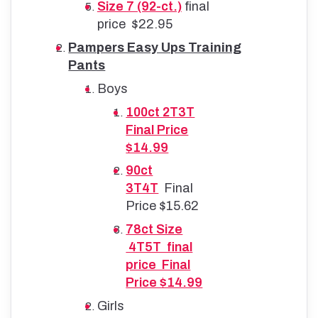
Size 7 (92-ct.)
final
price $22.95
Pampers Easy Ups Training
Pants
Boys
100ct 2T3T
Final Price
$14.99
90ct
3T4T
Final
Price $15.62
78ct Size
4T5T final
price Final
Price $14.99
Girls