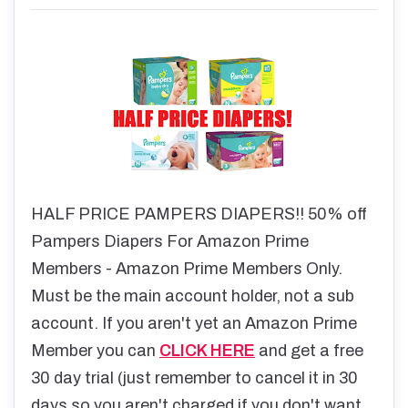
HALF PRICE PAMPERS DIAPERS!! 50% off
Pampers Diapers For Amazon Prime
Members - Amazon Prime Members Only.
Must be the main account holder, not a sub
account. If you aren't yet an Amazon Prime
Member you can
CLICK HERE
and get a free
30 day trial (just remember to cancel it in 30
days so you aren't charged if you don't want