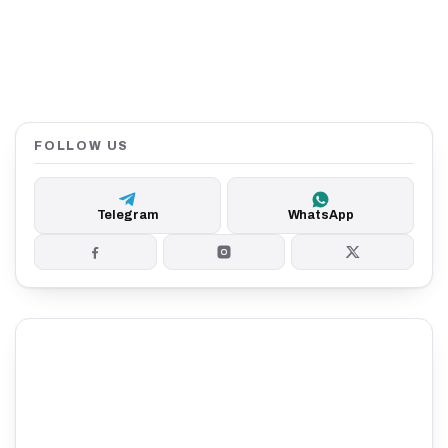
FOLLOW US
Telegram
WhatsApp