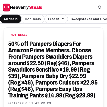
Heavenly
Steals
HS
All deals
Hot Deals
Free Stuff
Sweepstakes and Giv
HOT DEALS
50% off Pampers Diapers For
Amazon Prime Members. Choose
From Pampers Swaddlers Diapers
around $22.50 (Reg $46), Pampers
Swaddlers Sensitive $19.99 (Reg
$39), Pampers Baby Dry $22.99
(Reg $46), Pampers Cruisers $22.95
(Reg $46), Pampers Easy Ups
Training Pants $14.99 (Reg $29.99)
7/12/2016 12:47:00 PM