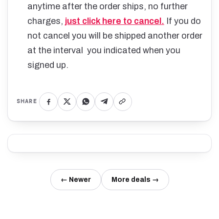
anytime after the order ships, no further
charges,
just click here to cancel.
If you do
not cancel you will be shipped another order
at the interval you indicated when you
signed up.
SHARE
← Newer
More deals →