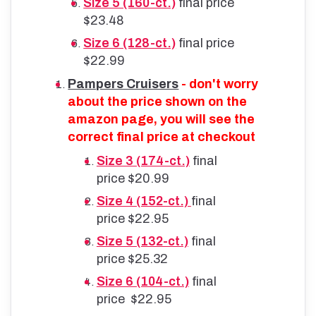
Size 5 (160-ct.)
final price
$23.48
Size 6 (128-ct.)
final price
$22.99
Pampers Cruisers
- don't worry
about the price shown on the
amazon page, you will see the
correct final price at checkout
Size 3 (174-ct.)
final
price $20.99
Size 4 (152-ct.)
final
price $22.95
Size 5 (132-ct.)
final
price $25.32
Size 6 (104-ct.)
final
price $22.95