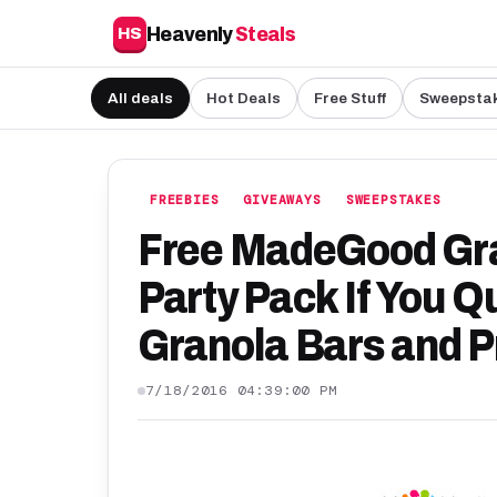
Heavenly
Steals
HS
All deals
Hot Deals
Free Stuff
Sweepsta
FREEBIES
GIVEAWAYS
SWEEPSTAKES
Free MadeGood Gr
Party Pack If You Qu
Granola Bars and P
7/18/2016 04:39:00 PM