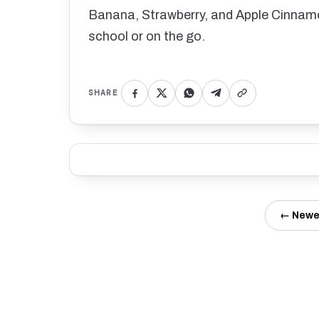
Banana, Strawberry, and Apple Cinnamo
school or on the go.
SHARE
← Newe