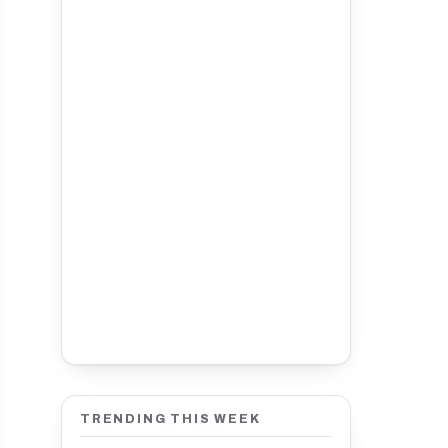
TRENDING THIS WEEK