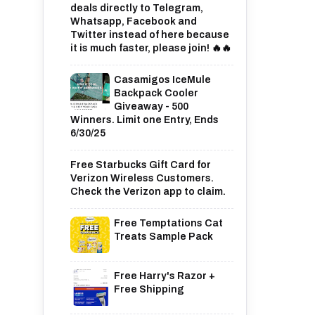
deals directly to Telegram,
Whatsapp, Facebook and
Twitter instead of here because
it is much faster, please join! 🔥🔥
Casamigos IceMule
Backpack Cooler
Giveaway - 500
Winners. Limit one Entry, Ends
6/30/25
Free Starbucks Gift Card for
Verizon Wireless Customers.
Check the Verizon app to claim.
Free Temptations Cat
Treats Sample Pack
Free Harry's Razor +
Free Shipping