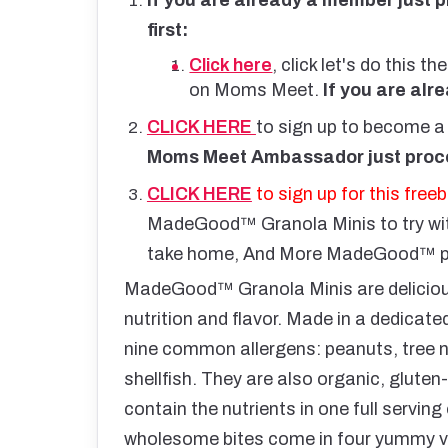
first:
Click here
, click let's do this
on Moms Meet.
If you are alr
CLICK HERE
to sign up to become
Moms Meet Ambassador just proce
CLICK HERE
to sign up for this freeb
MadeGood™ Granola Minis to try w
take home, And More MadeGood™ pro
MadeGood™ Granola Minis are delicious
nutrition and flavor. Made in a dedicate
nine common allergens: peanuts, tree nu
shellfish. They are also organic, glute
contain the nutrients in one full servin
wholesome bites come in four yummy va