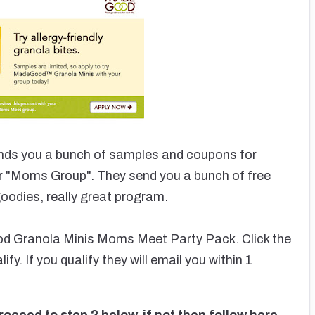
nds you a bunch of samples and coupons for
r "Moms Group". They send you a bunch of free
oodies, really great program.
od Granola Minis Moms Meet Party Pack. Click the
ify. If you qualify they will email you within 1
oceed to step 2 below, if not then follow here