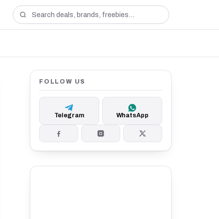
FOLLOW US
Telegram
WhatsApp