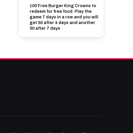
100 Free Burger King Crowns to
redeem for free food. Play the
game 7 days in a row and you will
get 50 after 4 days and another
50 after 7 days