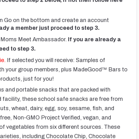
 then Go on the bottom and create an account
eady a member just proceed to step 3.
 a Moms Meet Ambassador.
If you are already a
ed to step 3.
ie.
If selected you will receive: Samples of
ith your group members, plus MadeGood™ Bars to
ducts, just for you!
 and portable snacks that are packed with
d facility, these school safe snacks are free from
ts, wheat, dairy, egg, soy, sesame, fish, and
n-free, Non-GMO Project Verified, vegan, and
g of vegetables from six different sources. These
rieties, including Chocolate Chip, Chocolate