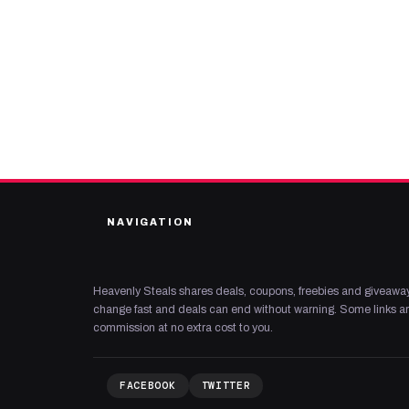
NAVIGATION
Heavenly Steals shares deals, coupons, freebies and giveaway
change fast and deals can end without warning. Some links are
commission at no extra cost to you.
FACEBOOK
TWITTER