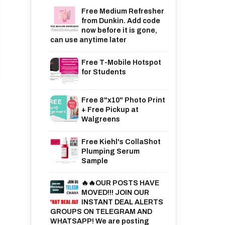
Free Medium Refresher
from Dunkin. Add code
now before it is gone,
can use anytime later
Free T-Mobile Hotspot
for Students
Free 8"x10" Photo Print
+ Free Pickup at
Walgreens
Free Kiehl's CollaShot
Plumping Serum
Sample
🔥🔥OUR POSTS HAVE
MOVED!!! JOIN OUR
INSTANT DEAL ALERTS
GROUPS ON TELEGRAM AND
WHATSAPP! We are posting