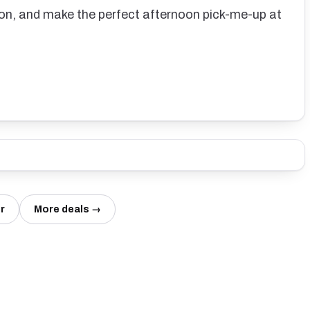
n, and make the perfect afternoon pick-me-up at
r
More deals →