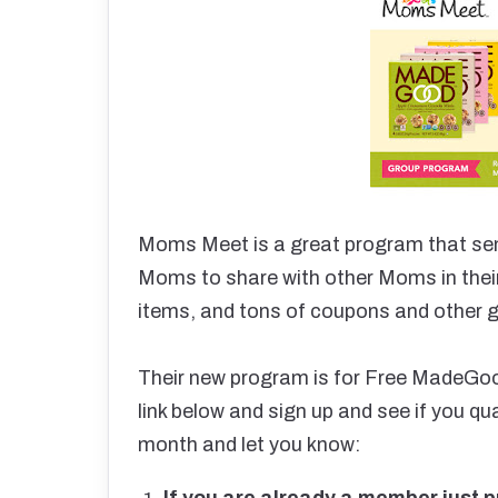
Moms Meet is a great program that se
Moms to share with other Moms in thei
items, and tons of coupons and other g
Their new program is for Free MadeGo
link below and sign up and see if you qual
month and let you know:
If you are already a member just pr