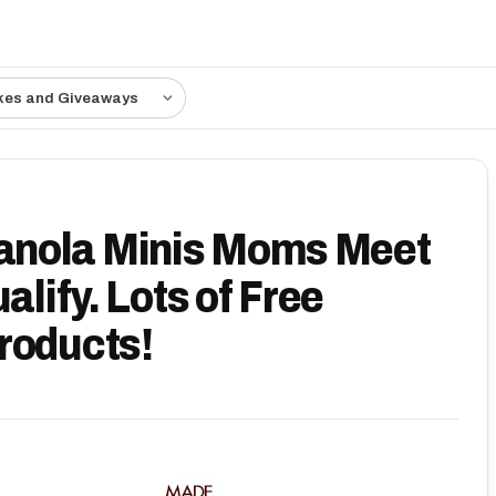
kes and Giveaways
anola Minis Moms Meet
alify. Lots of Free
roducts!