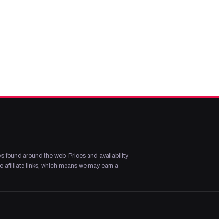
s found around the web. Prices and availability
 affiliate links, which means we may earn a