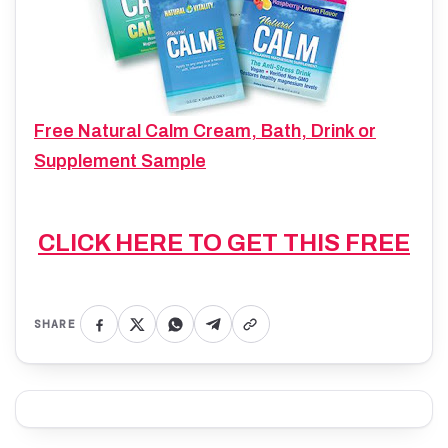
Free Natural Calm Cream, Bath, Drink or
Supplement Sample
CLICK HERE TO GET THIS FREE
SHARE