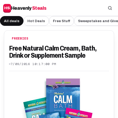
Heavenly
Steals
HS
All deals
Hot Deals
Free Stuff
Sweepstakes and Giv
FREEBIES
Free Natural Calm Cream, Bath,
Drink or Supplement Sample
7/09/2016 10:17:00 PM