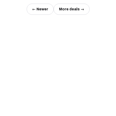
← Newer
More deals →