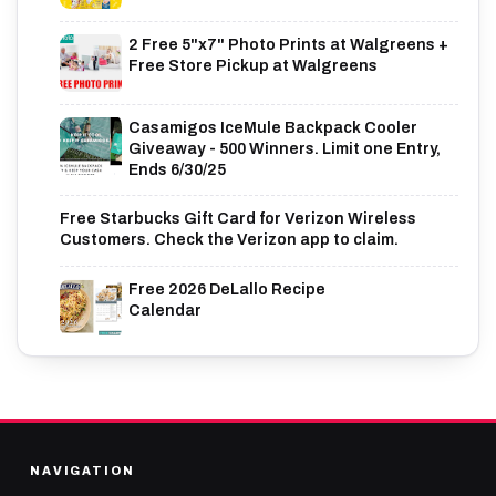
2 Free 5"x7" Photo Prints at Walgreens +
Free Store Pickup at Walgreens
Casamigos IceMule Backpack Cooler
Giveaway - 500 Winners. Limit one Entry,
Ends 6/30/25
Free Starbucks Gift Card for Verizon Wireless
Customers. Check the Verizon app to claim.
Free 2026 DeLallo Recipe
Calendar
NAVIGATION