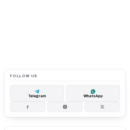
FOLLOW US
Telegram
WhatsApp