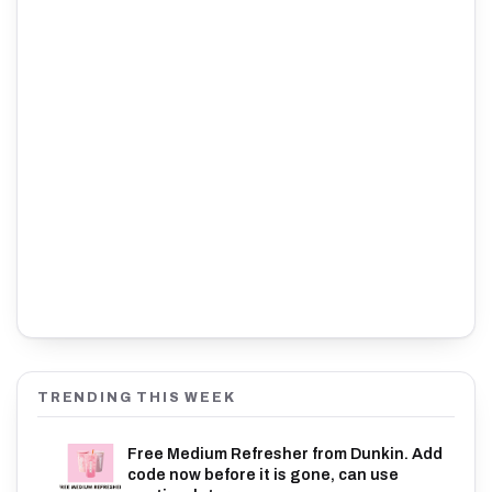
TRENDING THIS WEEK
Free Medium Refresher from Dunkin. Add
code now before it is gone, can use