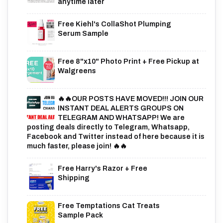
anytime later
Free Kiehl's CollaShot Plumping
Serum Sample
Free 8"x10" Photo Print + Free Pickup at
Walgreens
🔥🔥OUR POSTS HAVE MOVED!!! JOIN OUR
INSTANT DEAL ALERTS GROUPS ON
TELEGRAM AND WHATSAPP! We are
posting deals directly to Telegram, Whatsapp,
Facebook and Twitter instead of here because it is
much faster, please join! 🔥🔥
Free Harry's Razor + Free
Shipping
Free Temptations Cat Treats
Sample Pack