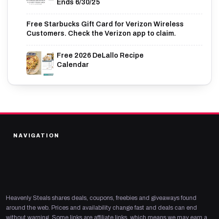
Ends 6/30/25
Free Starbucks Gift Card for Verizon Wireless
Customers. Check the Verizon app to claim.
Free 2026 DeLallo Recipe
Calendar
NAVIGATION
Heavenly Steals shares deals, coupons, freebies and giveaways found
around the web. Prices and availability change fast and deals can end
without warning. Some links are affiliate links, which means we may earn a