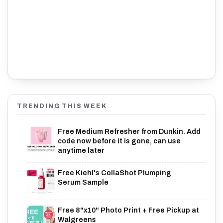
TRENDING THIS WEEK
Free Medium Refresher from Dunkin. Add
code now before it is gone, can use
anytime later
Free Kiehl's CollaShot Plumping
Serum Sample
Free 8"x10" Photo Print + Free Pickup at
Walgreens