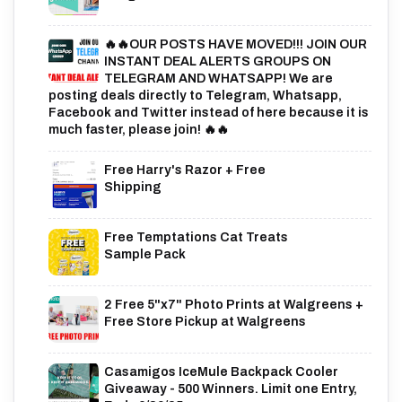
🔥🔥OUR POSTS HAVE MOVED!!! JOIN OUR
INSTANT DEAL ALERTS GROUPS ON
TELEGRAM AND WHATSAPP! We are
posting deals directly to Telegram, Whatsapp,
Facebook and Twitter instead of here because it is
much faster, please join! 🔥🔥
Free Harry's Razor + Free
Shipping
Free Temptations Cat Treats
Sample Pack
2 Free 5"x7" Photo Prints at Walgreens +
Free Store Pickup at Walgreens
Casamigos IceMule Backpack Cooler
Giveaway - 500 Winners. Limit one Entry,