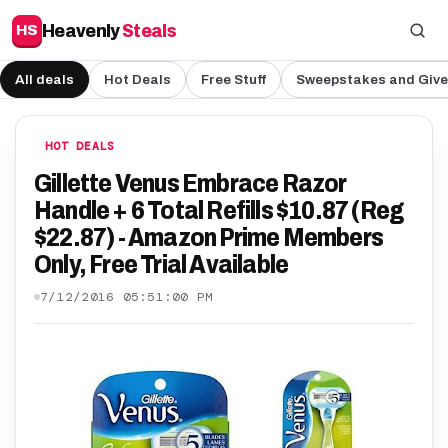
Heavenly
Steals
HS
All deals
Hot Deals
Free Stuff
Sweepstakes and Giv
HOT DEALS
Gillette Venus Embrace Razor
Handle + 6 Total Refills $10.87 (Reg
$22.87) - Amazon Prime Members
Only, Free Trial Available
7/12/2016 05:51:00 PM