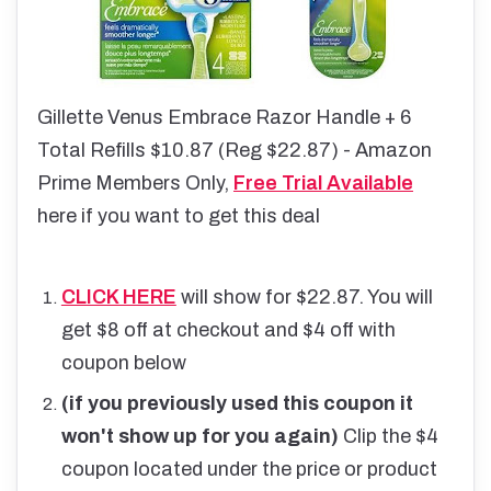
Gillette Venus Embrace Razor Handle + 6
Total Refills $10.87 (Reg $22.87) - Amazon
Prime Members Only,
Free Trial Available
here if you want to get this deal
CLICK HERE
will show for $22.87. You will
get $8 off at checkout and $4 off with
coupon below
(if you previously used this coupon it
won't show up for you again)
Clip the $4
coupon located under the price or product