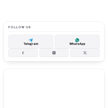
FOLLOW US
Telegram
WhatsApp