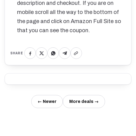
description and checkout. If you are on
mobile scroll all the way to the bottom of
the page and click on Amazon Full Site so
that you can see the coupon.
SHARE
← Newer
More deals →