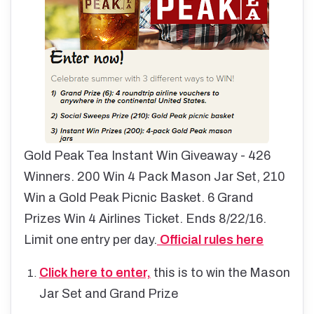
Gold Peak Tea Instant Win Giveaway - 426
Winners. 200 Win 4 Pack Mason Jar Set, 210
Win a Gold Peak Picnic Basket. 6 Grand
Prizes Win 4 Airlines Ticket. Ends 8/22/16.
Limit one entry per day.
Official rules here
Click here to enter,
this is to win the Mason
Jar Set and Grand Prize