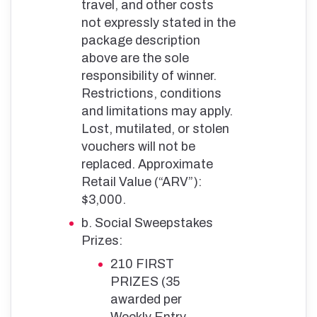
travel, and other costs
not expressly stated in the
package description
above are the sole
responsibility of winner.
Restrictions, conditions
and limitations may apply.
Lost, mutilated, or stolen
vouchers will not be
replaced. Approximate
Retail Value (“ARV”):
$3,000.
b. Social Sweepstakes
Prizes:
210 FIRST
PRIZES (35
awarded per
Weekly Entry