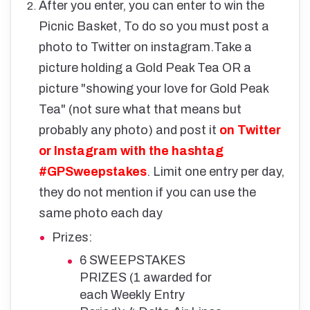
After you enter, you can enter to win the
Picnic Basket, To do so you must post a
photo to Twitter on instagram.
Take a
picture holding a Gold Peak Tea OR a
picture "showing your love for Gold Peak
Tea" (not sure what that means but
probably any photo) and post it
on Twitter
or Instagram with the hashtag
#GPSweepstakes
. Limit one entry per day,
they do not mention if you can use the
same photo each day
Prizes:
6 SWEEPSTAKES
PRIZES (1 awarded for
each Weekly Entry