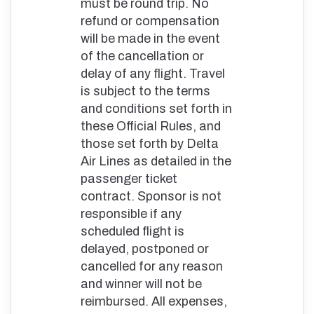
must be round trip. No
refund or compensation
will be made in the event
of the cancellation or
delay of any flight. Travel
is subject to the terms
and conditions set forth in
these Official Rules, and
those set forth by Delta
Air Lines as detailed in the
passenger ticket
contract. Sponsor is not
responsible if any
scheduled flight is
delayed, postponed or
cancelled for any reason
and winner will not be
reimbursed. All expenses,