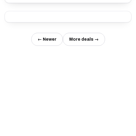
← Newer
More deals →