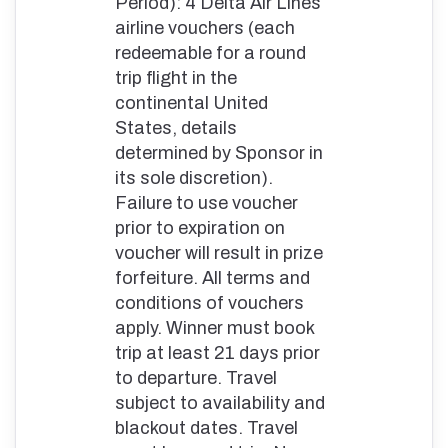
Period): 4 Delta Air Lines
airline vouchers (each
redeemable for a round
trip flight in the
continental United
States, details
determined by Sponsor in
its sole discretion).
Failure to use voucher
prior to expiration on
voucher will result in prize
forfeiture. All terms and
conditions of vouchers
apply. Winner must book
trip at least 21 days prior
to departure. Travel
subject to availability and
blackout dates. Travel