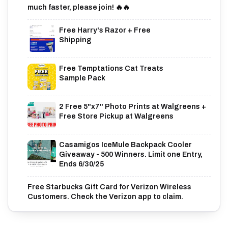
much faster, please join! 🔥🔥
Free Harry's Razor + Free
Shipping
Free Temptations Cat Treats
Sample Pack
2 Free 5"x7" Photo Prints at Walgreens +
Free Store Pickup at Walgreens
Casamigos IceMule Backpack Cooler
Giveaway - 500 Winners. Limit one Entry,
Ends 6/30/25
Free Starbucks Gift Card for Verizon Wireless
Customers. Check the Verizon app to claim.