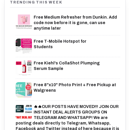
TRENDING THIS WEEK
Free Medium Refresher from Dunkin. Add
code now before it is gone, can use
anytime later
Free T-Mobile Hotspot for
Students
Free Kiehl's CollaShot Plumping
Serum Sample
Free 8"x10" Photo Print + Free Pickup at
Walgreens
🔥🔥OUR POSTS HAVE MOVED!!! JOIN OUR
INSTANT DEAL ALERTS GROUPS ON
TELEGRAM AND WHATSAPP! We are
posting deals directly to Telegram, Whatsapp,
Facebook and Twitter instead of here because it is