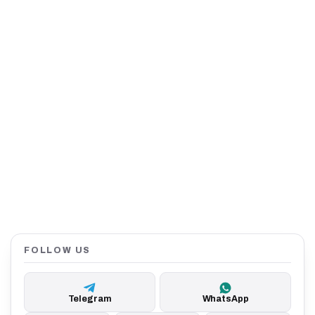
FOLLOW US
Telegram
WhatsApp