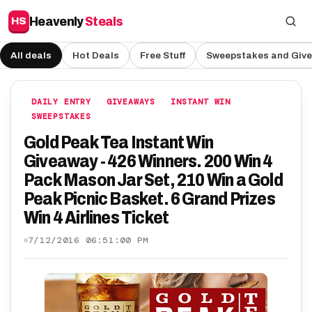
Heavenly
Steals
HS
All deals
Hot Deals
Free Stuff
Sweepstakes and Giv
DAILY ENTRY
GIVEAWAYS
INSTANT WIN
SWEEPSTAKES
Gold Peak Tea Instant Win
Giveaway - 426 Winners. 200 Win 4
Pack Mason Jar Set, 210 Win a Gold
Peak Picnic Basket. 6 Grand Prizes
Win 4 Airlines Ticket
7/12/2016 06:51:00 PM