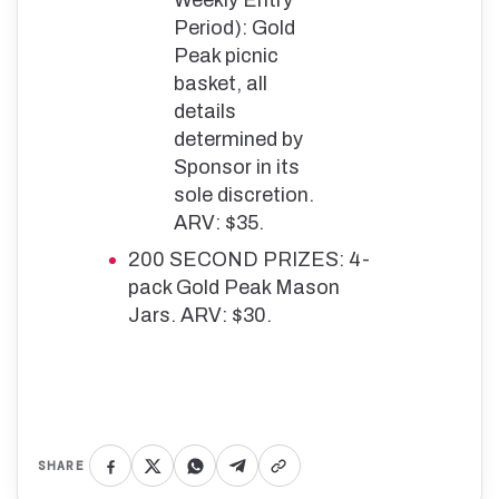
Period): Gold
Peak picnic
basket, all
details
determined by
Sponsor in its
sole discretion.
ARV: $35.
200 SECOND PRIZES: 4-
pack Gold Peak Mason
Jars. ARV: $30.
SHARE