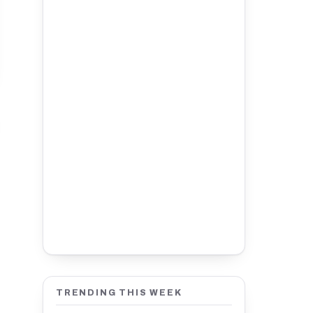
TRENDING THIS WEEK