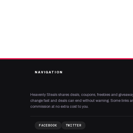
NAVIGATION
Heavenly Steals shares deals, coupons, freebies and giveaway
change fast and deals can end without warning. Some links are
commission at no extra cost to you.
FACEBOOK
TWITTER