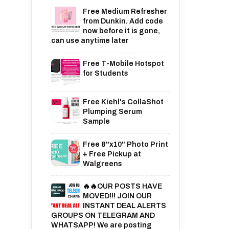
Free Medium Refresher
from Dunkin. Add code
now before it is gone,
can use anytime later
Free T-Mobile Hotspot
for Students
Free Kiehl's CollaShot
Plumping Serum
Sample
Free 8"x10" Photo Print
+ Free Pickup at
Walgreens
🔥🔥OUR POSTS HAVE
MOVED!!! JOIN OUR
INSTANT DEAL ALERTS
GROUPS ON TELEGRAM AND
WHATSAPP! We are posting