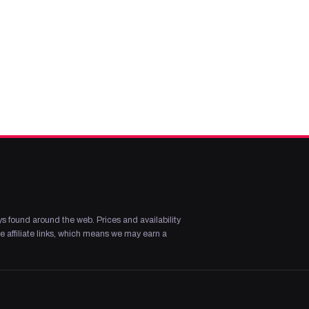
s found around the web. Prices and availability
 affiliate links, which means we may earn a