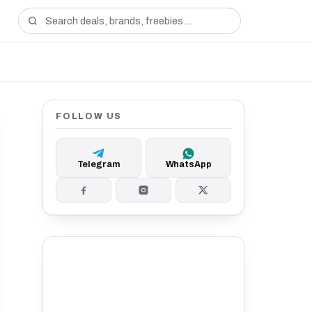
FOLLOW US
Telegram
WhatsApp