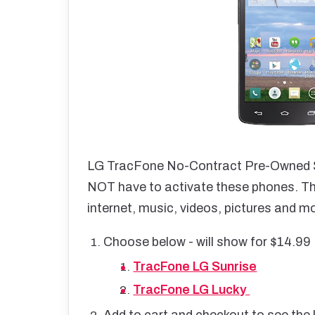
LG TracFone No-Contract Pre-Owned S
NOT have to activate these phones. They
internet, music, videos, pictures and m
Choose below - will show for $14.99
TracFone LG Sunrise
TracFone LG Lucky