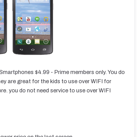
martphones $4.99 - Prime members only. You do
 are great for the kids to use over WIFI for
ore. you do not need service to use over WIFI