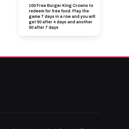
100 Free Burger King Crowns to
redeem for free food. Play the
game 7 days in a row and you will
get 50 after 4 days and another
50 after 7 days