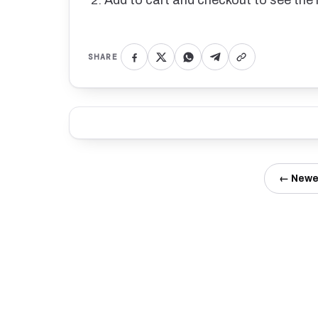
Add to cart and checkout to see the 
SHARE
← Newe