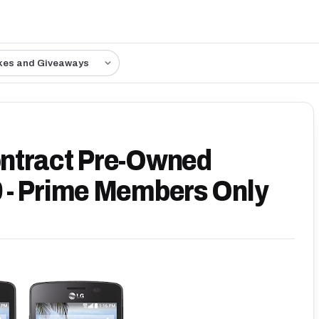
kes and Giveaways
ntract Pre-Owned
 - Prime Members Only