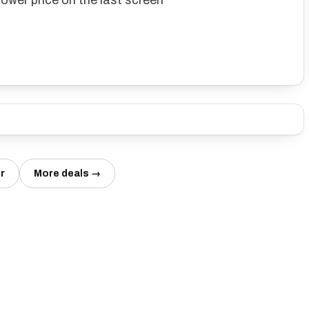
lower price on the last screen
r
More deals →