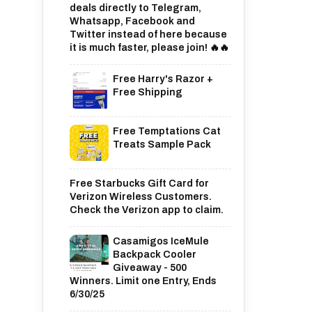
deals directly to Telegram,
Whatsapp, Facebook and
Twitter instead of here because
it is much faster, please join! 🔥🔥
Free Harry's Razor +
Free Shipping
Free Temptations Cat
Treats Sample Pack
Free Starbucks Gift Card for
Verizon Wireless Customers.
Check the Verizon app to claim.
Casamigos IceMule
Backpack Cooler
Giveaway - 500
Winners. Limit one Entry, Ends
6/30/25