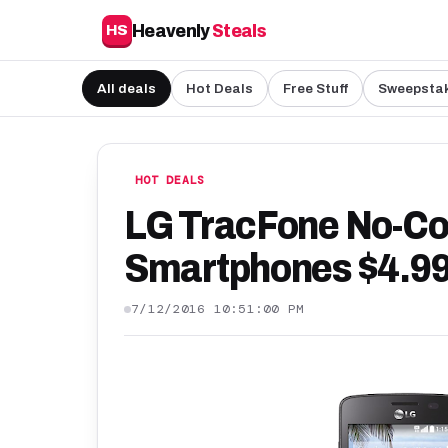
Heavenly
Steals
HS
All deals
Hot Deals
Free Stuff
Sweepsta
HOT DEALS
LG TracFone No-Co
Smartphones $4.99
7/12/2016 10:51:00 PM