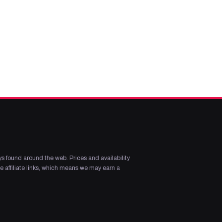
s found around the web. Prices and availability
 affiliate links, which means we may earn a