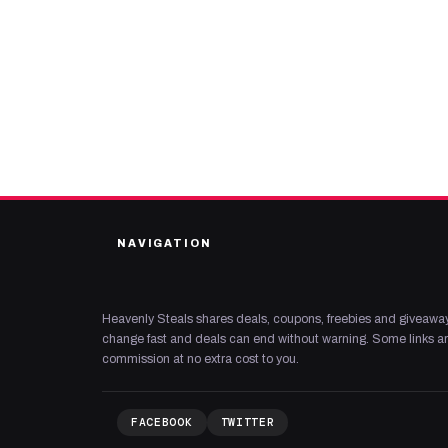
NAVIGATION
Heavenly Steals shares deals, coupons, freebies and giveaway
change fast and deals can end without warning. Some links are
commission at no extra cost to you.
FACEBOOK
TWITTER