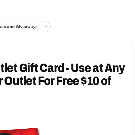
kes and Giveaways
let Gift Card - Use at Any
 Outlet For Free $10 of