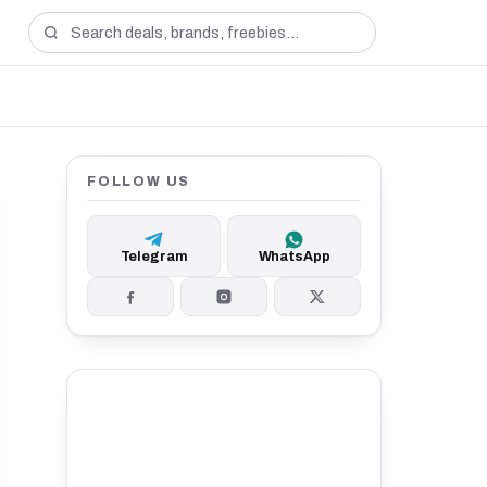
FOLLOW US
Telegram
WhatsApp