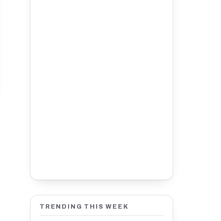
TRENDING THIS WEEK