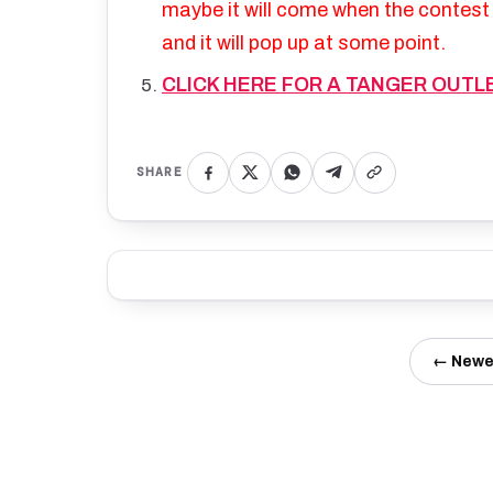
maybe it will come when the contest i
and it will pop up at some point.
CLICK HERE FOR A TANGER OUTL
SHARE
← Newe