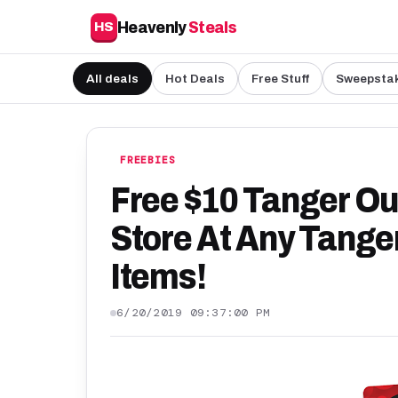
Heavenly
Steals
HS
All deals
Hot Deals
Free Stuff
Sweepsta
FREEBIES
Free $10 Tanger Out
Store At Any Tanger
Items!
6/20/2019 09:37:00 PM