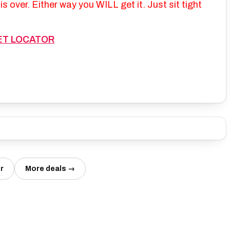
s over. Either way you WILL get it. Just sit tight
ET LOCATOR
r
More deals →