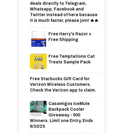
deals directly to Telegram,
Whatsapp, Facebook and
Twitter instead of here because
it is much faster, please join! 🔥🔥
Free Harry's Razor +
Free Shipping
Free Temptations Cat
Treats Sample Pack
Free Starbucks Gift Card for
Verizon Wireless Customers.
Check the Verizon app to claim.
Casamigos IceMule
Backpack Cooler
Giveaway - 500
Winners. Limit one Entry, Ends
6/30/25