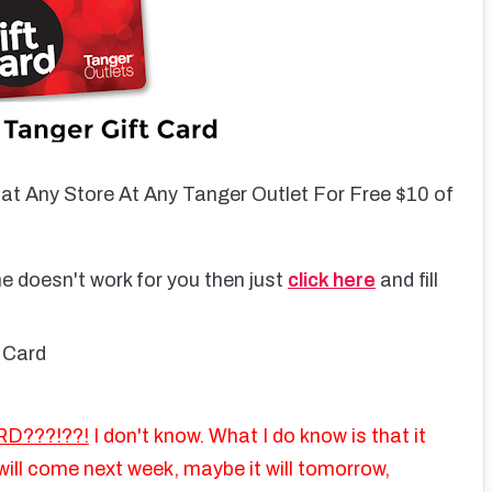
 at Any Store At Any Tanger Outlet For Free $10 of
e doesn't work for you then just
click here
and fill
 Card
D???!??!
I don't know. What I do know is that it
ill come next week, maybe it will tomorrow,