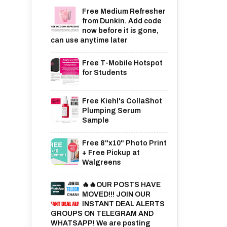
Free Medium Refresher
from Dunkin. Add code
now before it is gone,
can use anytime later
Free T-Mobile Hotspot
for Students
Free Kiehl's CollaShot
Plumping Serum
Sample
Free 8"x10" Photo Print
+ Free Pickup at
Walgreens
🔥🔥OUR POSTS HAVE
MOVED!!! JOIN OUR
INSTANT DEAL ALERTS
GROUPS ON TELEGRAM AND
WHATSAPP! We are posting