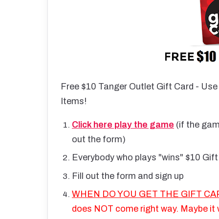
Free $10 Tanger Outlet Gift Card - Use
Items!
Click here play the game
(if the gam
out the form)
Everybody who plays "wins" $10 Gift
Fill out the form and sign up
WHEN DO YOU GET THE GIFT CAR
does NOT come right way. Maybe it w