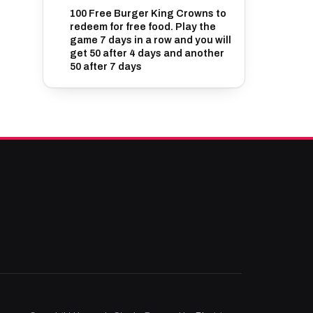
100 Free Burger King Crowns to
redeem for free food. Play the
game 7 days in a row and you will
get 50 after 4 days and another
50 after 7 days