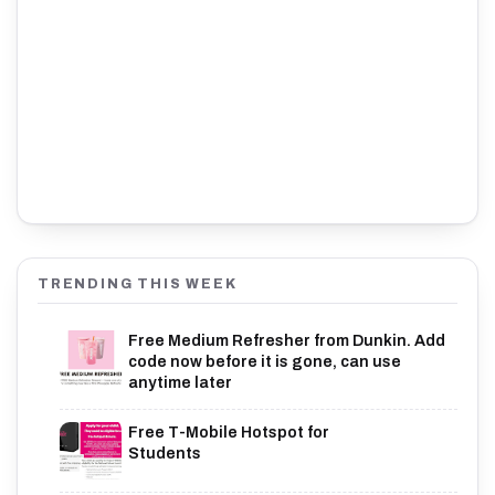
TRENDING THIS WEEK
Free Medium Refresher from Dunkin. Add
code now before it is gone, can use
anytime later
Free T-Mobile Hotspot for
Students