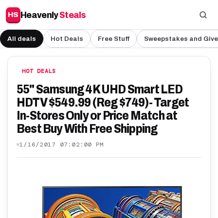
Heavenly
Steals
HS
All deals
Hot Deals
Free Stuff
Sweepstakes and Giv
HOT DEALS
55" Samsung 4K UHD Smart LED
HDTV $549.99 (Reg $749)- Target
In-Stores Only or Price Match at
Best Buy With Free Shipping
1/16/2017 07:02:00 PM