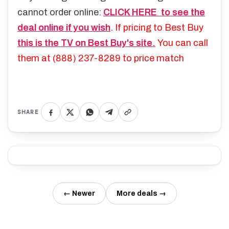
cannot order online:
CLICK HERE to see the
deal online if you wish
.
If pricing to Best Buy
this is the TV on Best Buy's site.
You can call
them at
(888) 237-8289 to price match
SHARE
← Newer
More deals →