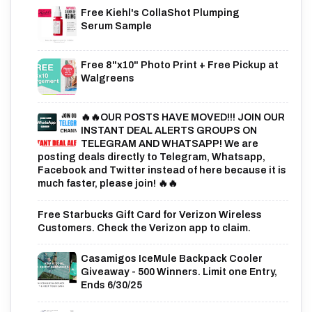
Free Kiehl's CollaShot Plumping
Serum Sample
Free 8"x10" Photo Print + Free Pickup at
Walgreens
🔥🔥OUR POSTS HAVE MOVED!!! JOIN OUR
INSTANT DEAL ALERTS GROUPS ON
TELEGRAM AND WHATSAPP! We are
posting deals directly to Telegram, Whatsapp,
Facebook and Twitter instead of here because it is
much faster, please join! 🔥🔥
Free Starbucks Gift Card for Verizon Wireless
Customers. Check the Verizon app to claim.
Casamigos IceMule Backpack Cooler
Giveaway - 500 Winners. Limit one Entry,
Ends 6/30/25