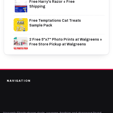
Free Harry's Razor + Free
Shipping
Free Temptations Cat Treats
Sample Pack
2 Free 5"x7" Photo Prints at Walgreens +
Free Store Pickup at Walgreens
NAVIGATION