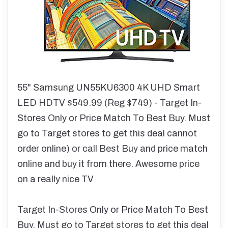
55" Samsung UN55KU6300 4K UHD Smart
LED HDTV $549.99 (Reg $749) - Target In-
Stores Only or Price Match To Best Buy. Must
go to Target stores to get this deal cannot
order online) or call Best Buy and price match
online and buy it from there. Awesome price
on a really nice TV
Target In-Stores Only or Price Match To Best
Buy. Must go to Target stores to get this deal