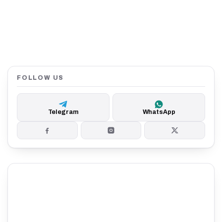
FOLLOW US
Telegram
WhatsApp