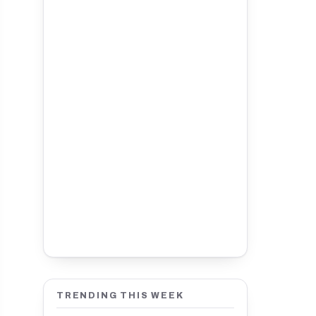
TRENDING THIS WEEK