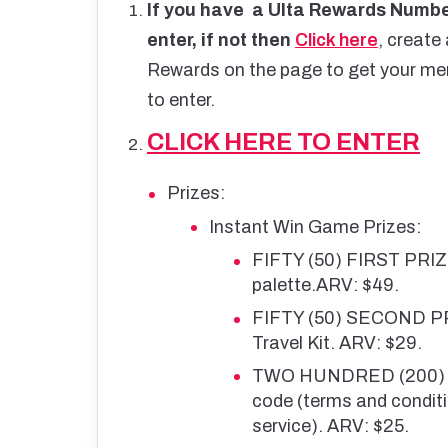
If you have a Ulta Rewards Number
enter, if not then
Click here
, create
Rewards on the page to get your memb
to enter.
CLICK HERE TO ENTER
Prizes:
Instant Win Game Prizes:
FIFTY (50) FIRST PRIZ
palette.ARV: $49.
FIFTY (50) SECOND PR
Travel Kit. ARV: $29.
TWO HUNDRED (200) TH
code (terms and conditi
service). ARV: $25.