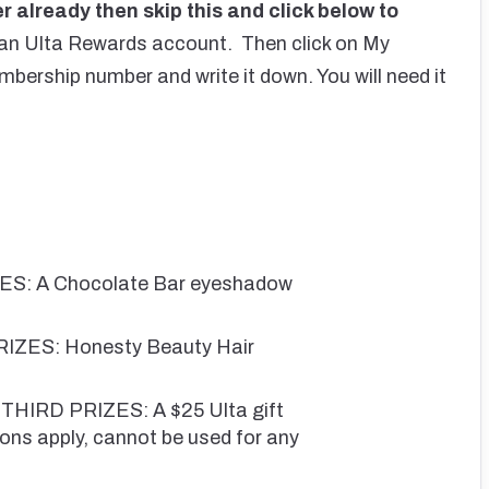
 already then skip this and click below to
 an Ulta Rewards account. Then click on My
ership number and write it down. You will need it
ES: A Chocolate Bar eyeshadow
IZES: Honesty Beauty Hair
IRD PRIZES: A $25 Ulta gift
ons apply, cannot be used for any