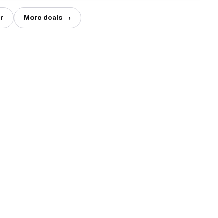
r
More deals →