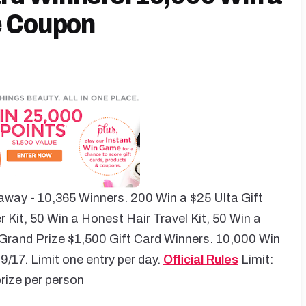
e Coupon
away - 10,365 Winners. 200 Win a $25 Ulta Gift
 Kit, 50 Win a Honest Hair Travel Kit, 50 Win a
rand Prize $1,500 Gift Card Winners. 10,000 Win
/17. Limit one entry per day.
Official Rules
Limit:
rize per person