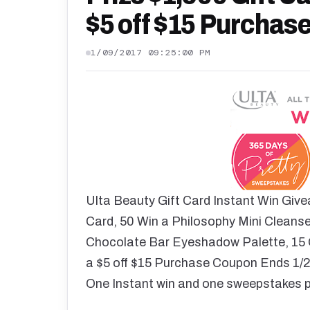
$5 off $15 Purchas
1/09/2017 09:25:00 PM
Ulta Beauty Gift Card Instant Win Give
Card, 50 Win a Philosophy Mini Cleanser
Chocolate Bar Eyeshadow Palette, 15 G
a $5 off $15 Purchase Coupon Ends 1/29
One Instant win and one sweepstakes p