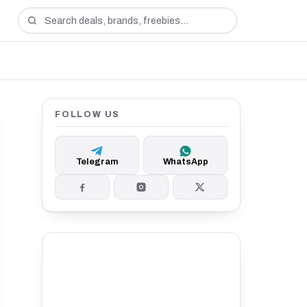
FOLLOW US
Telegram
WhatsApp