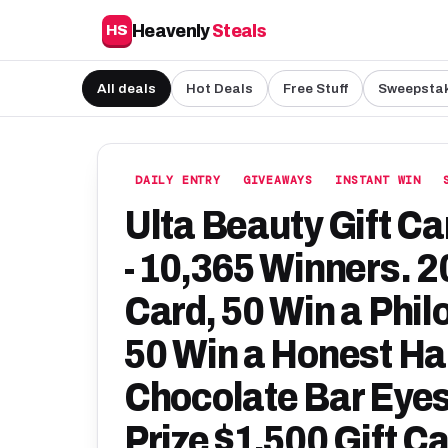
Heavenly
Steals
HS
All deals
Hot Deals
Free Stuff
Sweepsta
DAILY ENTRY
GIVEAWAYS
INSTANT WIN
Ulta Beauty Gift C
- 10,365 Winners. 2
Card, 50 Win a Phil
50 Win a Honest Hai
Chocolate Bar Eyes
Prize $1,500 Gift C