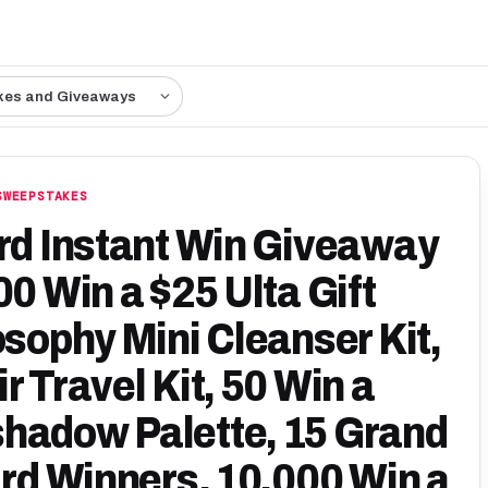
kes and Giveaways
SWEEPSTAKES
ard Instant Win Giveaway
00 Win a $25 Ulta Gift
osophy Mini Cleanser Kit,
r Travel Kit, 50 Win a
hadow Palette, 15 Grand
ard Winners. 10,000 Win a