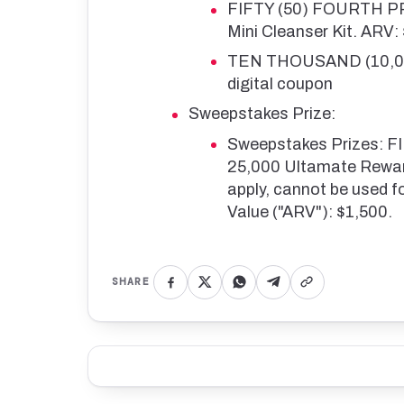
FIFTY (50) FOURTH PRI
Mini Cleanser Kit. ARV:
TEN THOUSAND (10,000
digital coupon
Sweepstakes Prize:
Sweepstakes Prizes: 
25,000 Ultamate Reward
apply, cannot be used f
Value ("ARV"): $1,500.
SHARE