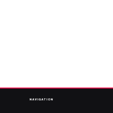
NAVIGATION