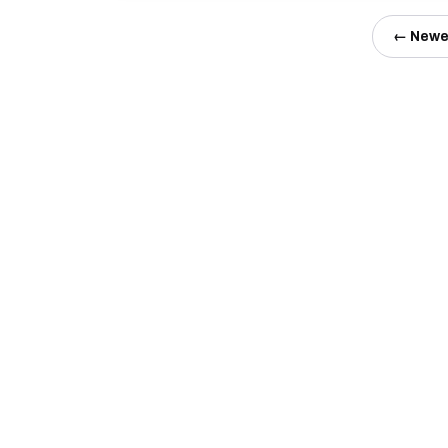
← Newe