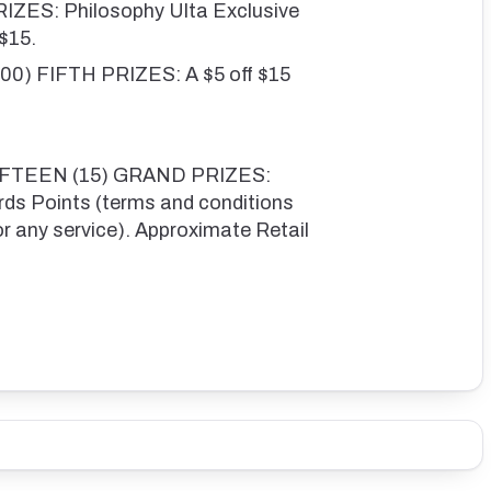
ZES: Philosophy Ulta Exclusive
 $15.
) FIFTH PRIZES: A $5 off $15
FIFTEEN (15) GRAND PRIZES:
s Points (terms and conditions
or any service). Approximate Retail