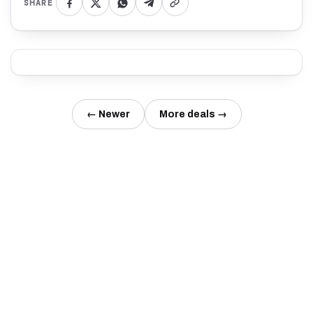
SHARE
← Newer
More deals →