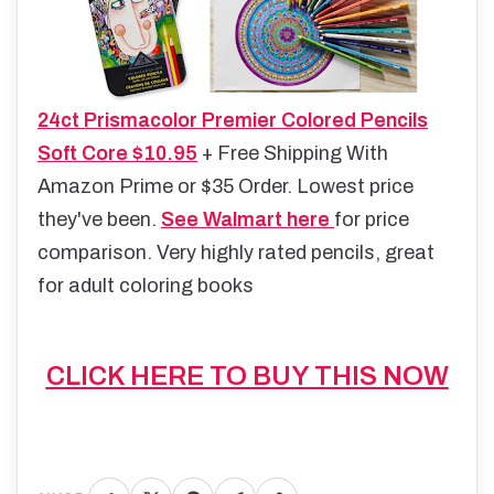
24ct Prismacolor Premier Colored Pencils
Soft Core $10.95
+ Free Shipping With
Amazon Prime or $35 Order. Lowest price
they've been.
See Walmart here
for price
comparison. Very highly rated pencils, great
for adult coloring books
CLICK HERE TO BUY THIS NOW