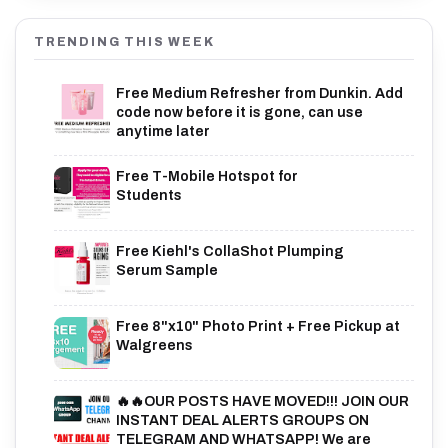
TRENDING THIS WEEK
Free Medium Refresher from Dunkin. Add
code now before it is gone, can use
anytime later
Free T-Mobile Hotspot for
Students
Free Kiehl's CollaShot Plumping
Serum Sample
Free 8"x10" Photo Print + Free Pickup at
Walgreens
🔥🔥OUR POSTS HAVE MOVED!!! JOIN OUR
INSTANT DEAL ALERTS GROUPS ON
TELEGRAM AND WHATSAPP! We are