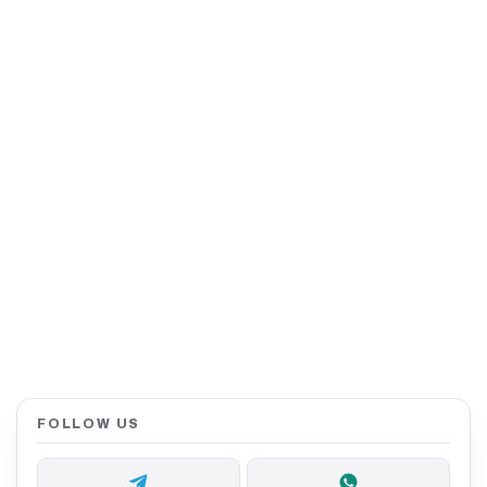
FOLLOW US