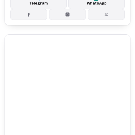
Telegram
WhatsApp