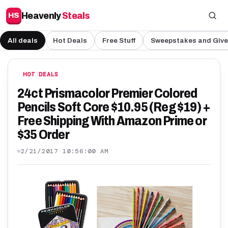
Heavenly
Steals
HS
All deals
Hot Deals
Free Stuff
Sweepstakes and Giv
HOT DEALS
24ct Prismacolor Premier Colored
Pencils Soft Core $10.95 (Reg $19) +
Free Shipping With Amazon Prime or
$35 Order
2/21/2017 10:56:00 AM