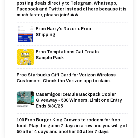
posting deals directly to Telegram, Whatsapp,
Facebook and Twitter instead of here because it is
much faster, please join! 🔥🔥
Free Harry's Razor + Free
Shipping
Free Temptations Cat Treats
Sample Pack
Free Starbucks Gift Card for Verizon Wireless
Customers. Check the Verizon app to claim.
Casamigos IceMule Backpack Cooler
Giveaway - 500 Winners. Limit one Entry,
Ends 6/30/25
100 Free Burger King Crowns to redeem for free
food. Play the game 7 days in a row and you will get
50 after 4 days and another 50 after 7 days