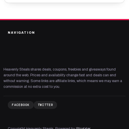
NAVIGATION
Heavenly Steals shares deals, coupons, freebies and giveaways found
around the web. Prices and availability change fast and deals can end
without warning. Some links are affiliate links, which means we may earn a
commission at no extra cost to you.
FACEBOOK
TWITTER
Copyright Heavenly Steals. Powered by
Blogger
.