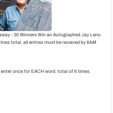
eaway - 30 Winners Win an Autographed Jay Leno
tries total, all entries must be received by 8AM
 enter once for EACH word, total of 6 times.