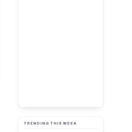
TRENDING THIS WEEK