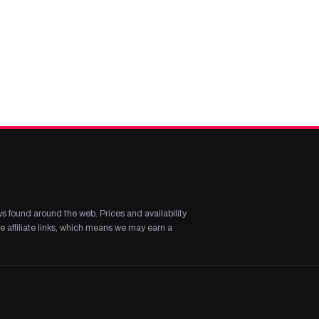
s found around the web. Prices and availability
 affiliate links, which means we may earn a