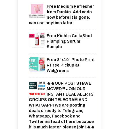
Free Medium Refresher
from Dunkin. Add code
now before it is gone,
can use anytime later
Free Kiehl's CollaShot
Plumping Serum
Sample
Free 8"x10" Photo Print
+ Free Pickup at
Walgreens
🔥🔥OUR POSTS HAVE
MOVED!!! JOIN OUR
INSTANT DEAL ALERTS
GROUPS ON TELEGRAM AND
WHATSAPP! We are posting
deals directly to Telegram,
Whatsapp, Facebook and
Twitter instead of here because
it is much faster, please join! 🔥🔥