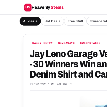
Heavenly
Steals
HS
All deals
Hot Deals
Free Stuff
Sweepsta
DAILY ENTRY
GIVEAWAYS
SWEEPSTAKES
Jay Leno Garage Ve
- 30 Winners Win a
Denim Shirt and Car
2/20/2017 01:43:00 PM