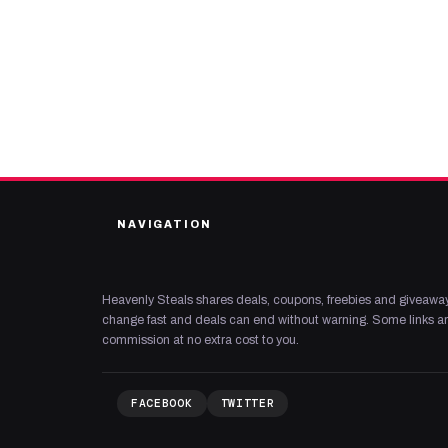
NAVIGATION
Heavenly Steals shares deals, coupons, freebies and giveaway
change fast and deals can end without warning. Some links are
commission at no extra cost to you.
FACEBOOK
TWITTER