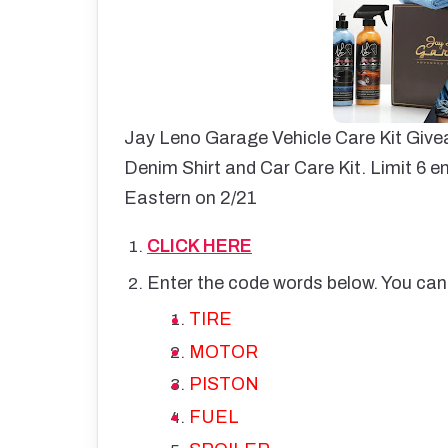
Jay Leno Garage Vehicle Care Kit Giv
Denim Shirt and Car Care Kit. Limit 6 en
Eastern on 2/21
CLICK HERE
Enter the code words below. You can
TIRE
MOTOR
PISTON
FUEL