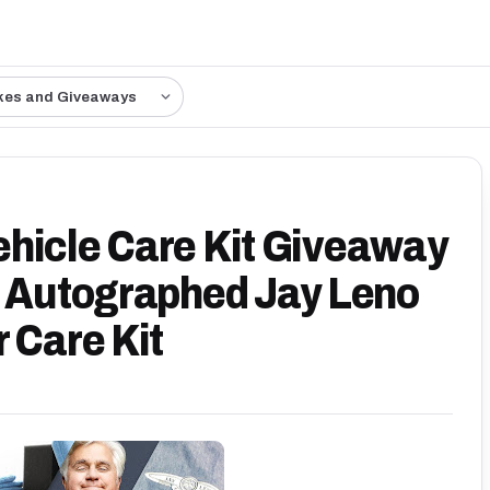
kes and Giveaways
hicle Care Kit Giveaway
n Autographed Jay Leno
 Care Kit