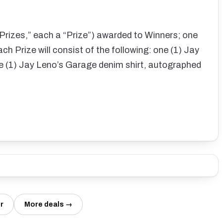
(“Prizes,” each a “Prize”) awarded to Winners; one
ch Prize will consist of the following: one (1) Jay
e (1) Jay Leno’s Garage denim shirt, autographed
r
More deals →