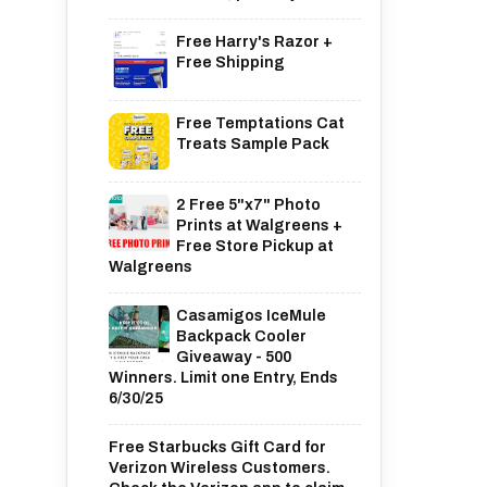
Free Harry's Razor +
Free Shipping
Free Temptations Cat
Treats Sample Pack
2 Free 5"x7" Photo
Prints at Walgreens +
Free Store Pickup at
Walgreens
Casamigos IceMule
Backpack Cooler
Giveaway - 500
Winners. Limit one Entry, Ends
6/30/25
Free Starbucks Gift Card for
Verizon Wireless Customers.