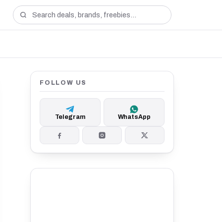
FOLLOW US
Telegram
WhatsApp