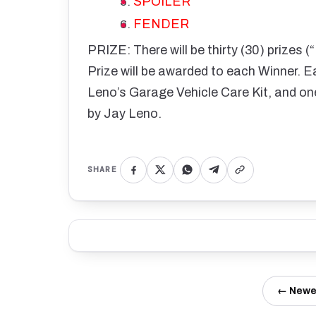
SPOILER
FENDER
PRIZE: There will be thirty (30) prizes 
Prize will be awarded to each Winner. Ea
Leno’s Garage Vehicle Care Kit, and on
by Jay Leno.
SHARE
← Newe