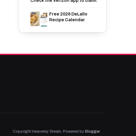
Check the Verizon app to claim.
Free 2026 DeLallo
Recipe Calendar
Copyright Heavenly Steals. Powered by
Blogger
.