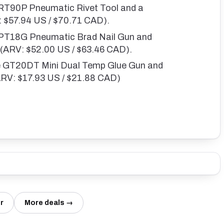
 RT90P Pneumatic Rivet Tool and a
V: $57.94 US / $70.71 CAD).
e PT18G Pneumatic Brad Nail Gun and
s (ARV: $52.00 US / $63.46 CAD).
ne GT20DT Mini Dual Temp Glue Gun and
(ARV: $17.93 US / $21.88 CAD)
r
More deals →