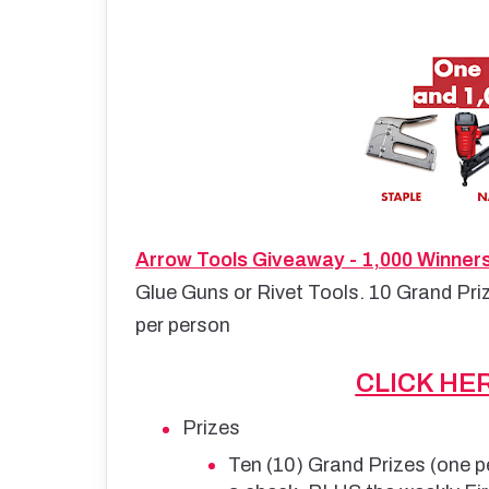
Arrow Tools Giveaway - 1,000 Winner
Glue Guns or Rivet Tools. 10 Grand Pri
per person
CLICK HE
Prizes
Ten (10) Grand Prizes (one p