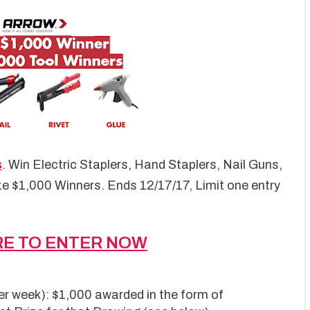
s
. Win Electric Staplers, Hand Staplers, Nail Guns,
ze $1,000 Winners. Ends 12/17/17, Limit one entry
RE TO ENTER NOW
er week): $1,000 awarded in the form of