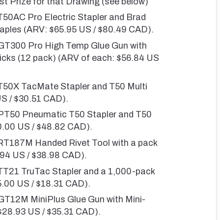
st Prize for that Drawing (see below)
T50AC Pro Electric Stapler and Brad
Staples (ARV: $65.95 US / $80.49 CAD).
 GT300 Pro High Temp Glue Gun with
icks (12 pack) (ARV of each: $56.84 US
 T50X TacMate Stapler and T50 Multi
US / $30.51 CAD).
 PT50 Pneumatic T50 Stapler and T50
0.00 US / $48.82 CAD).
 RT187M Handed Rivet Tool with a pack
1.94 US / $38.98 CAD).
 TT21 TruTac Stapler and a 1,000-pack
5.00 US / $18.31 CAD).
 GT12M MiniPlus Glue Gun with Mini-
 $28.93 US / $35.31 CAD).