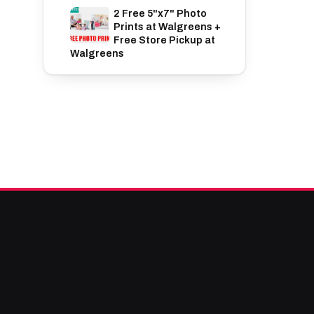
2 Free 5"x7" Photo
Prints at Walgreens +
Free Store Pickup at
Walgreens