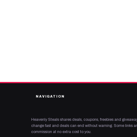
NAVIGATION
Heavenly Steals shares deals, coupons, freebies and giveaway
change fast and deals can end without warning. Some links are
commission at no extra cost to you.