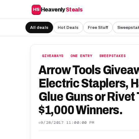
Heavenly
Steals
HS
All deals
Hot Deals
Free Stuff
Sweepsta
GIVEAWAYS
ONE ENTRY
SWEEPSTAKES
Arrow Tools Giveaw
Electric Staplers, 
Glue Guns or Rivet 
$1,000 Winners.
9/28/2017 11:00:00 PM