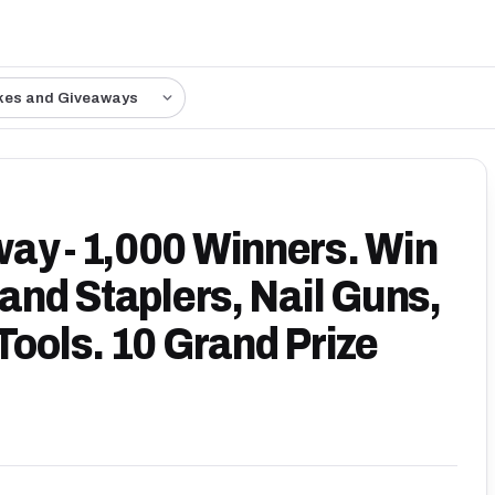
kes and Giveaways
ay - 1,000 Winners. Win
Hand Staplers, Nail Guns,
Tools. 10 Grand Prize