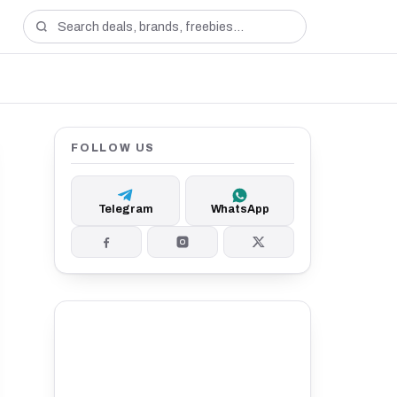
FOLLOW US
Telegram
WhatsApp