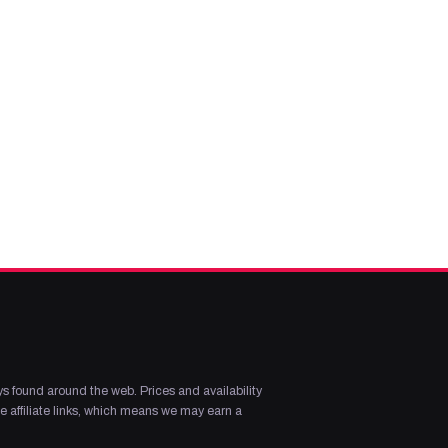
s found around the web. Prices and availability
 affiliate links, which means we may earn a