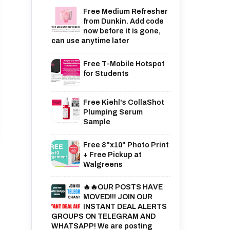
Free Medium Refresher
from Dunkin. Add code
now before it is gone,
can use anytime later
Free T-Mobile Hotspot
for Students
Free Kiehl's CollaShot
Plumping Serum
Sample
Free 8"x10" Photo Print
+ Free Pickup at
Walgreens
🔥🔥OUR POSTS HAVE
MOVED!!! JOIN OUR
INSTANT DEAL ALERTS
GROUPS ON TELEGRAM AND
WHATSAPP! We are posting