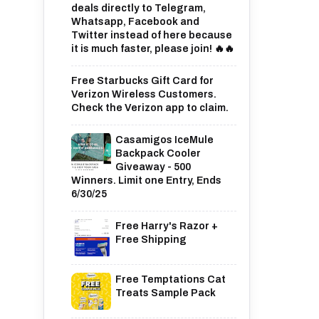
deals directly to Telegram,
Whatsapp, Facebook and
Twitter instead of here because
it is much faster, please join! 🔥🔥
Free Starbucks Gift Card for
Verizon Wireless Customers.
Check the Verizon app to claim.
Casamigos IceMule
Backpack Cooler
Giveaway - 500
Winners. Limit one Entry, Ends
6/30/25
Free Harry's Razor +
Free Shipping
Free Temptations Cat
Treats Sample Pack