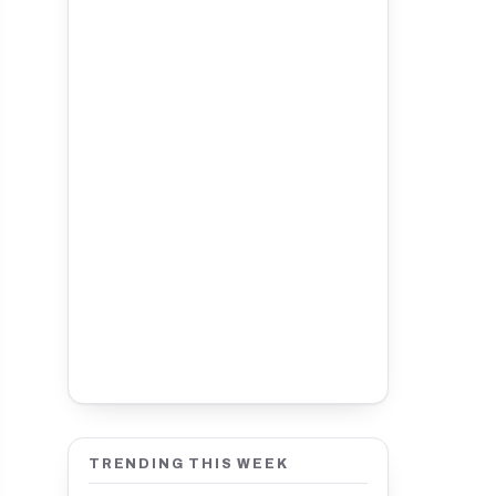
TRENDING THIS WEEK