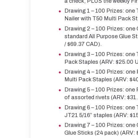
a check, PLUS the weekly Fir
Drawing 1 – 100 Prizes: one 
Nailer with T50 Multi Pack 
Drawing 2 – 100 Prizes: one
standard All Purpose Glue St
/ $69.37 CAD).
Drawing 3 – 100 Prizes: one
Pack Staples (ARV: $25.00 
Drawing 4 – 100 Prizes: one
Multi Pack Staples (ARV: $4
Drawing 5 – 100 Prizes: one
of assorted rivets (ARV: $3
Drawing 6 – 100 Prizes: one
JT21 5/16” staples (ARV: $1
Drawing 7 – 100 Prizes: one
Glue Sticks (24 pack) (ARV: