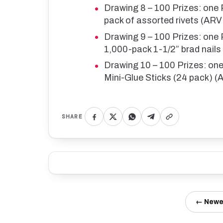
Drawing 8 – 100 Prizes: one
pack of assorted rivets (AR
Drawing 9 – 100 Prizes: on
1,000-pack 1-1/2” brad nail
Drawing 10 – 100 Prizes: o
Mini-Glue Sticks (24 pack) 
SHARE
← Newe