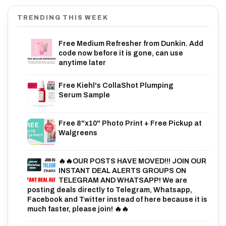
TRENDING THIS WEEK
Free Medium Refresher from Dunkin. Add
code now before it is gone, can use
anytime later
Free Kiehl's CollaShot Plumping
Serum Sample
Free 8"x10" Photo Print + Free Pickup at
Walgreens
🔥🔥OUR POSTS HAVE MOVED!!! JOIN OUR
INSTANT DEAL ALERTS GROUPS ON
TELEGRAM AND WHATSAPP! We are
posting deals directly to Telegram, Whatsapp,
Facebook and Twitter instead of here because it is
much faster, please join! 🔥🔥