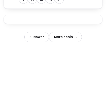
← Newer
More deals →