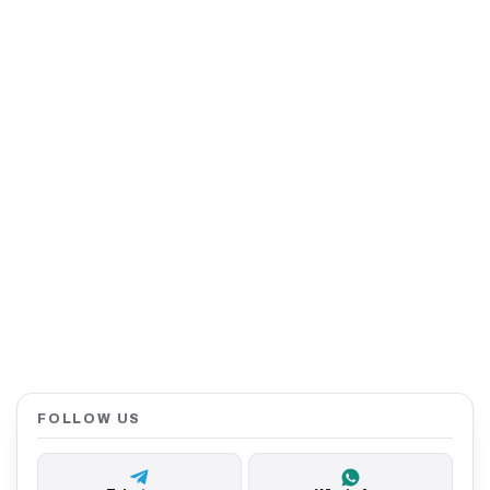
FOLLOW US