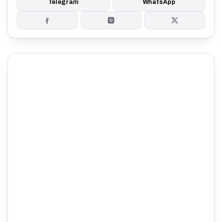
Telegram
WhatsApp