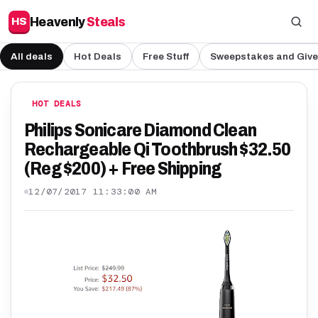
Heavenly
Steals
HS
All deals
Hot Deals
Free Stuff
Sweepstakes and Giv
HOT DEALS
Philips Sonicare Diamond Clean
Rechargeable Qi Toothbrush $32.50
(Reg $200) + Free Shipping
12/07/2017 11:33:00 AM