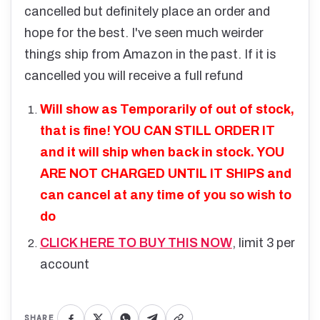
cancelled but definitely place an order and
hope for the best. I've seen much weirder
things ship from Amazon in the past. If it is
cancelled you will receive a full refund
Will show as Temporarily of out of stock,
that is fine! YOU CAN STILL ORDER IT
and it will ship when back in stock. YOU
ARE NOT CHARGED UNTIL IT SHIPS and
can cancel at any time of you so wish to
do
CLICK HERE TO BUY THIS NOW
, limit 3 per
account
SHARE