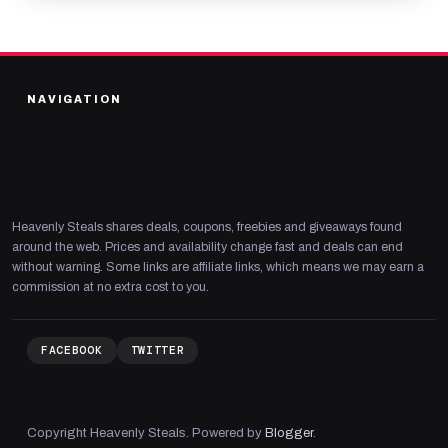
NAVIGATION
Heavenly Steals shares deals, coupons, freebies and giveaways found
around the web. Prices and availability change fast and deals can end
without warning. Some links are affiliate links, which means we may earn a
commission at no extra cost to you.
FACEBOOK
TWITTER
Copyright Heavenly Steals. Powered by
Blogger
.