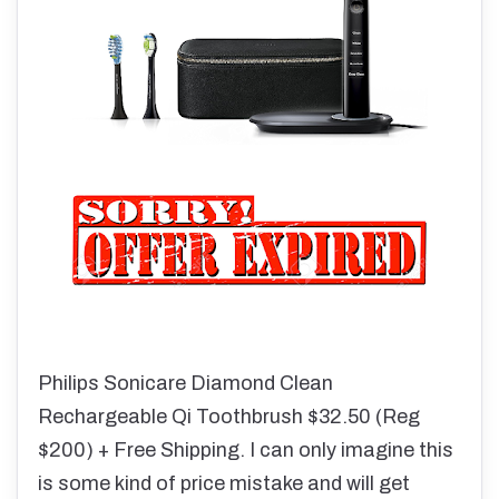
Philips Sonicare Diamond Clean
Rechargeable Qi Toothbrush $32.50 (Reg
$200) + Free Shipping. I can only imagine this
is some kind of price mistake and will get