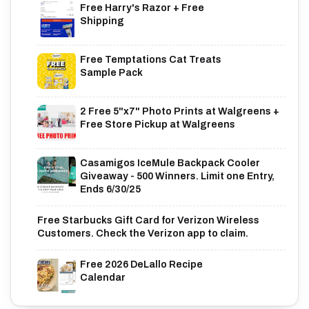
Free Harry's Razor + Free
Shipping
Free Temptations Cat Treats
Sample Pack
2 Free 5"x7" Photo Prints at Walgreens +
Free Store Pickup at Walgreens
Casamigos IceMule Backpack Cooler
Giveaway - 500 Winners. Limit one Entry,
Ends 6/30/25
Free Starbucks Gift Card for Verizon Wireless
Customers. Check the Verizon app to claim.
Free 2026 DeLallo Recipe
Calendar