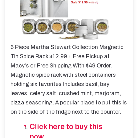
6 Piece Martha Stewart Collection Magnetic
Tin Spice Rack $12.99 + Free Pickup at
Macy's or Free Shipping With $49 Order.
Magnetic spice rack with steel containers
holding six favorites Includes basil, bay
leaves, celery salt, crushed mint, marjoram,
pizza seasoning. A popular place to put this is
on the side of the fridge next to the counter.
Click here to buy this
now