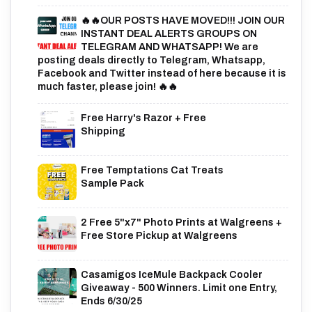
🔥🔥OUR POSTS HAVE MOVED!!! JOIN OUR
INSTANT DEAL ALERTS GROUPS ON
TELEGRAM AND WHATSAPP! We are
posting deals directly to Telegram, Whatsapp,
Facebook and Twitter instead of here because it is
much faster, please join! 🔥🔥
Free Harry's Razor + Free
Shipping
Free Temptations Cat Treats
Sample Pack
2 Free 5"x7" Photo Prints at Walgreens +
Free Store Pickup at Walgreens
Casamigos IceMule Backpack Cooler
Giveaway - 500 Winners. Limit one Entry,
Ends 6/30/25