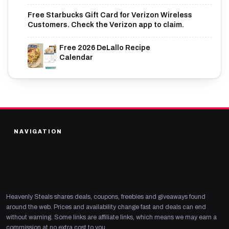
Free Starbucks Gift Card for Verizon Wireless
Customers. Check the Verizon app to claim.
Free 2026 DeLallo Recipe
Calendar
NAVIGATION
Heavenly Steals shares deals, coupons, freebies and giveaways found
around the web. Prices and availability change fast and deals can end
without warning. Some links are affiliate links, which means we may earn a
commission at no extra cost to you.