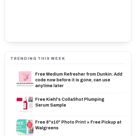
TRENDING THIS WEEK
Free Medium Refresher from Dunkin. Add
code now before it is gone, can use
anytime later
Free Kiehl's CollaShot Plumping
Serum Sample
Free 8"x10" Photo Print + Free Pickup at
Walgreens