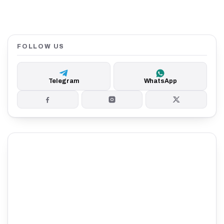
FOLLOW US
Telegram
WhatsApp