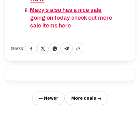
Macy's also has a nice sale
going on today check out more
sale items here
SHARE
← Newer
More deals →