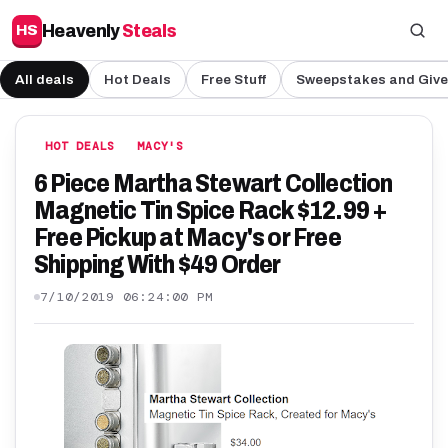
Heavenly
Steals
HS
All deals
Hot Deals
Free Stuff
Sweepstakes and Giv
HOT DEALS
MACY'S
6 Piece Martha Stewart Collection
Magnetic Tin Spice Rack $12.99 +
Free Pickup at Macy's or Free
Shipping With $49 Order
7/10/2019 06:24:00 PM