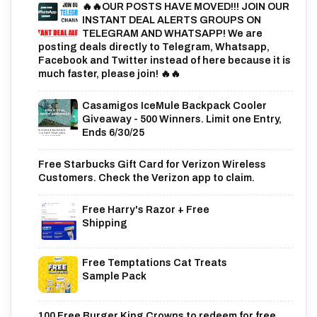
🔥🔥OUR POSTS HAVE MOVED!!! JOIN OUR
INSTANT DEAL ALERTS GROUPS ON
TELEGRAM AND WHATSAPP! We are
posting deals directly to Telegram, Whatsapp,
Facebook and Twitter instead of here because it is
much faster, please join! 🔥🔥
Casamigos IceMule Backpack Cooler
Giveaway - 500 Winners. Limit one Entry,
Ends 6/30/25
Free Starbucks Gift Card for Verizon Wireless
Customers. Check the Verizon app to claim.
Free Harry's Razor + Free
Shipping
Free Temptations Cat Treats
Sample Pack
100 Free Burger King Crowns to redeem for free