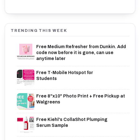
TRENDING THIS WEEK
Free Medium Refresher from Dunkin. Add
code now before it is gone, can use
anytime later
Free T-Mobile Hotspot for
Students
Free 8"x10" Photo Print + Free Pickup at
Walgreens
Free Kiehl's CollaShot Plumping
Serum Sample