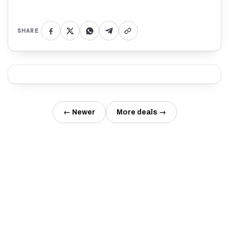
SHARE
← Newer
More deals →