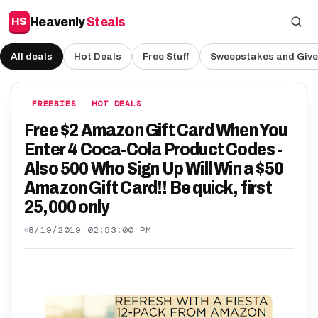
Heavenly
Steals
HS
All deals
Hot Deals
Free Stuff
Sweepstakes and Giv
FREEBIES
HOT DEALS
Free $2 Amazon Gift Card When You
Enter 4 Coca-Cola Product Codes -
Also 500 Who Sign Up Will Win a $50
Amazon Gift Card!! Be quick, first
25,000 only
8/19/2019 02:53:00 PM