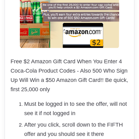
Free $2 Amazon Gift Card When You Enter 4
Coca-Cola Product Codes
- Also 500 Who Sign
Up Will Win a $50 Amazon Gift Card!! Be quick,
first 25,000 only
Must be logged in to see the offer, will not
see it if not logged in
After you click, scroll down to the FIFTH
offer and you should see it there