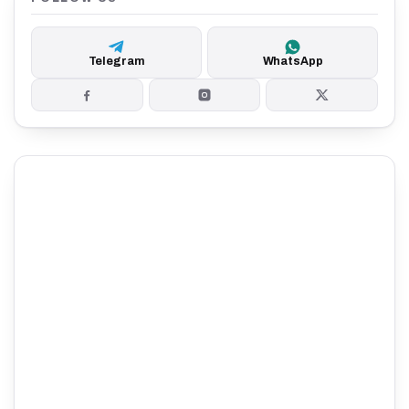
Telegram
WhatsApp