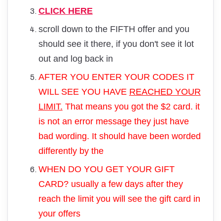
CLICK HERE
scroll down to the FIFTH offer and you
should see it there, if you don't see it lot
out and log back in
AFTER YOU ENTER YOUR CODES IT
WILL SEE YOU HAVE
REACHED YOUR
LIMIT.
That means you got the $2 card. it
is not an error message they just have
bad wording. It should have been worded
differently by the
WHEN DO YOU GET YOUR GIFT
CARD? usually a few days after they
reach the limit you will see the gift card in
your offers