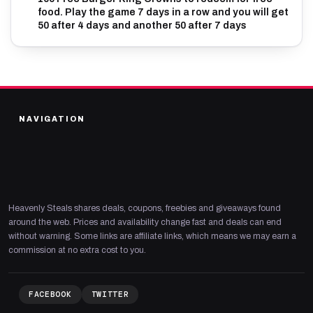
food. Play the game 7 days in a row and you will get
50 after 4 days and another 50 after 7 days
NAVIGATION
Heavenly Steals shares deals, coupons, freebies and giveaways found
around the web. Prices and availability change fast and deals can end
without warning. Some links are affiliate links, which means we may earn a
commission at no extra cost to you.
FACEBOOK
TWITTER