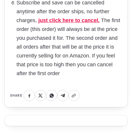
Subscribe and save can be cancelled
anytime after the order ships, no further
charges,
just click here to cancel.
The first
order (this order) will always be at the price
you purchased it for. The second order and
all orders after that will be at the price it is
currently selling for on Amazon. If you feel
that price is too high then you can cancel
after the first order
SHARE