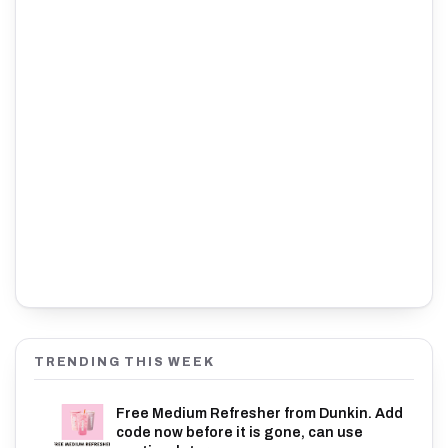
TRENDING THIS WEEK
Free Medium Refresher from Dunkin. Add
code now before it is gone, can use