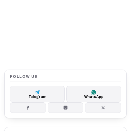
FOLLOW US
Telegram
WhatsApp