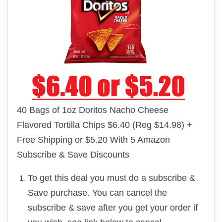
40 Bags of 1oz Doritos Nacho Cheese
Flavored Tortilla Chips $6.40 (Reg $14.98) +
Free Shipping or $5.20 With 5 Amazon
Subscribe & Save Discounts
To get this deal you must do a subscribe &
Save purchase. You can cancel the
subscribe & save after you get your order if