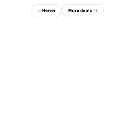
← Newer
More deals →