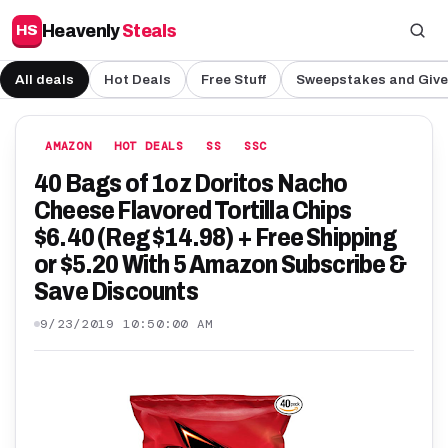
Heavenly
Steals
HS
All deals
Hot Deals
Free Stuff
Sweepstakes and Giv
AMAZON
HOT DEALS
SS
SSC
40 Bags of 1oz Doritos Nacho
Cheese Flavored Tortilla Chips
$6.40 (Reg $14.98) + Free Shipping
or $5.20 With 5 Amazon Subscribe &
Save Discounts
9/23/2019 10:50:00 AM