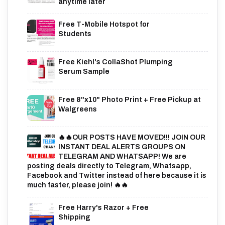
anytime later
Free T-Mobile Hotspot for
Students
Free Kiehl's CollaShot Plumping
Serum Sample
Free 8"x10" Photo Print + Free Pickup at
Walgreens
🔥🔥OUR POSTS HAVE MOVED!!! JOIN OUR
INSTANT DEAL ALERTS GROUPS ON
TELEGRAM AND WHATSAPP! We are
posting deals directly to Telegram, Whatsapp,
Facebook and Twitter instead of here because it is
much faster, please join! 🔥🔥
Free Harry's Razor + Free
Shipping