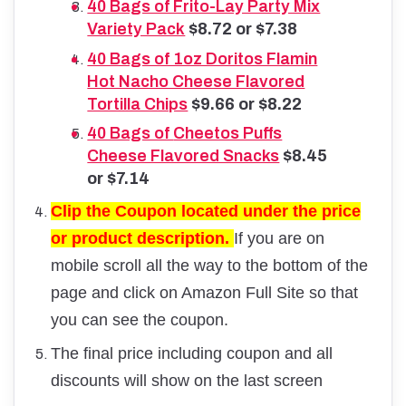
40 Bags of Frito-Lay Party Mix
Variety Pack
$8.72 or $7.38
40 Bags of 1oz Doritos Flamin
Hot Nacho Cheese Flavored
Tortilla Chips
$9.66 or $8.22
40 Bags of
Cheetos Puffs
Cheese Flavored Snacks
$8.45
or $7.14
Clip the Coupon located under the price
or product description.
If you are on
mobile scroll all the way to the bottom of the
page and click on Amazon Full Site so that
you can see the coupon.
The final price including coupon and all
discounts will show on the last screen