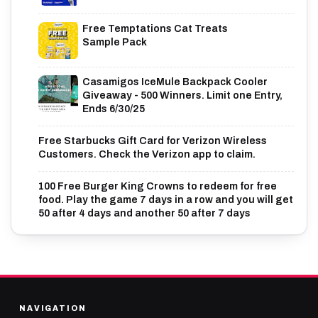
Free Temptations Cat Treats
Sample Pack
Casamigos IceMule Backpack Cooler
Giveaway - 500 Winners. Limit one Entry,
Ends 6/30/25
Free Starbucks Gift Card for Verizon Wireless
Customers. Check the Verizon app to claim.
100 Free Burger King Crowns to redeem for free
food. Play the game 7 days in a row and you will get
50 after 4 days and another 50 after 7 days
NAVIGATION