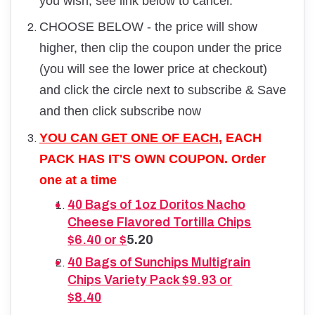
you wish, see link below to cancel.
CHOOSE BELOW - the price will show
higher, then clip the coupon under the price
(you will see the lower price at checkout)
and click the circle next to subscribe & Save
and then click subscribe now
YOU CAN GET ONE OF EACH
, EACH
PACK HAS IT'S OWN COUPON. Order
one at a time
40 Bags of 1oz Doritos Nacho
Cheese Flavored Tortilla Chips
$6.40 or $
5.20
40 Bags of Sunchips Multigrain
Chips Variety Pack $9.93 or
$8.40