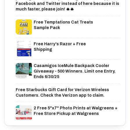
Facebook and Twitter instead of here because it is
much faster, please join! 🔥🔥
Free Temptations Cat Treats
Sample Pack
Free Harry's Razor + Free
Shipping
Casamigos IceMule Backpack Cooler
Giveaway - 500 Winners. Limit one Entry,
Ends 6/30/25
Free Starbucks Gift Card for Verizon Wireless
Customers. Check the Verizon app to claim.
2 Free 5"x7" Photo Prints at Walgreens +
Free Store Pickup at Walgreens