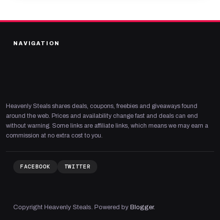
NAVIGATION
Heavenly Steals shares deals, coupons, freebies and giveaways found
around the web. Prices and availability change fast and deals can end
without warning. Some links are affiliate links, which means we may earn a
commission at no extra cost to you.
FACEBOOK
TWITTER
Copyright Heavenly Steals. Powered by
Blogger
.