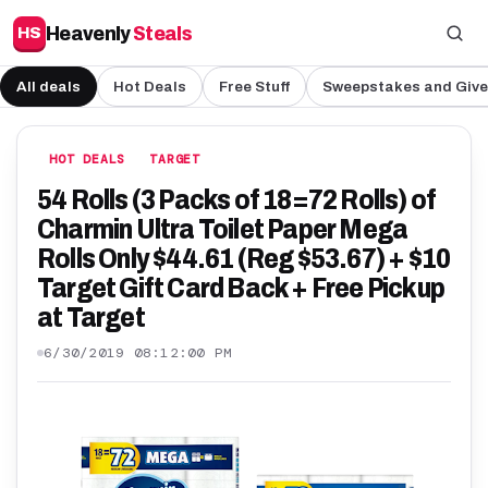
Heavenly
Steals
HS
All deals
Hot Deals
Free Stuff
Sweepstakes and Giv
HOT DEALS
TARGET
54 Rolls (3 Packs of 18=72 Rolls) of
Charmin Ultra Toilet Paper Mega
Rolls Only $44.61 (Reg $53.67) + $10
Target Gift Card Back + Free Pickup
at Target
6/30/2019 08:12:00 PM