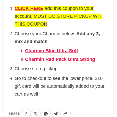
CLICK HERE
add this coupon to your
account. MUST DO STORE PICKUP WIT
THIS COUPON
Choose your Charmin below.
Add any 3,
mix and match
Charmin Blue Ultra Soft
Charmin Red Pack Ultra Strong
Choose store pickup
Go to checkout to see the lower price. $10
gift card will be automatically added to your
cart as well
SHARE