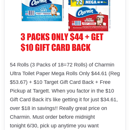
54 Rolls (3 Packs of 18=72 Rolls) of Charmin
Ultra Toilet Paper Mega Rolls Only $44.61 (Reg
$53.67) + $10 Target Gift Card Back + Free
Pickup at Targett. When you factor in the $10
Gift Card Back it's like getting it for just $34.61,
over $18 in savings!! Really great price on
Charmin. Must order before midnight
tonight 6/30, pick up anytime you want