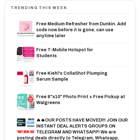
TRENDING THIS WEEK
Free Medium Refresher from Dunkin. Add
code now before it is gone, can use
anytime later
Free T-Mobile Hotspot for
Students
Free Kiehl's CollaShot Plumping
Serum Sample
Free 8"x10" Photo Print + Free Pickup at
Walgreens
🔥🔥OUR POSTS HAVE MOVED!!! JOIN OUR
INSTANT DEAL ALERTS GROUPS ON
TELEGRAM AND WHATSAPP! We are
posting deals directly to Telegram, Whatsapp,