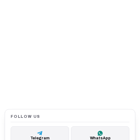
FOLLOW US
Telegram
WhatsApp