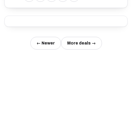
← Newer
More deals →