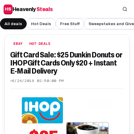
Heavenly
Steals
HS
All deals
Hot Deals
Free Stuff
Sweepstakes and Giv
EBAY
HOT DEALS
Gift Card Sale: $25 Dunkin Donuts or
IHOP Gift Cards Only $20 + Instant
E-Mail Delivery
6/24/2019 02:50:00 PM