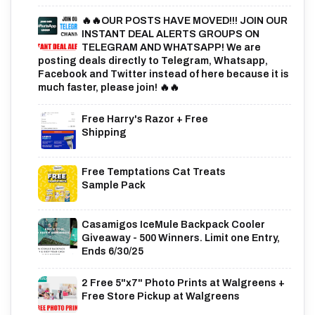
🔥🔥OUR POSTS HAVE MOVED!!! JOIN OUR
INSTANT DEAL ALERTS GROUPS ON
TELEGRAM AND WHATSAPP! We are
posting deals directly to Telegram, Whatsapp,
Facebook and Twitter instead of here because it is
much faster, please join! 🔥🔥
Free Harry's Razor + Free
Shipping
Free Temptations Cat Treats
Sample Pack
Casamigos IceMule Backpack Cooler
Giveaway - 500 Winners. Limit one Entry,
Ends 6/30/25
2 Free 5"x7" Photo Prints at Walgreens +
Free Store Pickup at Walgreens