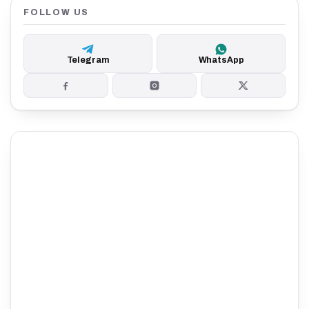
FOLLOW US
Telegram
WhatsApp