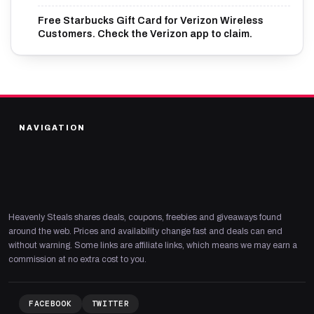
Free Starbucks Gift Card for Verizon Wireless
Customers. Check the Verizon app to claim.
NAVIGATION
Heavenly Steals shares deals, coupons, freebies and giveaways found
around the web. Prices and availability change fast and deals can end
without warning. Some links are affiliate links, which means we may earn a
commission at no extra cost to you.
FACEBOOK
TWITTER