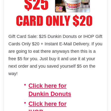
Gift Card Sale: $25 Dunkin Donuts or IHOP Gift
Cards Only $20 + Instant E-Mail Delivery. If you
are going to eat there anyways then this is a
free $5 for you. Just buy it and use it at your
next order and you saved yourself $5 on the
way!
Click here for
Dunkin Donuts
Click here for