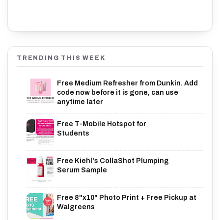
TRENDING THIS WEEK
Free Medium Refresher from Dunkin. Add
code now before it is gone, can use
anytime later
Free T-Mobile Hotspot for
Students
Free Kiehl's CollaShot Plumping
Serum Sample
Free 8"x10" Photo Print + Free Pickup at
Walgreens