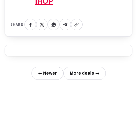
IHOP
SHARE
← Newer
More deals →