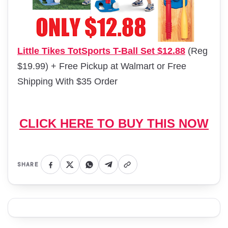
Little Tikes TotSports T-Ball Set $12.88
(Reg
$19.99) + Free Pickup at Walmart or Free
Shipping With $35 Order
CLICK HERE TO BUY THIS NOW
SHARE