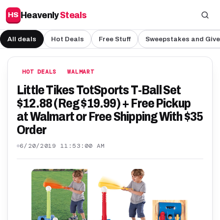
Heavenly
Steals
HS
All deals
Hot Deals
Free Stuff
Sweepstakes and Giv
HOT DEALS
WALMART
Little Tikes TotSports T-Ball Set
$12.88 (Reg $19.99) + Free Pickup
at Walmart or Free Shipping With $35
Order
6/20/2019 11:53:00 AM