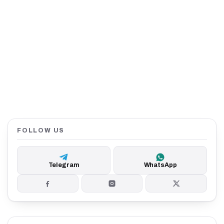
FOLLOW US
Telegram
WhatsApp