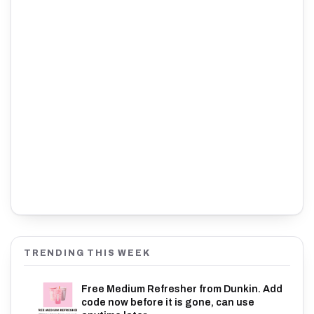
TRENDING THIS WEEK
Free Medium Refresher from Dunkin. Add
code now before it is gone, can use