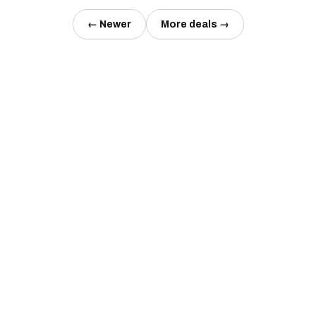
← Newer
More deals →