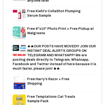
anytime later
Free Kiehl's CollaShot Plumping
Serum Sample
Free 8"x10" Photo Print + Free Pickup at
Walgreens
🔥🔥OUR POSTS HAVE MOVED!!! JOIN OUR
INSTANT DEAL ALERTS GROUPS ON
TELEGRAM AND WHATSAPP! We are
posting deals directly to Telegram, Whatsapp,
Facebook and Twitter instead of here because it is
much faster, please join! 🔥🔥
Free Harry's Razor + Free
Shipping
Free Temptations Cat Treats
Sample Pack