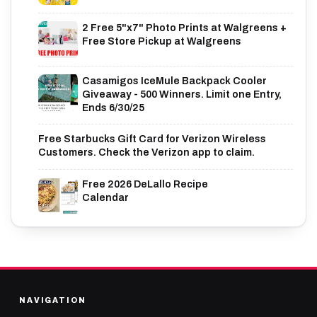
2 Free 5"x7" Photo Prints at Walgreens +
Free Store Pickup at Walgreens
Casamigos IceMule Backpack Cooler
Giveaway - 500 Winners. Limit one Entry,
Ends 6/30/25
Free Starbucks Gift Card for Verizon Wireless
Customers. Check the Verizon app to claim.
Free 2026 DeLallo Recipe
Calendar
NAVIGATION