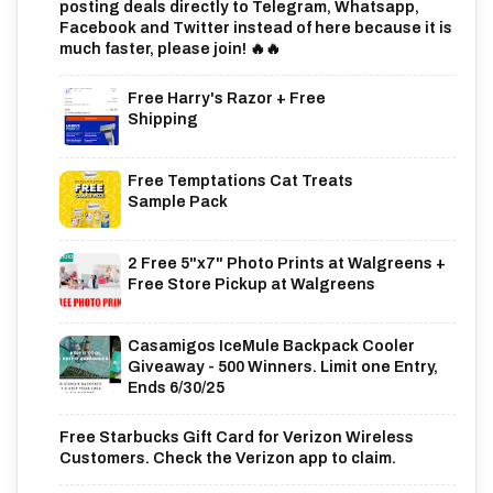
posting deals directly to Telegram, Whatsapp,
Facebook and Twitter instead of here because it is
much faster, please join! 🔥🔥
Free Harry's Razor + Free
Shipping
Free Temptations Cat Treats
Sample Pack
2 Free 5"x7" Photo Prints at Walgreens +
Free Store Pickup at Walgreens
Casamigos IceMule Backpack Cooler
Giveaway - 500 Winners. Limit one Entry,
Ends 6/30/25
Free Starbucks Gift Card for Verizon Wireless
Customers. Check the Verizon app to claim.