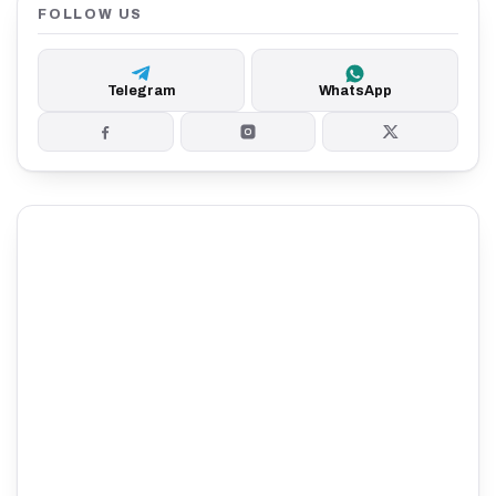
FOLLOW US
Telegram
WhatsApp