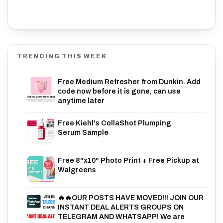
TRENDING THIS WEEK
Free Medium Refresher from Dunkin. Add
code now before it is gone, can use
anytime later
Free Kiehl's CollaShot Plumping
Serum Sample
Free 8"x10" Photo Print + Free Pickup at
Walgreens
🔥🔥OUR POSTS HAVE MOVED!!! JOIN OUR
INSTANT DEAL ALERTS GROUPS ON
TELEGRAM AND WHATSAPP! We are