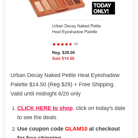
Urban Decay Naked Petite Heat Eyeshadow
Palette $14.50 (Reg $29) + Free Shipping.
Valid until midnight 6/20 only
CLICK HERE to shop
. click on today's date
to see the deals
Use coupon code
GLAM10
at checkout