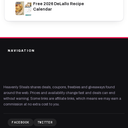
Free 2026 DeLallo Recipe
Calendar
NAVIGATION
Heavenly Steals shares deals, coupons, freebies and giveaways found
around the web. Prices and availability change fast and deals can end
without warning. Some links are affiliate links, which means we may earn a
commission at no extra cost to you.
FACEBOOK
TWITTER