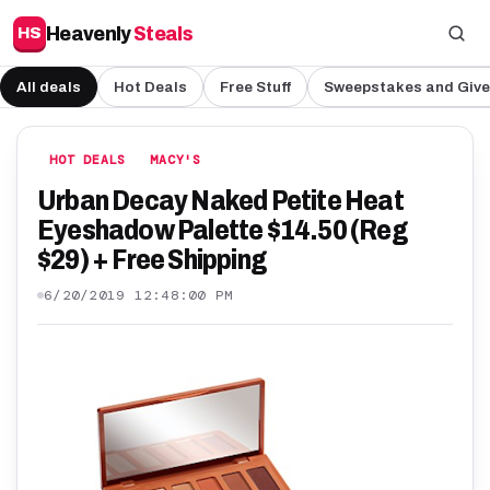
Heavenly
Steals
HS
All deals
Hot Deals
Free Stuff
Sweepstakes and Giv
HOT DEALS
MACY'S
Urban Decay Naked Petite Heat
Eyeshadow Palette $14.50 (Reg
$29) + Free Shipping
6/20/2019 12:48:00 PM