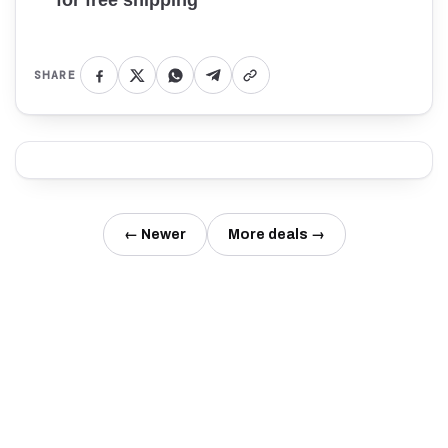
for free shipping
SHARE
← Newer
More deals →