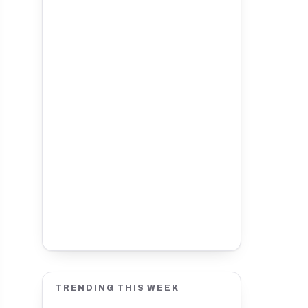
TRENDING THIS WEEK