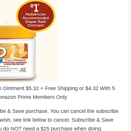
h Ointment $5.32 + Free Shipping or $4.32 With 5
 Amazon Prime Members Only
ribe & Save purchase. You can cancel the subscribe
 wish, see link below to cancel. Subscribe & Save
ou do NOT need a $25 purchase when doing