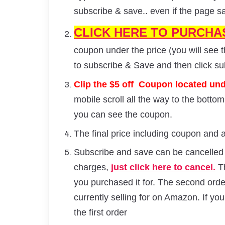
subscribe & save.. even if the page s
CLICK HERE TO PURCHA
coupon under the price (you will see t
to subscribe & Save and then click s
Clip the $5 off Coupon located unde
mobile scroll all the way to the botto
you can see the coupon.
The final price including coupon and a
Subscribe and save can be cancelled a
charges,
just click here to cancel.
Th
you purchased it for. The second order a
currently selling for on Amazon. If you
the first order