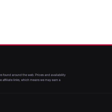
s found around the web. Prices and availability
 affiliate links, which means we may earn a