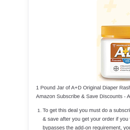
1 Pound Jar of A+D Original Diaper Ras
Amazon Subscribe & Save Discounts -
To get this deal you must do a subsc
& save after you get your order if you
bypasses the add-on requirement, y