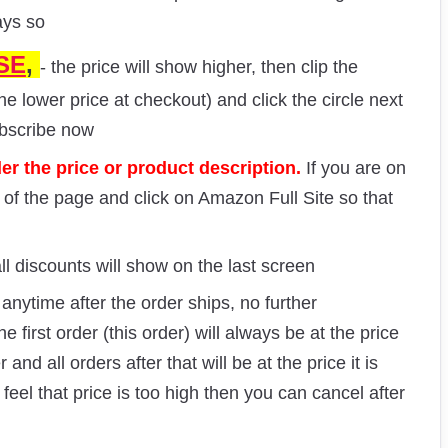
ays so
SE
,
- the price will show higher, then clip the
he lower price at checkout) and click the circle next
ubscribe now
r the price or product description.
If you are on
m of the page and click on Amazon Full Site so that
ll discounts will show on the last screen
nytime after the order ships, no further
e first order (this order) will always be at the price
nd all orders after that will be at the price it is
 feel that price is too high then you can cancel after