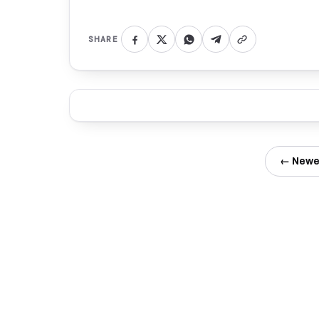
SHARE
← Newe