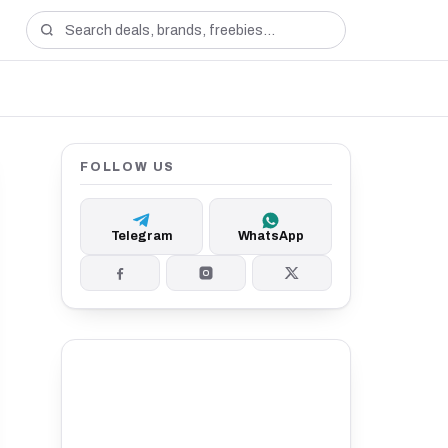
FOLLOW US
Telegram
WhatsApp