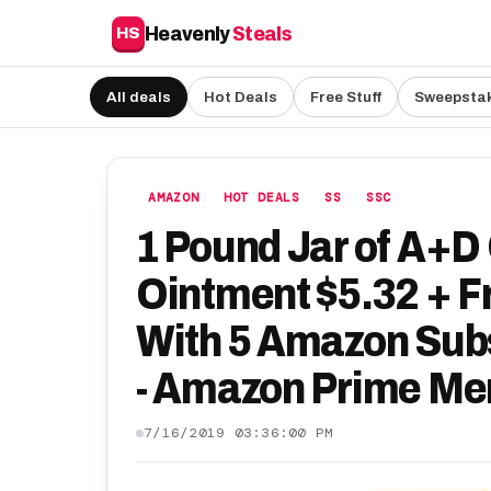
Heavenly
Steals
HS
All deals
Hot Deals
Free Stuff
Sweepsta
AMAZON
HOT DEALS
SS
SSC
1 Pound Jar of A+D
Ointment $5.32 + Fr
With 5 Amazon Sub
- Amazon Prime Me
7/16/2019 03:36:00 PM