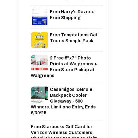
Free Harry's Razor +
Free Shipping
Free Temptations Cat
Treats Sample Pack
2 Free 5"x7" Photo
Prints at Walgreens +
Free Store Pickup at
Walgreens
Casamigos IceMule
Backpack Cooler
Giveaway - 500
Winners. Limit one Entry, Ends
6/30/25
Free Starbucks Gift Card for
Verizon Wireless Customers.