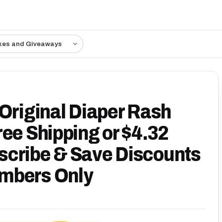
kes and Giveaways
 Original Diaper Rash
ee Shipping or $4.32
scribe & Save Discounts
mbers Only