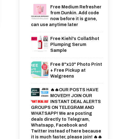
Free Medium Refresher
from Dunkin. Add code
now before it is gone,
can use anytime later
Free Kiehl's CollaShot
Plumping Serum
Sample
Free 8"x10" Photo Print
+ Free Pickup at
Walgreens
🔥🔥OUR POSTS HAVE
MOVED!!! JOIN OUR
INSTANT DEAL ALERTS
GROUPS ON TELEGRAM AND
WHATSAPP! We are posting
deals directly to Telegram,
Whatsapp, Facebook and
Twitter instead of here because
it is much faster, please join! 🔥🔥