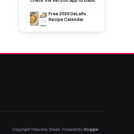
Check the Verizon app to claim.
Free 2026 DeLallo
Recipe Calendar
Copyright Heavenly Steals. Powered by
Blogger
.