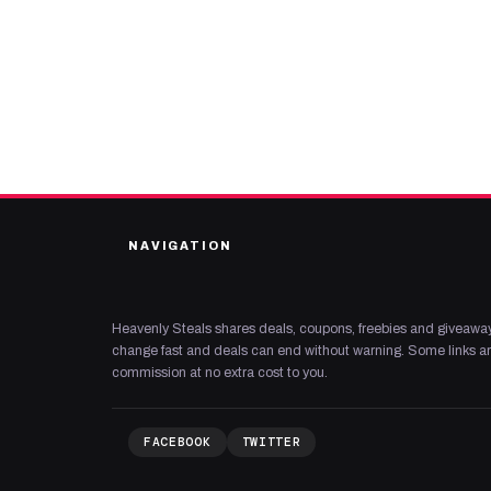
NAVIGATION
Heavenly Steals shares deals, coupons, freebies and giveaway
change fast and deals can end without warning. Some links are
commission at no extra cost to you.
FACEBOOK
TWITTER