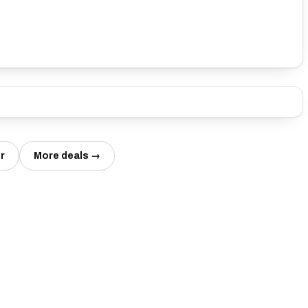
r
More deals →