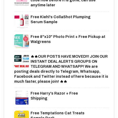
code now before it is gone, can use
anytime later
Free Kiehl's CollaShot Plumping
Serum Sample
Free 8"x10" Photo Print + Free Pickup at
Walgreens
🔥🔥OUR POSTS HAVE MOVED!!! JOIN OUR
INSTANT DEAL ALERTS GROUPS ON
TELEGRAM AND WHATSAPP! We are
posting deals directly to Telegram, Whatsapp,
Facebook and Twitter instead of here because it is
much faster, please join! 🔥🔥
Free Harry's Razor + Free
Shipping
Free Temptations Cat Treats