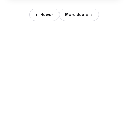
← Newer
More deals →