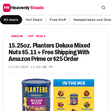
Heavenly
Steals
HS
All deals
Hot Deals
Free Stuff
Sweepstakes and Giv
AMAZON
HOT DEALS
15.25oz. Planters Deluxe Mixed
Nuts $5.11 + Free Shipping With
Amazon Prime or $25 Order
7/18/2019 12:04:00 PM