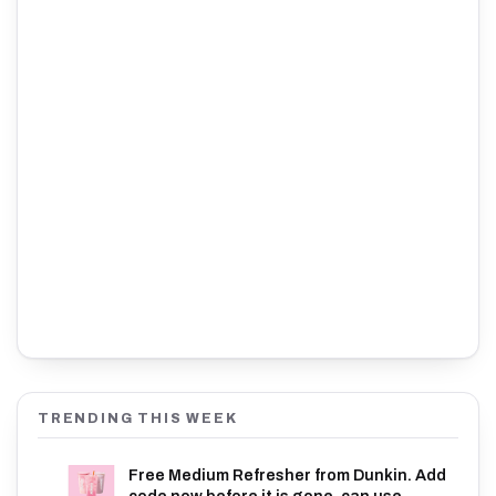
TRENDING THIS WEEK
Free Medium Refresher from Dunkin. Add