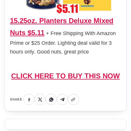
15.25oz. Planters Deluxe Mixed
Nuts $5.11
+ Free Shipping With Amazon
Prime or $25 Order. Lighting deal valid for 3
hours only. Good nuts, great price
CLICK HERE TO BUY THIS NOW
SHARE