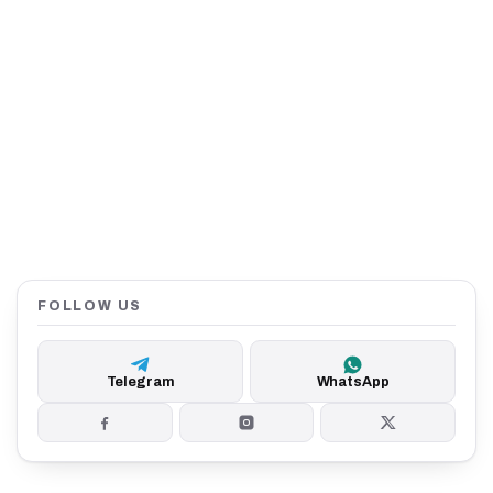
FOLLOW US
Telegram
WhatsApp