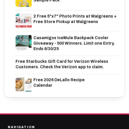
Sample Pack
2 Free 5"x7" Photo Prints at Walgreens +
Free Store Pickup at Walgreens
Casamigos IceMule Backpack Cooler
Giveaway - 500 Winners. Limit one Entry,
Ends 6/30/25
Free Starbucks Gift Card for Verizon Wireless
Customers. Check the Verizon app to claim.
Free 2026 DeLallo Recipe
Calendar
NAVIGATION