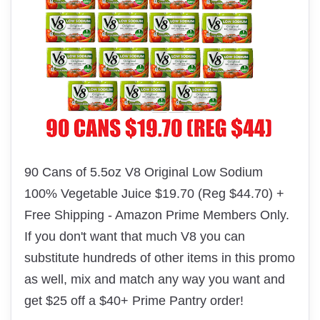
90 Cans of 5.5oz V8 Original Low Sodium
100% Vegetable Juice $19.70 (Reg $44.70) +
Free Shipping - Amazon Prime Members Only.
If you don't want that much V8 you can
substitute
hundreds of other items in this promo
as well, mix and match any way you want and
get $25 off a $40+ Prime Pantry order!