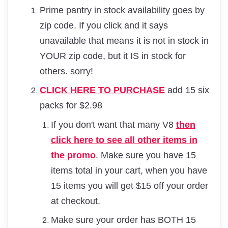
Prime pantry in stock availability goes by
zip code. If you click and it says
unavailable that means it is not in stock in
YOUR zip code, but it IS in stock for
others. sorry!
CLICK HERE TO PURCHASE
add 15 six
packs for $2.98
If you don't want that many V8
then
click here to see all other items in
the promo
. Make sure you have 15
items total in your cart, when you have
15 items you will get $15 off your order
at checkout.
Make sure your order has BOTH 15