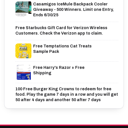
Casamigos IceMule Backpack Cooler
Giveaway - 500 Winners. Limit one Entry,
Ends 6/30/25
Free Starbucks Gift Card for Verizon Wireless
Customers. Check the Verizon app to claim.
Free Temptations Cat Treats
Sample Pack
Free Harry's Razor + Free
Shipping
100 Free Burger King Crowns to redeem for free
food. Play the game 7 days in a row and you will get
50 after 4 days and another 50 after 7 days