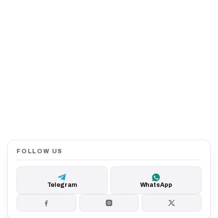
FOLLOW US
Telegram
WhatsApp