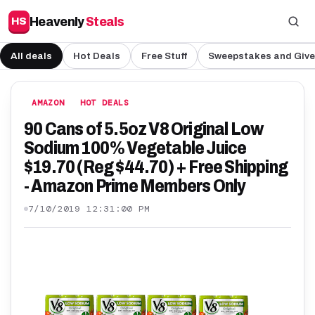
Heavenly
Steals
HS
All deals
Hot Deals
Free Stuff
Sweepstakes and Giv
AMAZON
HOT DEALS
90 Cans of 5.5oz V8 Original Low
Sodium 100% Vegetable Juice
$19.70 (Reg $44.70) + Free Shipping
- Amazon Prime Members Only
7/10/2019 12:31:00 PM