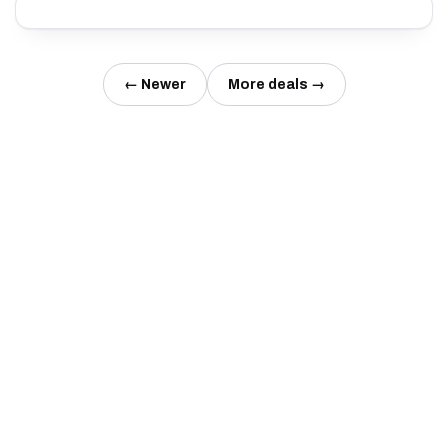
← Newer
More deals →