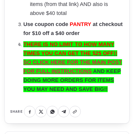
items (from that link) AND also is
above $40 total
Use coupon code
PANTRY
at checkout
for $10 off a $40 order
THERE IS NO LIMIT TO HOW MANY
TIMES YOU CAN GET THE $25 OFF!!
SO CLICK HERE FOR THE MAIN POST
FOR FULL INSTRUCTIONS
AND KEEP
DOING MORE ORDERS FOR ITEMS
YOU MAY NEED AND SAVE BIG!!
SHARE