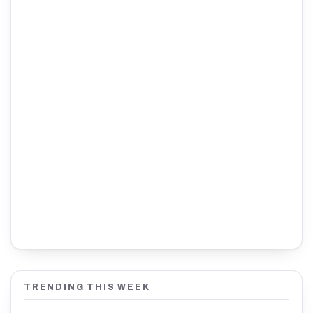
TRENDING THIS WEEK