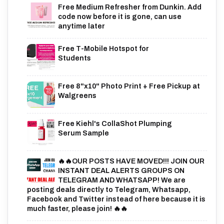
Free Medium Refresher from Dunkin. Add
code now before it is gone, can use
anytime later
Free T-Mobile Hotspot for
Students
Free 8"x10" Photo Print + Free Pickup at
Walgreens
Free Kiehl's CollaShot Plumping
Serum Sample
🔥🔥OUR POSTS HAVE MOVED!!! JOIN OUR
INSTANT DEAL ALERTS GROUPS ON
TELEGRAM AND WHATSAPP! We are
posting deals directly to Telegram, Whatsapp,
Facebook and Twitter instead of here because it is
much faster, please join! 🔥🔥