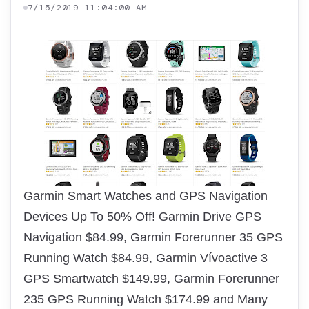
7/15/2019 11:04:00 AM
Garmin Smart Watches and GPS Navigation
Devices Up To 50% Off! Garmin Drive GPS
Navigation $84.99, Garmin Forerunner 35 GPS
Running Watch $84.99, Garmin Vívoactive 3
GPS Smartwatch $149.99, Garmin Forerunner
235 GPS Running Watch $174.99 and Many