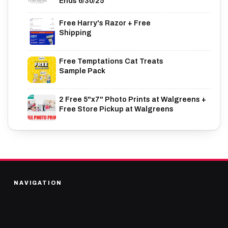
Ends 6/30/25
Free Harry's Razor + Free
Shipping
Free Temptations Cat Treats
Sample Pack
2 Free 5"x7" Photo Prints at Walgreens +
Free Store Pickup at Walgreens
NAVIGATION