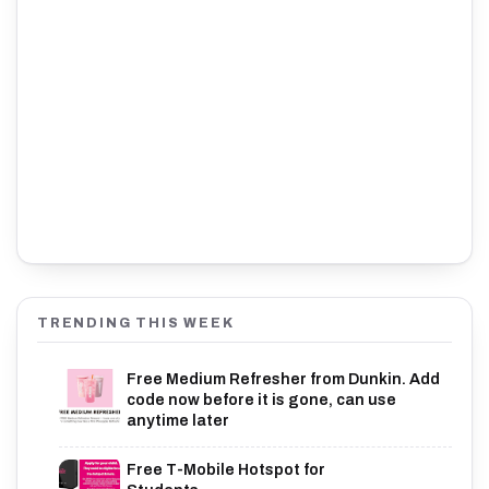
TRENDING THIS WEEK
Free Medium Refresher from Dunkin. Add
code now before it is gone, can use
anytime later
Free T-Mobile Hotspot for