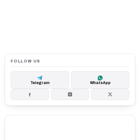
FOLLOW US
Telegram
WhatsApp