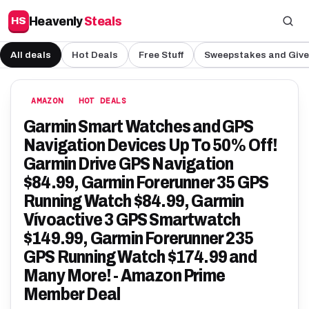
Heavenly
Steals
HS
All deals
Hot Deals
Free Stuff
Sweepstakes and Giv
AMAZON
HOT DEALS
Garmin Smart Watches and GPS
Navigation Devices Up To 50% Off!
Garmin Drive GPS Navigation
$84.99, Garmin Forerunner 35 GPS
Running Watch $84.99, Garmin
Vívoactive 3 GPS Smartwatch
$149.99, Garmin Forerunner 235
GPS Running Watch $174.99 and
Many More! - Amazon Prime
Member Deal