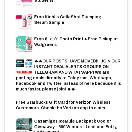
Students
Free Kiehl's CollaShot Plumping
Serum Sample
Free 8"x10" Photo Print + Free Pickup at
Walgreens
🔥🔥OUR POSTS HAVE MOVED!!! JOIN OUR
INSTANT DEAL ALERTS GROUPS ON
TELEGRAM AND WHATSAPP! We are
posting deals directly to Telegram, Whatsapp,
Facebook and Twitter instead of here because it is
much faster, please join! 🔥🔥
Free Starbucks Gift Card for Verizon Wireless
Customers. Check the Verizon app to claim.
Casamigos IceMule Backpack Cooler
Giveaway - 500 Winners. Limit one Entry,