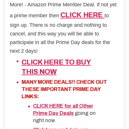
More! - Amazon Prime Member Deal. If not yet
CLICK HERE
a prime member then
to
sign up. There is no charge and nothing to
cancel, and this way you will be able to
participate in all the Prime Day deals for the
next 2 days!
CLICK HERE TO BUY
THIS NOW
MANY MORE DEALS!! CHECK OUT
THESE IMPORTANT PRIME DAY
LINKS:
CLICK HERE for all Other
Prime Day Deals
going on
right now