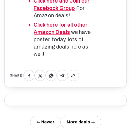
Click here and Join our
Facebook Group
For
Amazon deals!
Click here for all other
Amazon Deals
we have
posted today, lots of
amazing deals here as
well!
SHARE
← Newer
More deals →