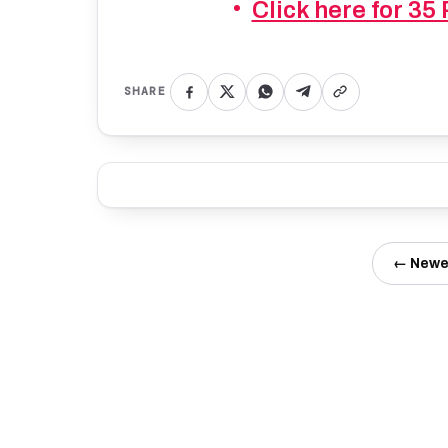
Click here for 35
SHARE
← Newe