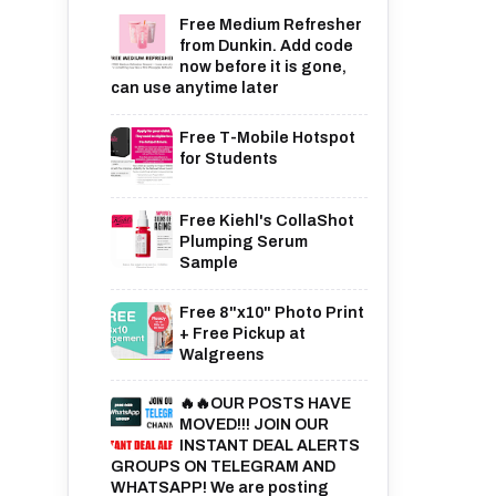
Free Medium Refresher
from Dunkin. Add code
now before it is gone,
can use anytime later
Free T-Mobile Hotspot
for Students
Free Kiehl's CollaShot
Plumping Serum
Sample
Free 8"x10" Photo Print
+ Free Pickup at
Walgreens
🔥🔥OUR POSTS HAVE
MOVED!!! JOIN OUR
INSTANT DEAL ALERTS
GROUPS ON TELEGRAM AND
WHATSAPP! We are posting