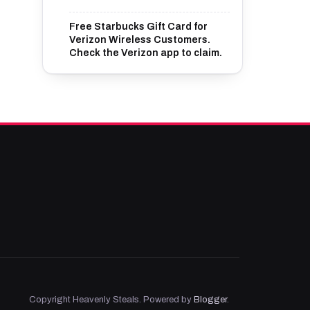
Free Starbucks Gift Card for
Verizon Wireless Customers.
Check the Verizon app to claim.
Copyright Heavenly Steals. Powered by
Blogger
.