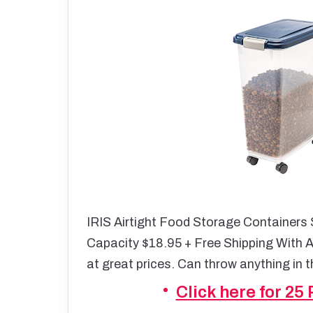
IRIS Airtight Food Storage Containers
Capacity $18.95 + Free Shipping With 
at great prices. Can throw anything in 
Click here for 25