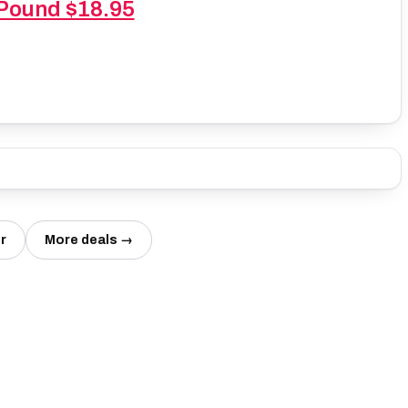
 Pound $18.95
r
More deals →