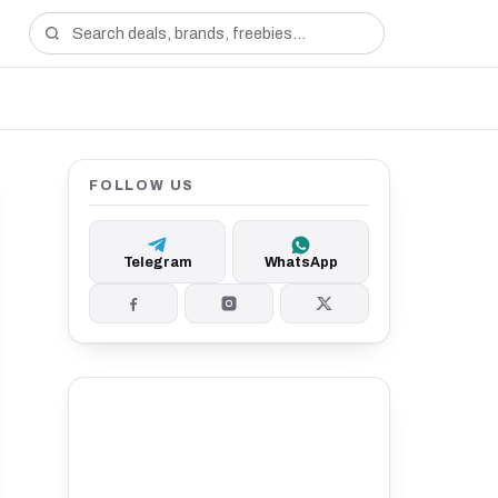
FOLLOW US
Telegram
WhatsApp