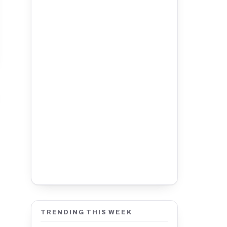
TRENDING THIS WEEK