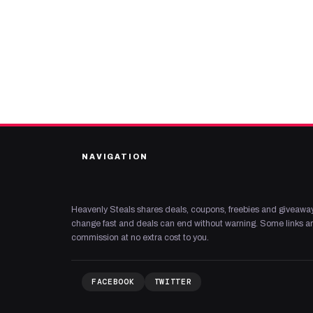
NAVIGATION
Heavenly Steals shares deals, coupons, freebies and giveaway
change fast and deals can end without warning. Some links are
commission at no extra cost to you.
FACEBOOK
TWITTER