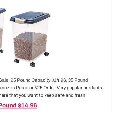
 Sale: 25 Pound Capacity $14.96, 35 Pound
Amazon Prime or $25 Order. Very popular products
there that you want to keep safe and fresh
 Pound $14.96