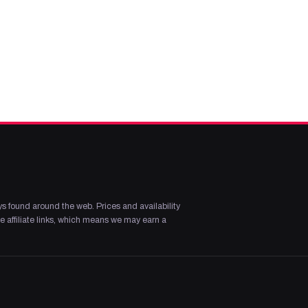
s found around the web. Prices and availability
 affiliate links, which means we may earn a