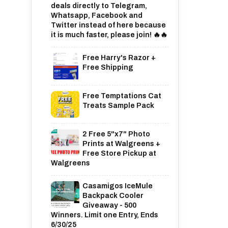
deals directly to Telegram,
Whatsapp, Facebook and
Twitter instead of here because
it is much faster, please join! 🔥🔥
Free Harry's Razor +
Free Shipping
Free Temptations Cat
Treats Sample Pack
2 Free 5"x7" Photo
Prints at Walgreens +
Free Store Pickup at
Walgreens
Casamigos IceMule
Backpack Cooler
Giveaway - 500
Winners. Limit one Entry, Ends
6/30/25