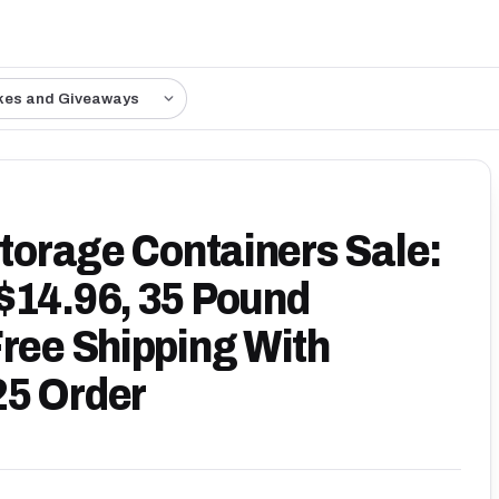
kes and Giveaways
Storage Containers Sale:
$14.96, 35 Pound
Free Shipping With
25 Order