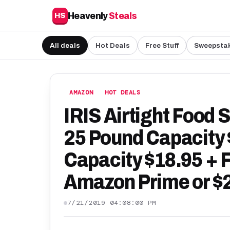
Heavenly
Steals
HS
All deals
Hot Deals
Free Stuff
Sweepsta
AMAZON
HOT DEALS
IRIS Airtight Food 
25 Pound Capacity 
Capacity $18.95 + 
Amazon Prime or $
7/21/2019 04:08:00 PM